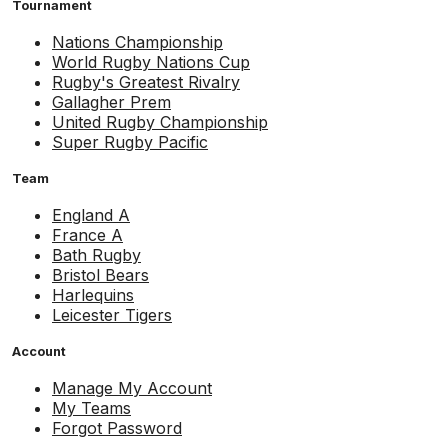
Tournament
Nations Championship
World Rugby Nations Cup
Rugby's Greatest Rivalry
Gallagher Prem
United Rugby Championship
Super Rugby Pacific
Team
England A
France A
Bath Rugby
Bristol Bears
Harlequins
Leicester Tigers
Account
Manage My Account
My Teams
Forgot Password