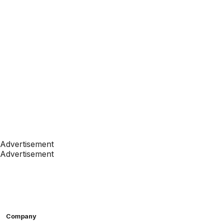
Advertisement
Advertisement
Company