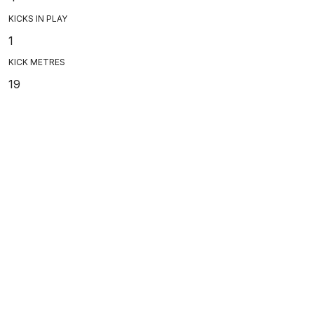
KICKS IN PLAY
1
KICK METRES
19