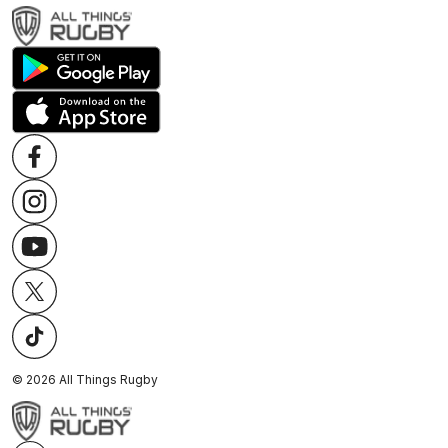
©
2026
All Things Rugby