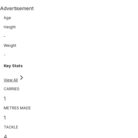
Advertisement
Age
Height
-
Weight
-
Key Stats
View All
CARRIES
1
METRES MADE
1
TACKLE
4