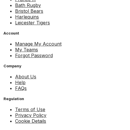
Bath Rugby
Bristol Bears
Harlequins
Leicester Tigers
Account
Manage My Account
My Teams
Forgot Password
Company
About Us
Help
FAQs
Regulation
Terms of Use
Privacy Policy
Cookie Details