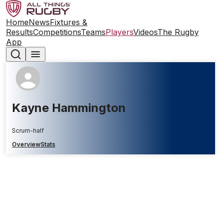
Home
News
Fixtures &
Results
Competitions
Teams
Players
Videos
The Rugby
App
Kayne Hammington
Scrum-half
Overview
Stats