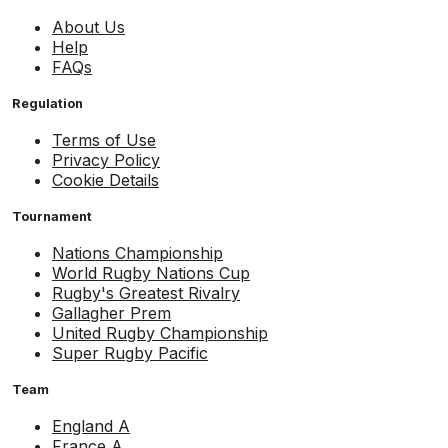
About Us
Help
FAQs
Regulation
Terms of Use
Privacy Policy
Cookie Details
Tournament
Nations Championship
World Rugby Nations Cup
Rugby's Greatest Rivalry
Gallagher Prem
United Rugby Championship
Super Rugby Pacific
Team
England A
France A