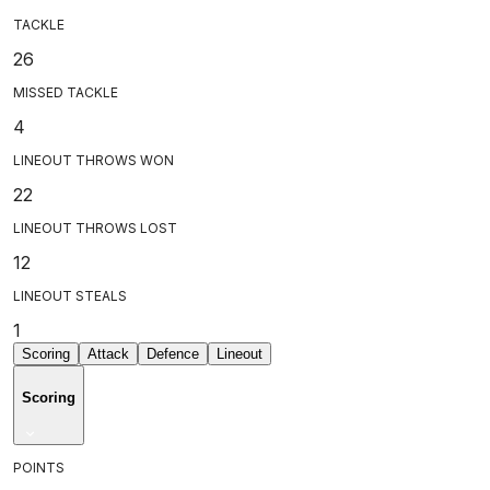
TACKLE
26
MISSED TACKLE
4
LINEOUT THROWS WON
22
LINEOUT THROWS LOST
12
LINEOUT STEALS
1
Scoring
Attack
Defence
Lineout
Scoring
POINTS