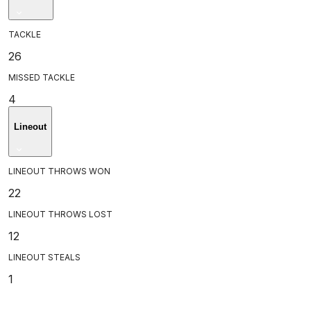
TACKLE
26
MISSED TACKLE
4
Lineout
LINEOUT THROWS WON
22
LINEOUT THROWS LOST
12
LINEOUT STEALS
1