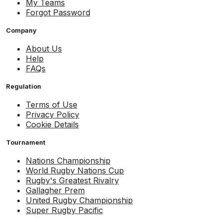
My Teams
Forgot Password
Company
About Us
Help
FAQs
Regulation
Terms of Use
Privacy Policy
Cookie Details
Tournament
Nations Championship
World Rugby Nations Cup
Rugby's Greatest Rivalry
Gallagher Prem
United Rugby Championship
Super Rugby Pacific