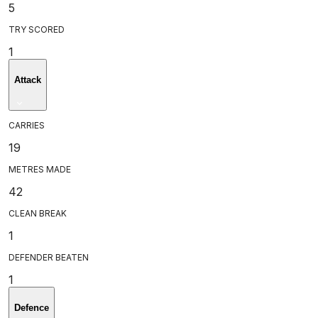
5
TRY SCORED
1
Attack
CARRIES
19
METRES MADE
42
CLEAN BREAK
1
DEFENDER BEATEN
1
Defence