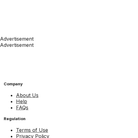
Advertisement
Advertisement
Company
About Us
Help
FAQs
Regulation
Terms of Use
Privacy Policy