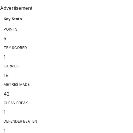
Advertisement
Key Stats
POINTS
5
TRY SCORED
1
CARRIES
19
METRES MADE
42
CLEAN BREAK
1
DEFENDER BEATEN
1