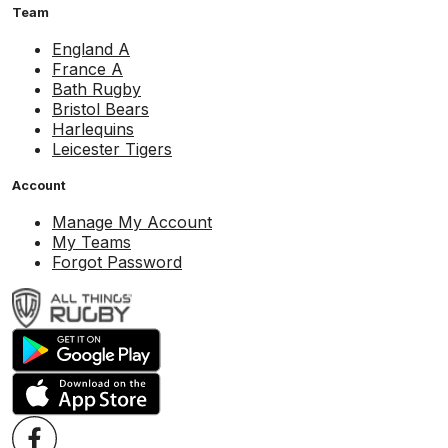
Team
England A
France A
Bath Rugby
Bristol Bears
Harlequins
Leicester Tigers
Account
Manage My Account
My Teams
Forgot Password