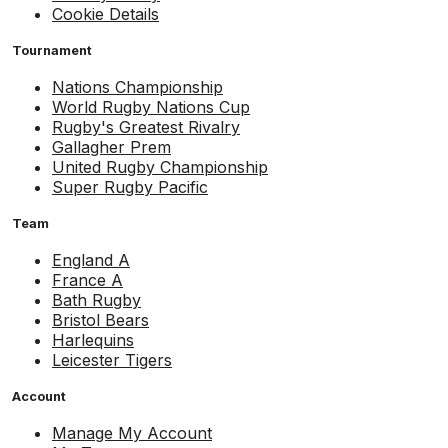
Cookie Details
Tournament
Nations Championship
World Rugby Nations Cup
Rugby's Greatest Rivalry
Gallagher Prem
United Rugby Championship
Super Rugby Pacific
Team
England A
France A
Bath Rugby
Bristol Bears
Harlequins
Leicester Tigers
Account
Manage My Account