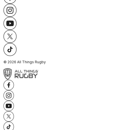
©
2026
All Things Rugby