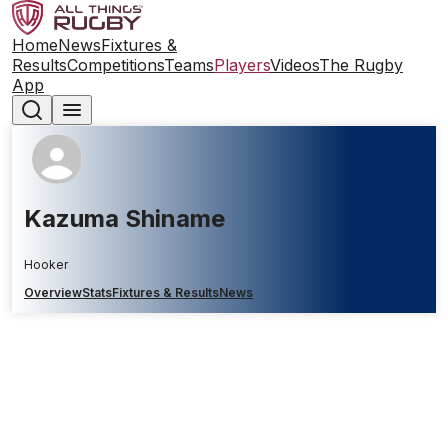
Home
News
Fixtures &
Results
Competitions
Teams
Players
Videos
The Rugby
App
Kazuma Shiname
Hooker
Overview
Stats
Fixtures & Results
News