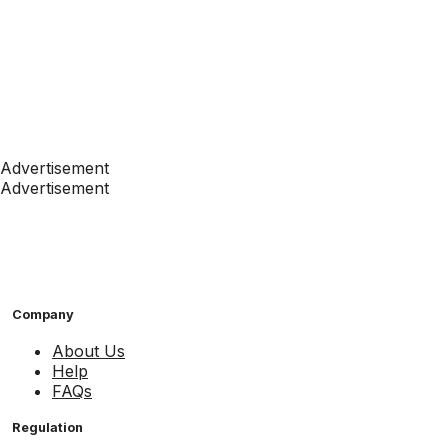
Advertisement
Advertisement
Company
About Us
Help
FAQs
Regulation