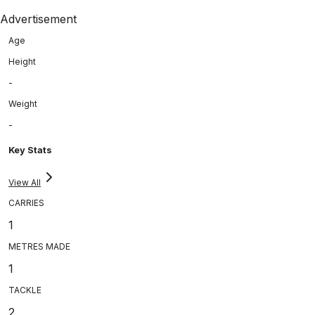
Advertisement
Age
Height
-
Weight
-
Key Stats
View All
CARRIES
1
METRES MADE
1
TACKLE
2