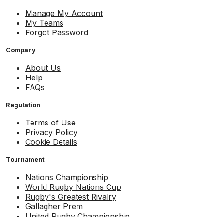
Manage My Account
My Teams
Forgot Password
Company
About Us
Help
FAQs
Regulation
Terms of Use
Privacy Policy
Cookie Details
Tournament
Nations Championship
World Rugby Nations Cup
Rugby's Greatest Rivalry
Gallagher Prem
United Rugby Championship