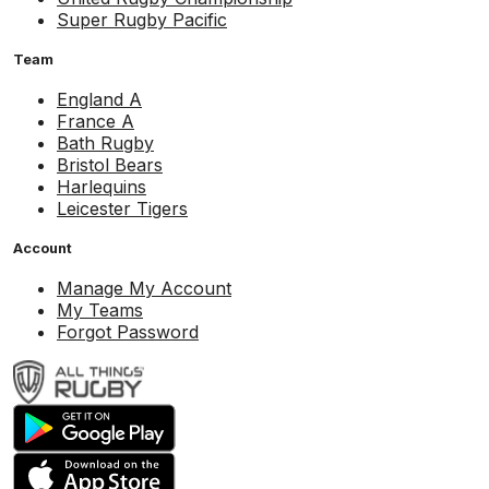
Super Rugby Pacific
Team
England A
France A
Bath Rugby
Bristol Bears
Harlequins
Leicester Tigers
Account
Manage My Account
My Teams
Forgot Password