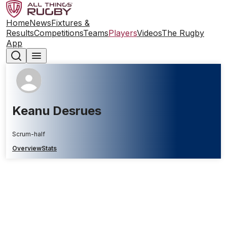
Home
News
Fixtures &
Results
Competitions
Teams
Players
Videos
The Rugby
App
Keanu Desrues
Scrum-half
Overview
Stats