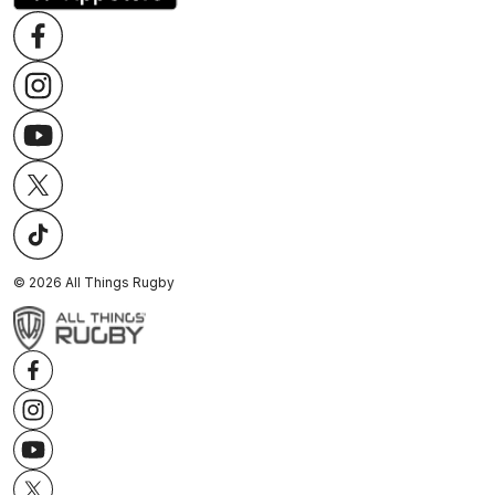
©
2026
All Things Rugby