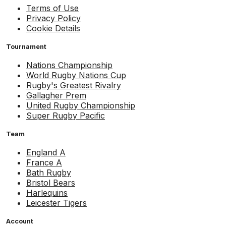
Terms of Use
Privacy Policy
Cookie Details
Tournament
Nations Championship
World Rugby Nations Cup
Rugby's Greatest Rivalry
Gallagher Prem
United Rugby Championship
Super Rugby Pacific
Team
England A
France A
Bath Rugby
Bristol Bears
Harlequins
Leicester Tigers
Account