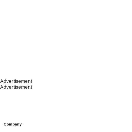
Advertisement
Advertisement
Company