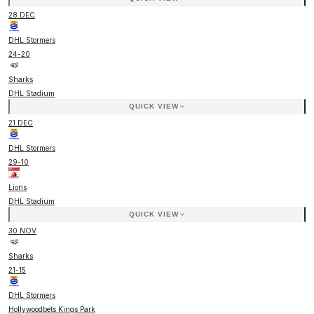
28 DEC
DHL Stormers
24
-
20
Sharks
DHL Stadium
QUICK VIEW
21 DEC
DHL Stormers
29
-
10
Lions
DHL Stadium
QUICK VIEW
30 NOV
Sharks
21
-
15
DHL Stormers
Hollywoodbets Kings Park