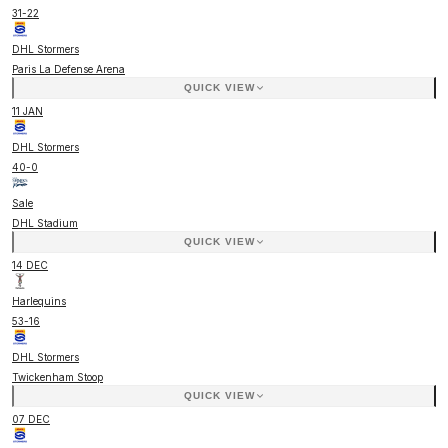
31
-
22
DHL Stormers
Paris La Defense Arena
QUICK VIEW
11 JAN
DHL Stormers
40
-
0
Sale
DHL Stadium
QUICK VIEW
14 DEC
Harlequins
53
-
16
DHL Stormers
Twickenham Stoop
QUICK VIEW
07 DEC