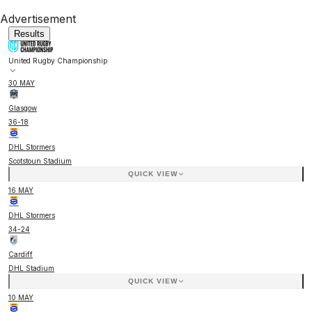
Advertisement
Results
United Rugby Championship
30 MAY
Glasgow
36
-
18
DHL Stormers
Scotstoun Stadium
QUICK VIEW
16 MAY
DHL Stormers
34
-
24
Cardiff
DHL Stadium
QUICK VIEW
10 MAY