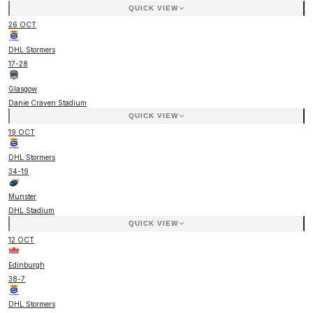
QUICK VIEW
26 OCT
DHL Stormers
17
-
28
Glasgow
Danie Craven Stadium
QUICK VIEW
19 OCT
DHL Stormers
34
-
19
Munster
DHL Stadium
QUICK VIEW
12 OCT
Edinburgh
38
-
7
DHL Stormers