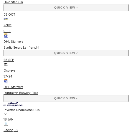
Hive Stadium
QUICK VIEW
05 OCT
Zebre
5
-
36
DHL Stormers
Stadio Sergio Lanfranchi
QUICK VIEW
28 SEP
Ospreys
37
-
24
DHL Stormers
Dunraven Brewery Field
QUICK VIEW
Investec Champions Cup
18 JAN
Racing 92