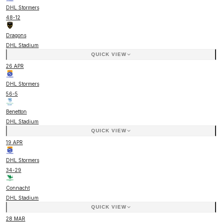
DHL Stormers
48
-
12
Dragons
DHL Stadium
QUICK VIEW
26 APR
DHL Stormers
56
-
5
Benetton
DHL Stadium
QUICK VIEW
19 APR
DHL Stormers
34
-
29
Connacht
DHL Stadium
QUICK VIEW
28 MAR