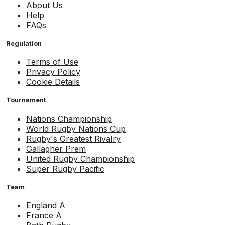
About Us
Help
FAQs
Regulation
Terms of Use
Privacy Policy
Cookie Details
Tournament
Nations Championship
World Rugby Nations Cup
Rugby's Greatest Rivalry
Gallagher Prem
United Rugby Championship
Super Rugby Pacific
Team
England A
France A