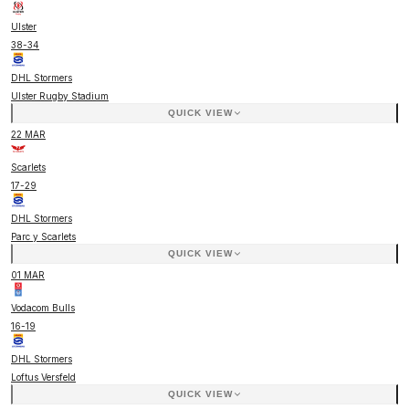
Ulster
38
-
34
DHL Stormers
Ulster Rugby Stadium
QUICK VIEW
22 MAR
Scarlets
17
-
29
DHL Stormers
Parc y Scarlets
QUICK VIEW
01 MAR
Vodacom Bulls
16
-
19
DHL Stormers
Loftus Versfeld
QUICK VIEW