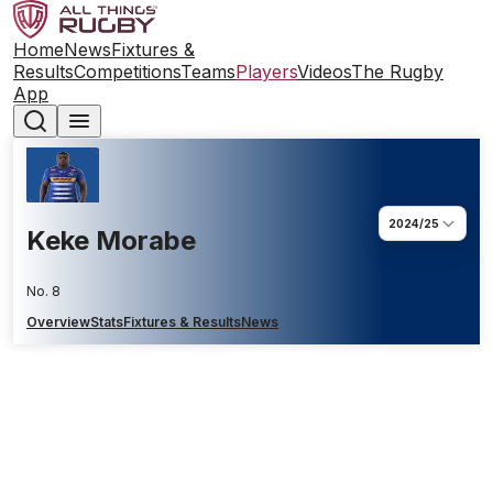
Home
News
Fixtures &
Results
Competitions
Teams
Players
Videos
The Rugby
App
2024/25
Keke Morabe
No. 8
Overview
Stats
Fixtures & Results
News