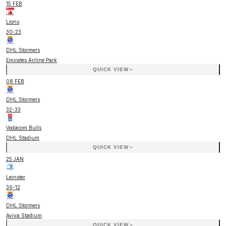
15 FEB
Lions
30
-
23
DHL Stormers
Emirates Airline Park
QUICK VIEW
08 FEB
DHL Stormers
32
-
33
Vodacom Bulls
DHL Stadium
QUICK VIEW
25 JAN
Leinster
36
-
12
DHL Stormers
Aviva Stadium
QUICK VIEW