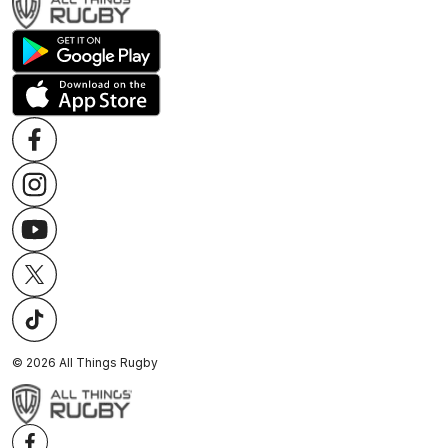
©
2026
All Things Rugby