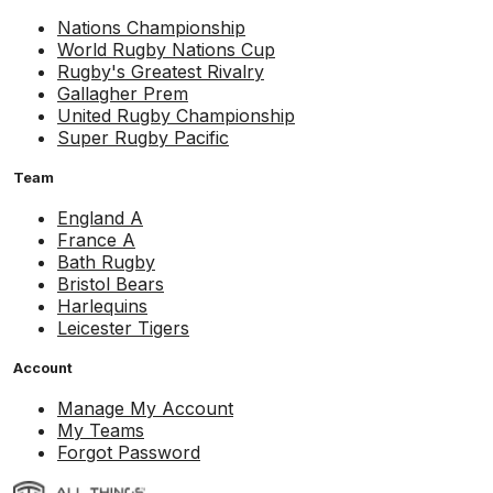
Nations Championship
World Rugby Nations Cup
Rugby's Greatest Rivalry
Gallagher Prem
United Rugby Championship
Super Rugby Pacific
Team
England A
France A
Bath Rugby
Bristol Bears
Harlequins
Leicester Tigers
Account
Manage My Account
My Teams
Forgot Password