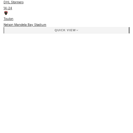
DHL Stormers
14
-
24
Toulon
Nelson Mandela Bay Stadium
QUICK VIEW