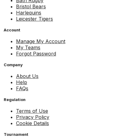
Bath Rugby
Bristol Bears
Harlequins
Leicester Tigers
Account
Manage My Account
My Teams
Forgot Password
Company
About Us
Help
FAQs
Regulation
Terms of Use
Privacy Policy
Cookie Details
Tournament