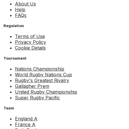
About Us
Help
FAQs
Regulation
Terms of Use
Privacy Policy
Cookie Details
Tournament
Nations Championship
World Rugby Nations Cup
Rugby's Greatest Rivalry
Gallagher Prem
United Rugby Championship
Super Rugby Pacific
Team
England A
France A