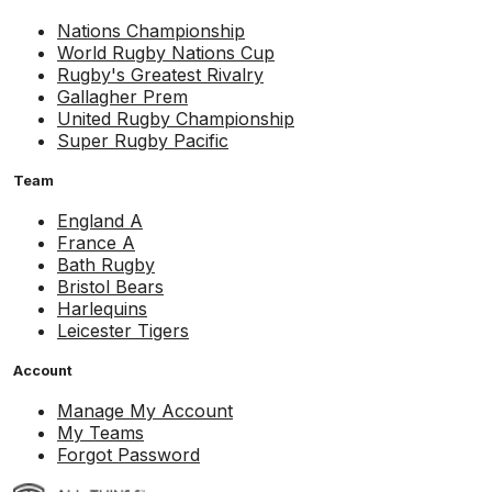
Nations Championship
World Rugby Nations Cup
Rugby's Greatest Rivalry
Gallagher Prem
United Rugby Championship
Super Rugby Pacific
Team
England A
France A
Bath Rugby
Bristol Bears
Harlequins
Leicester Tigers
Account
Manage My Account
My Teams
Forgot Password