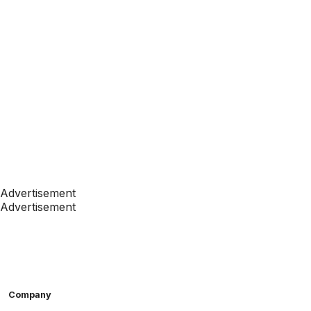
Advertisement
Advertisement
Company