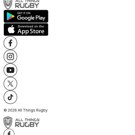
©
2026
All Things Rugby