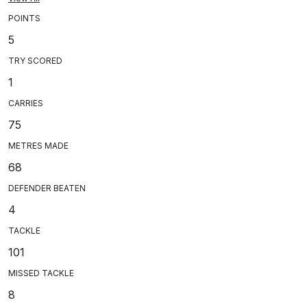
POINTS
5
TRY SCORED
1
CARRIES
75
METRES MADE
68
DEFENDER BEATEN
4
TACKLE
101
MISSED TACKLE
8