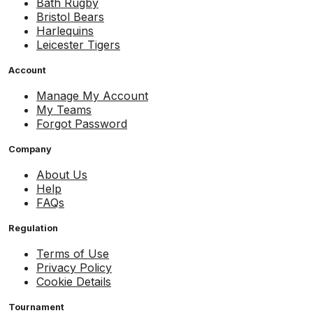
Bath Rugby
Bristol Bears
Harlequins
Leicester Tigers
Account
Manage My Account
My Teams
Forgot Password
Company
About Us
Help
FAQs
Regulation
Terms of Use
Privacy Policy
Cookie Details
Tournament