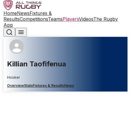
Home
News
Fixtures &
Results
Competitions
Teams
Players
Videos
The Rugby
App
Killian Taofifenua
Hooker
Overview
Stats
Fixtures & Results
News