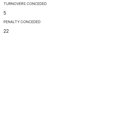
TURNOVERS CONCEDED
5
PENALTY CONCEDED
22