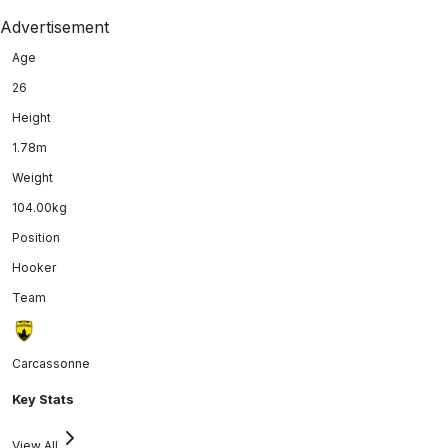
Advertisement
Age
26
Height
1.78m
Weight
104.00kg
Position
Hooker
Team
Carcassonne
Key Stats
View All