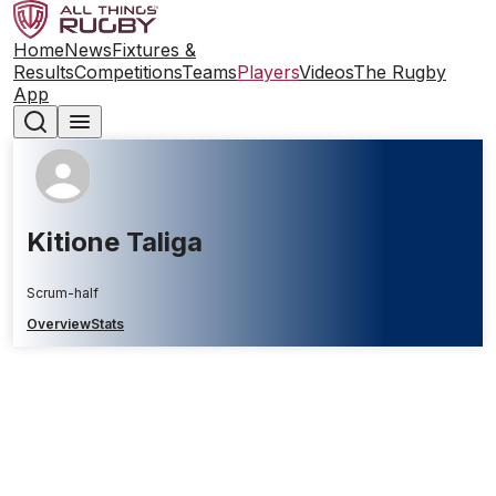
Home
News
Fixtures &
Results
Competitions
Teams
Players
Videos
The Rugby
App
Kitione Taliga
Scrum-half
Overview
Stats