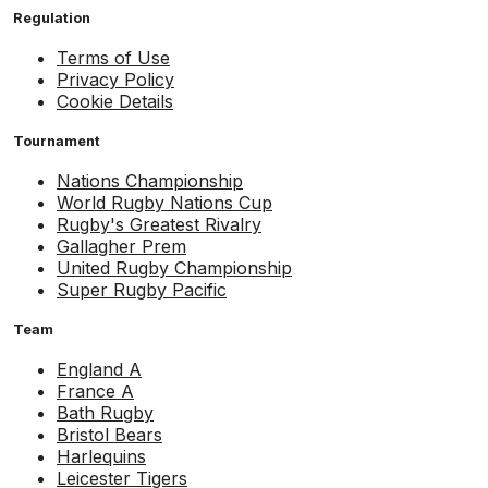
Regulation
Terms of Use
Privacy Policy
Cookie Details
Tournament
Nations Championship
World Rugby Nations Cup
Rugby's Greatest Rivalry
Gallagher Prem
United Rugby Championship
Super Rugby Pacific
Team
England A
France A
Bath Rugby
Bristol Bears
Harlequins
Leicester Tigers