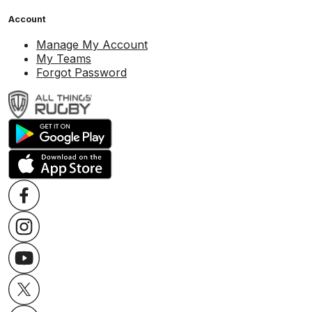
Account
Manage My Account
My Teams
Forgot Password