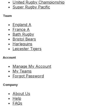
United Rugby Championship
Super Rugby Pacific
Team
England A
France A
Bath Rugby
Bristol Bears
Harlequins
Leicester Tigers
Account
Manage My Account
My Teams
Forgot Password
Company
About Us
Help
FAQs