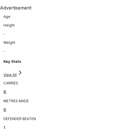
Advertisement
Age
Height
-
Weight
-
Key Stats
View All
CARRIES
8
METRES MADE
8
DEFENDER BEATEN
1