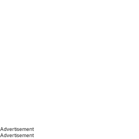
Advertisement
Advertisement