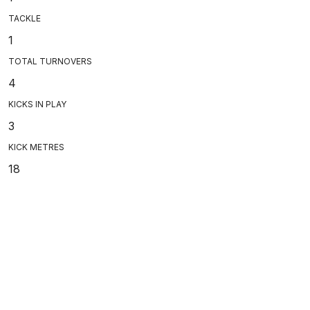
TACKLE
1
TOTAL TURNOVERS
4
KICKS IN PLAY
3
KICK METRES
18