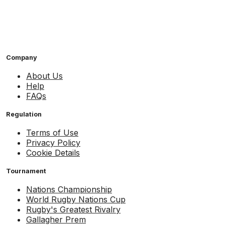
Company
About Us
Help
FAQs
Regulation
Terms of Use
Privacy Policy
Cookie Details
Tournament
Nations Championship
World Rugby Nations Cup
Rugby's Greatest Rivalry
Gallagher Prem