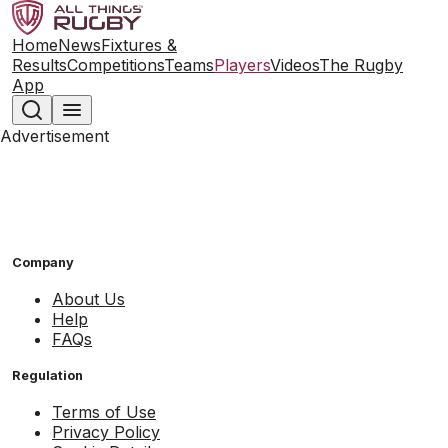
Home
News
Fixtures &
Results
Competitions
Teams
Players
Videos
The Rugby
App
Advertisement
Company
About Us
Help
FAQs
Regulation
Terms of Use
Privacy Policy