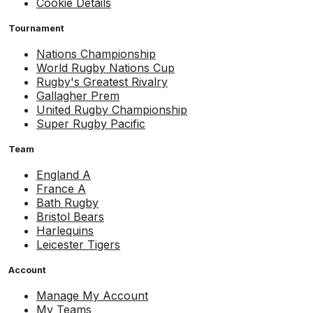
Cookie Details
Tournament
Nations Championship
World Rugby Nations Cup
Rugby's Greatest Rivalry
Gallagher Prem
United Rugby Championship
Super Rugby Pacific
Team
England A
France A
Bath Rugby
Bristol Bears
Harlequins
Leicester Tigers
Account
Manage My Account
My Teams