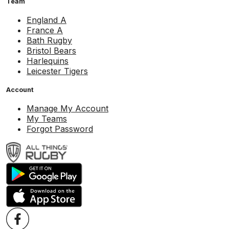
Team
England A
France A
Bath Rugby
Bristol Bears
Harlequins
Leicester Tigers
Account
Manage My Account
My Teams
Forgot Password