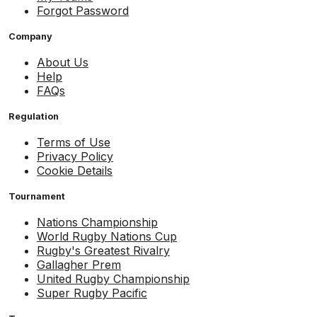
Forgot Password
Company
About Us
Help
FAQs
Regulation
Terms of Use
Privacy Policy
Cookie Details
Tournament
Nations Championship
World Rugby Nations Cup
Rugby's Greatest Rivalry
Gallagher Prem
United Rugby Championship
Super Rugby Pacific