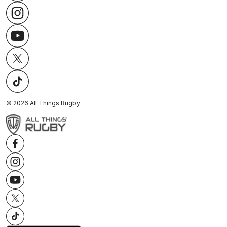
©
2026
All Things Rugby