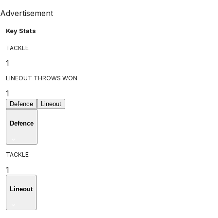
Advertisement
Key Stats
TACKLE
1
LINEOUT THROWS WON
1
Defence
Lineout
Defence
TACKLE
1
Lineout