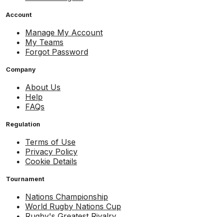
Account
Manage My Account
My Teams
Forgot Password
Company
About Us
Help
FAQs
Regulation
Terms of Use
Privacy Policy
Cookie Details
Tournament
Nations Championship
World Rugby Nations Cup
Rugby's Greatest Rivalry