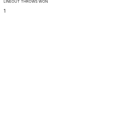
LINEOUT THROWS WON
1