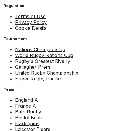
Regulation
Terms of Use
Privacy Policy
Cookie Details
Tournament
Nations Championship
World Rugby Nations Cup
Rugby's Greatest Rivalry
Gallagher Prem
United Rugby Championship
Super Rugby Pacific
Team
England A
France A
Bath Rugby
Bristol Bears
Harlequins
Leicester Tigers