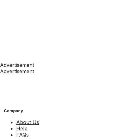
Advertisement
Advertisement
Company
About Us
Help
FAQs