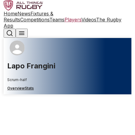
Home
News
Fixtures &
Results
Competitions
Teams
Players
Videos
The Rugby
App
Lapo Frangini
Scrum-half
Overview
Stats