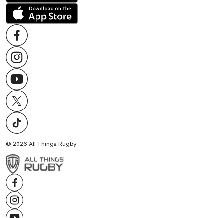
©
2026
All Things Rugby