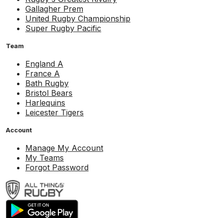
Gallagher Prem
United Rugby Championship
Super Rugby Pacific
Team
England A
France A
Bath Rugby
Bristol Bears
Harlequins
Leicester Tigers
Account
Manage My Account
My Teams
Forgot Password