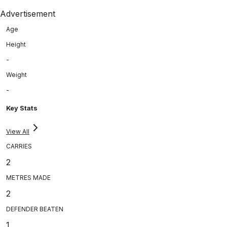
Advertisement
Age
Height
-
Weight
-
Key Stats
View All
CARRIES
2
METRES MADE
2
DEFENDER BEATEN
1