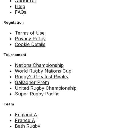
About Us
Help
FAQs
Regulation
Terms of Use
Privacy Policy
Cookie Details
Tournament
Nations Championship
World Rugby Nations Cup
Rugby's Greatest Rivalry
Gallagher Prem
United Rugby Championship
Super Rugby Pacific
Team
England A
France A
Bath Rugby