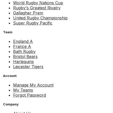
World Rugby Nations Cup
Rugby's Greatest Rivalry
Gallagher Prem
United Rugby Championship
Super Rugby Pacific
Team
England A
France A
Bath Rugby
Bristol Bears
Harlequins
Leicester Tigers
Account
Manage My Account
My Teams
Forgot Password
Company