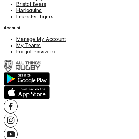
Bristol Bears
Harlequins
Leicester Tigers
Account
Manage My Account
My Teams
Forgot Password