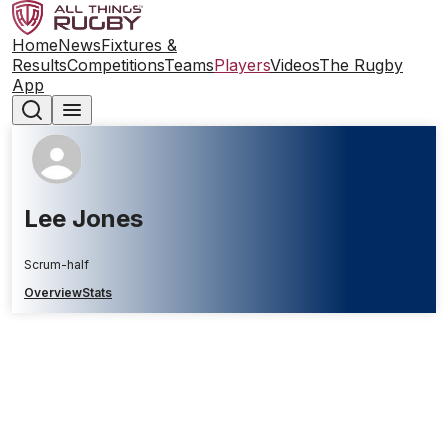
Home
News
Fixtures &
Results
Competitions
Teams
Players
Videos
The Rugby
App
Lee Jones
Scrum-half
Overview
Stats