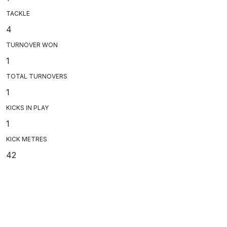
TACKLE
4
TURNOVER WON
1
TOTAL TURNOVERS
1
KICKS IN PLAY
1
KICK METRES
42