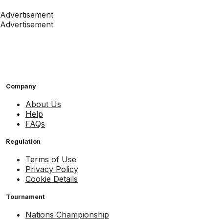
Advertisement
Advertisement
Company
About Us
Help
FAQs
Regulation
Terms of Use
Privacy Policy
Cookie Details
Tournament
Nations Championship