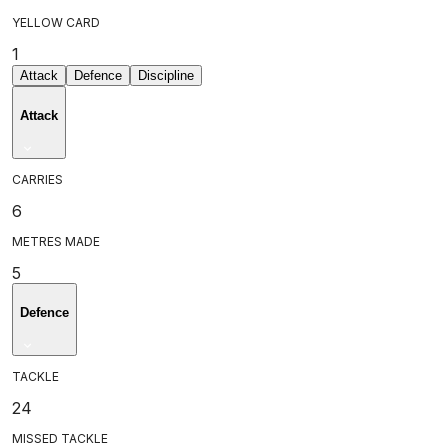
YELLOW CARD
1
Attack
Defence
Discipline
Attack
CARRIES
6
METRES MADE
5
Defence
TACKLE
24
MISSED TACKLE