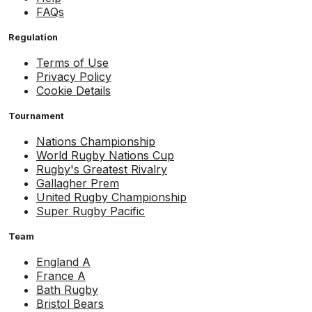
FAQs
Regulation
Terms of Use
Privacy Policy
Cookie Details
Tournament
Nations Championship
World Rugby Nations Cup
Rugby's Greatest Rivalry
Gallagher Prem
United Rugby Championship
Super Rugby Pacific
Team
England A
France A
Bath Rugby
Bristol Bears