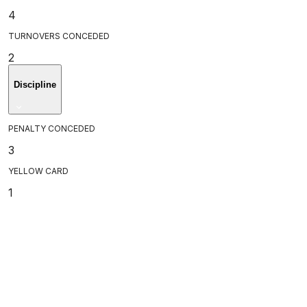
4
TURNOVERS CONCEDED
2
Discipline
PENALTY CONCEDED
3
YELLOW CARD
1