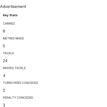
Advertisement
Key Stats
CARRIES
6
METRES MADE
5
TACKLE
24
MISSED TACKLE
4
TURNOVERS CONCEDED
2
PENALTY CONCEDED
3