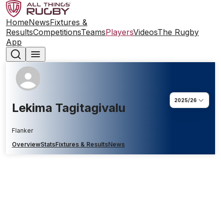
Home
News
Fixtures &
Results
Competitions
Teams
Players
Videos
The Rugby
App
2025/26
Lekima Tagitagivalu
Flanker
Overview
Stats
Fixtures & Results
News