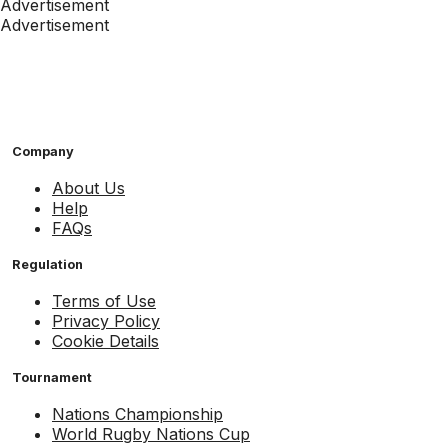
Advertisement
Advertisement
Company
About Us
Help
FAQs
Regulation
Terms of Use
Privacy Policy
Cookie Details
Tournament
Nations Championship
World Rugby Nations Cup