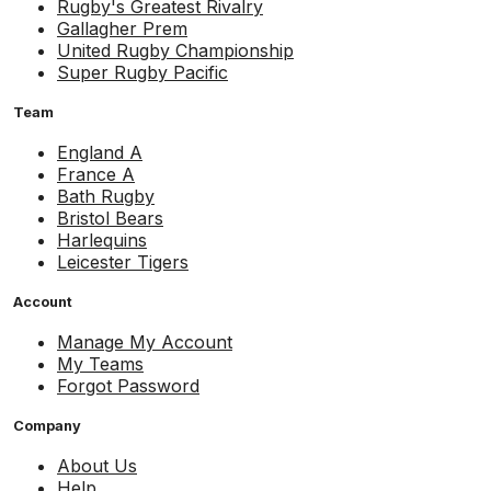
Rugby's Greatest Rivalry
Gallagher Prem
United Rugby Championship
Super Rugby Pacific
Team
England A
France A
Bath Rugby
Bristol Bears
Harlequins
Leicester Tigers
Account
Manage My Account
My Teams
Forgot Password
Company
About Us
Help