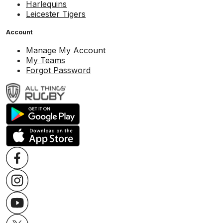
Harlequins
Leicester Tigers
Account
Manage My Account
My Teams
Forgot Password