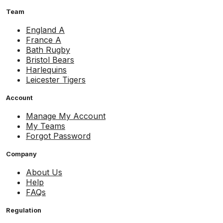
Team
England A
France A
Bath Rugby
Bristol Bears
Harlequins
Leicester Tigers
Account
Manage My Account
My Teams
Forgot Password
Company
About Us
Help
FAQs
Regulation