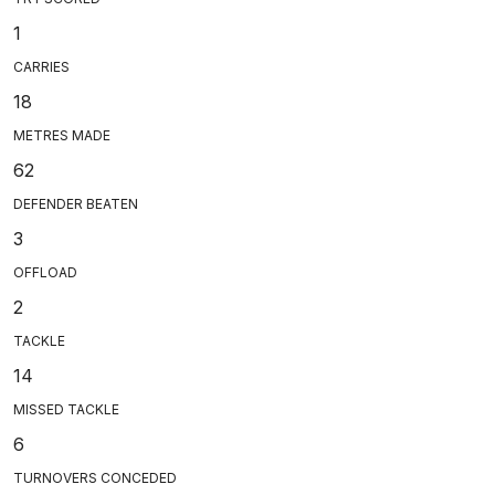
1
CARRIES
18
METRES MADE
62
DEFENDER BEATEN
3
OFFLOAD
2
TACKLE
14
MISSED TACKLE
6
TURNOVERS CONCEDED