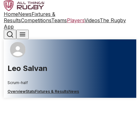
Home
News
Fixtures &
Results
Competitions
Teams
Players
Videos
The Rugby
App
Leo Salvan
Scrum-half
Overview
Stats
Fixtures & Results
News