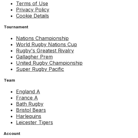
Terms of Use
Privacy Policy
Cookie Details
Tournament
Nations Championship
World Rugby Nations Cup
Rugby's Greatest Rivalry
Gallagher Prem
United Rugby Championship
Super Rugby Pacific
Team
England A
France A
Bath Rugby
Bristol Bears
Harlequins
Leicester Tigers
Account