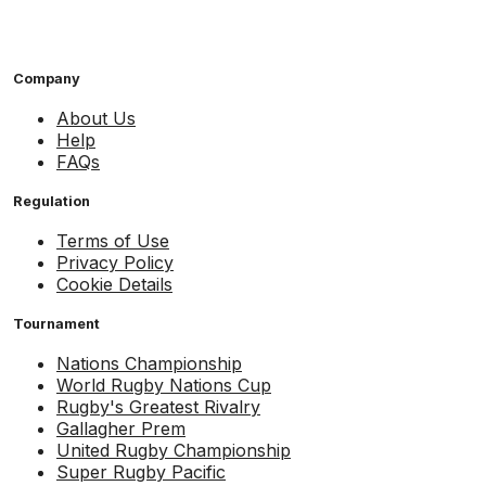
Company
About Us
Help
FAQs
Regulation
Terms of Use
Privacy Policy
Cookie Details
Tournament
Nations Championship
World Rugby Nations Cup
Rugby's Greatest Rivalry
Gallagher Prem
United Rugby Championship
Super Rugby Pacific