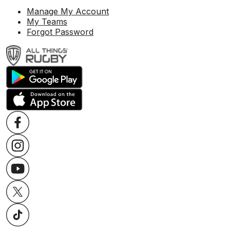
Manage My Account
My Teams
Forgot Password