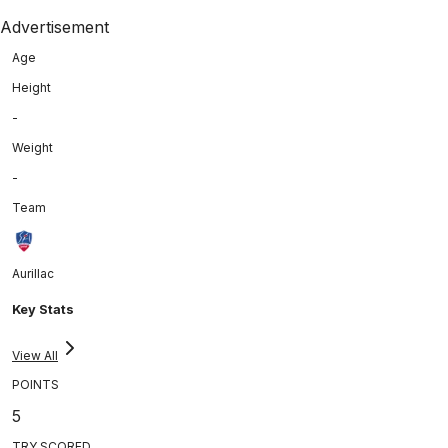
Advertisement
Age
Height
-
Weight
-
Team
Aurillac
Key Stats
View All
POINTS
5
TRY SCORED