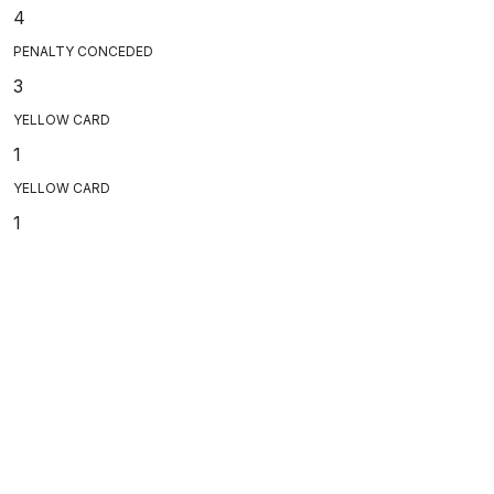
4
PENALTY CONCEDED
3
YELLOW CARD
1
YELLOW CARD
1