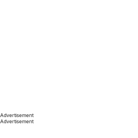
Advertisement
Advertisement