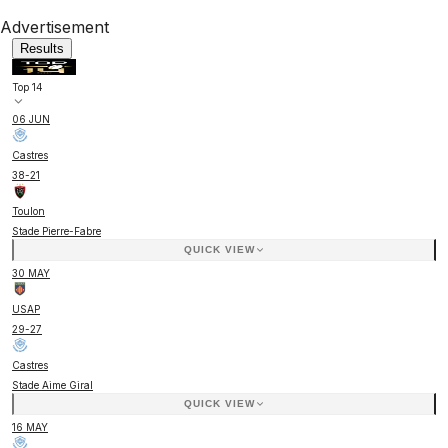
Advertisement
Results
Top 14
06 JUN
Castres
38
-
21
Toulon
Stade Pierre-Fabre
QUICK VIEW
30 MAY
USAP
29
-
27
Castres
Stade Aime Giral
QUICK VIEW
16 MAY