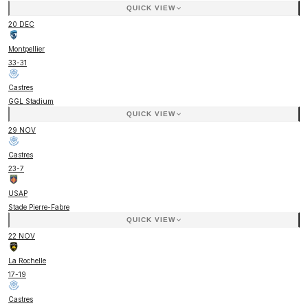
QUICK VIEW
20 DEC
Montpellier
33
-
31
Castres
GGL Stadium
QUICK VIEW
29 NOV
Castres
23
-
7
USAP
Stade Pierre-Fabre
QUICK VIEW
22 NOV
La Rochelle
17
-
19
Castres