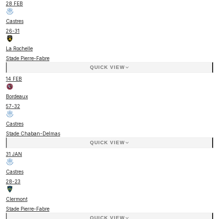
28 FEB
Castres
26
-
31
La Rochelle
Stade Pierre-Fabre
QUICK VIEW
14 FEB
Bordeaux
57
-
32
Castres
Stade Chaban-Delmas
QUICK VIEW
31 JAN
Castres
28
-
23
Clermont
Stade Pierre-Fabre
QUICK VIEW