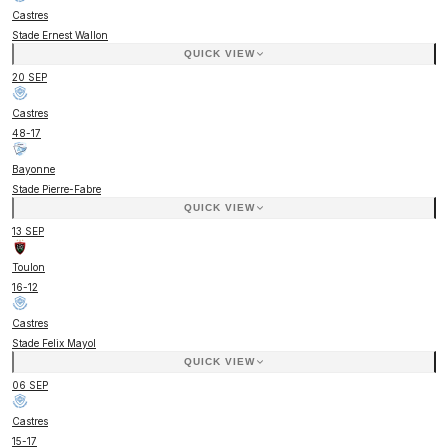
Castres
Stade Ernest Wallon
QUICK VIEW
20 SEP
Castres
48
-
17
Bayonne
Stade Pierre-Fabre
QUICK VIEW
13 SEP
Toulon
16
-
12
Castres
Stade Felix Mayol
QUICK VIEW
06 SEP
Castres
15
-
17