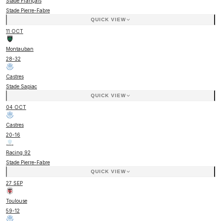
Stade Français
Stade Pierre-Fabre
QUICK VIEW
11 OCT
Montauban
28
-
32
Castres
Stade Sapiac
QUICK VIEW
04 OCT
Castres
20
-
16
Racing 92
Stade Pierre-Fabre
QUICK VIEW
27 SEP
Toulouse
59
-
12