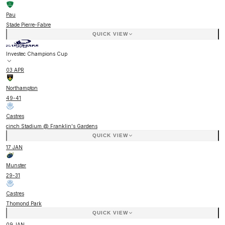
Pau
Stade Pierre-Fabre
QUICK VIEW
Investec Champions Cup
03 APR
Northampton
49
-
41
Castres
cinch Stadium @ Franklin's Gardens
QUICK VIEW
17 JAN
Munster
29
-
31
Castres
Thomond Park
QUICK VIEW
09 JAN