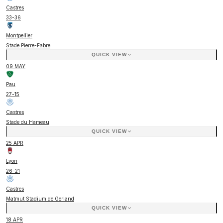
Castres
33
-
36
Montpellier
Stade Pierre-Fabre
QUICK VIEW
09 MAY
Pau
27
-
15
Castres
Stade du Hameau
QUICK VIEW
25 APR
Lyon
26
-
21
Castres
Matmut Stadium de Gerland
QUICK VIEW
18 APR