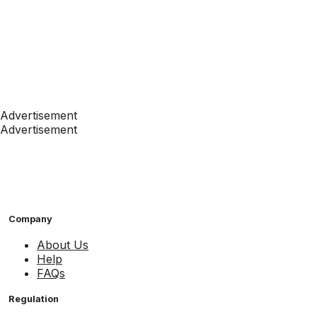
Advertisement
Advertisement
Company
About Us
Help
FAQs
Regulation