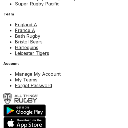
Super Rugby Pacific
Team
England A
France A
Bath Rugby
Bristol Bears
Harlequins
Leicester Tigers
Account
Manage My Account
My Teams
Forgot Password