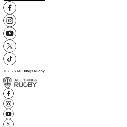
©
2026
All Things Rugby