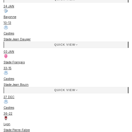
24 JAN
Bayonne
10
-
13
Castres
Stade Jean Dauger
QUICK VIEW
03 JAN
Stade Français
33
-
15
Castres
Stade Jean Bouin
QUICK VIEW
27 DEC
Castres
36
-
22
Lyon
Stade Pierre-Fabre