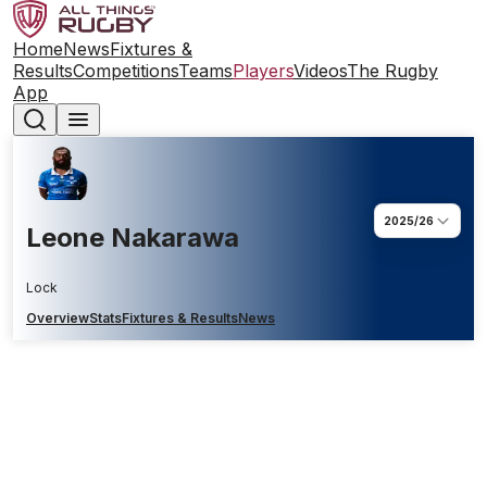
Home
News
Fixtures &
Results
Competitions
Teams
Players
Videos
The Rugby
App
2025/26
Leone Nakarawa
Lock
Overview
Stats
Fixtures & Results
News