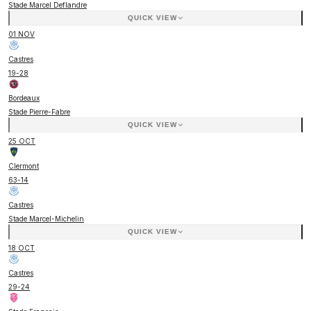
Stade Marcel Deflandre
QUICK VIEW
01 NOV
Castres
19
-
28
Bordeaux
Stade Pierre-Fabre
QUICK VIEW
25 OCT
Clermont
63
-
14
Castres
Stade Marcel-Michelin
QUICK VIEW
18 OCT
Castres
29
-
24