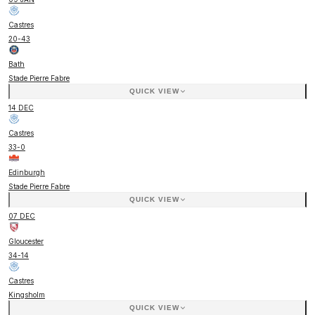
Castres
20
-
43
Bath
Stade Pierre Fabre
QUICK VIEW
14 DEC
Castres
33
-
0
Edinburgh
Stade Pierre Fabre
QUICK VIEW
07 DEC
Gloucester
34
-
14
Castres
Kingsholm
QUICK VIEW