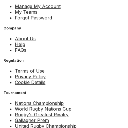
Manage My Account
My Teams
Forgot Password
Company
About Us
Help
FAQs
Regulation
Terms of Use
Privacy Policy
Cookie Details
Tournament
Nations Championship
World Rugby Nations Cup
Rugby's Greatest Rivalry
Gallagher Prem
United Rugby Championship