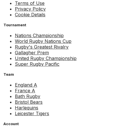
Terms of Use
Privacy Policy
Cookie Details
Tournament
Nations Championship
World Rugby Nations Cup
Rugby's Greatest Rivalry
Gallagher Prem
United Rugby Championship
Super Rugby Pacific
Team
England A
France A
Bath Rugby
Bristol Bears
Harlequins
Leicester Tigers
Account