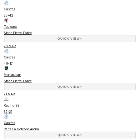
Castres
25
-
42
Toulouse
Stade Pierre-Fabre
QUICK VIEW
28 MAR
Castres
49
-
17
Montauban
Stade Pierre-Fabre
QUICK VIEW
21 MAR
Racing 92
52
-
21
Castres
Paris La Defense Arena
QUICK VIEW