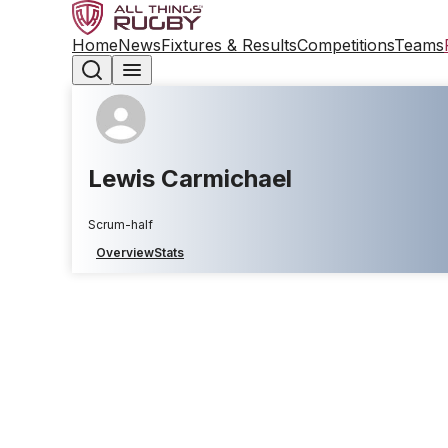
Home
News
Fixtures & Results
Competitions
Teams
Lewis Carmichael
Scrum-half
Overview
Stats