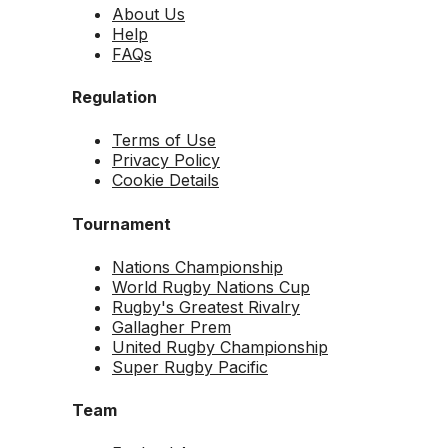
About Us
Help
FAQs
Regulation
Terms of Use
Privacy Policy
Cookie Details
Tournament
Nations Championship
World Rugby Nations Cup
Rugby's Greatest Rivalry
Gallagher Prem
United Rugby Championship
Super Rugby Pacific
Team