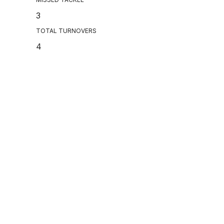
3
TOTAL TURNOVERS
4