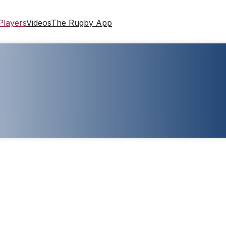
Players
Videos
The Rugby App