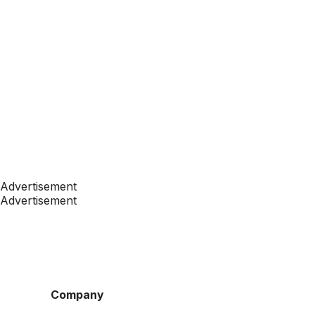
Advertisement
Advertisement
Company