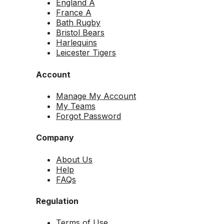
England A
France A
Bath Rugby
Bristol Bears
Harlequins
Leicester Tigers
Account
Manage My Account
My Teams
Forgot Password
Company
About Us
Help
FAQs
Regulation
Terms of Use