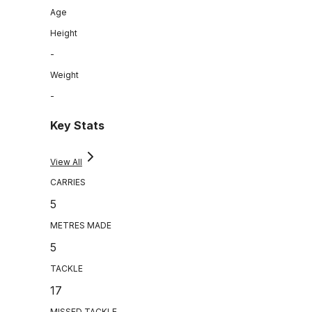
Age
Height
-
Weight
-
Key Stats
View All
CARRIES
5
METRES MADE
5
TACKLE
17
MISSED TACKLE