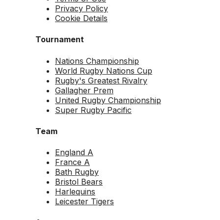
Privacy Policy
Cookie Details
Tournament
Nations Championship
World Rugby Nations Cup
Rugby's Greatest Rivalry
Gallagher Prem
United Rugby Championship
Super Rugby Pacific
Team
England A
France A
Bath Rugby
Bristol Bears
Harlequins
Leicester Tigers