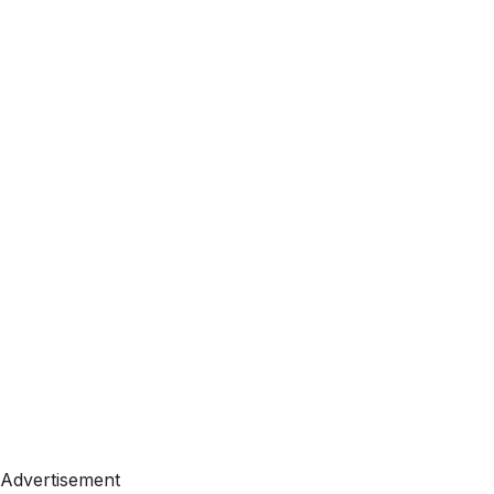
Advertisement