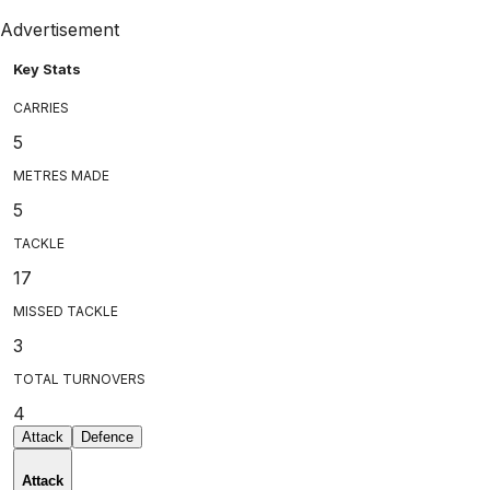
Advertisement
Key Stats
CARRIES
5
METRES MADE
5
TACKLE
17
MISSED TACKLE
3
TOTAL TURNOVERS
4
Attack
Defence
Attack