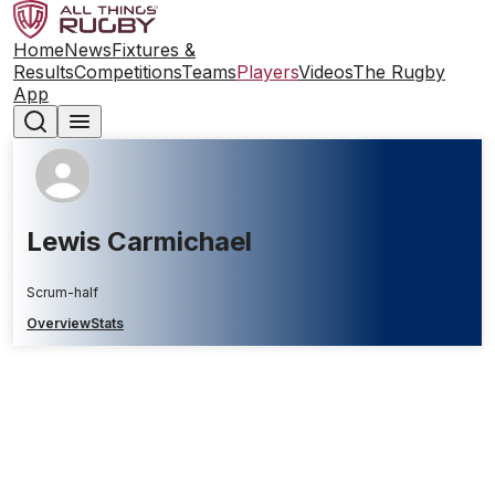
Home
News
Fixtures &
Results
Competitions
Teams
Players
Videos
The Rugby
App
Lewis Carmichael
Scrum-half
Overview
Stats