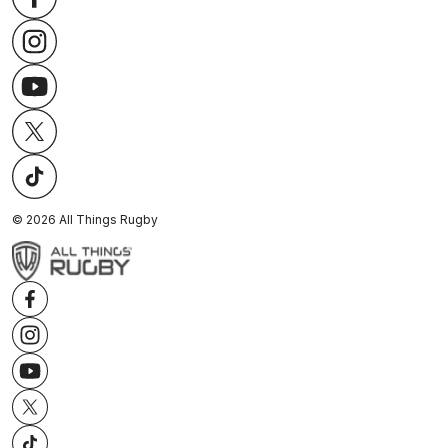
©
2026
All Things Rugby