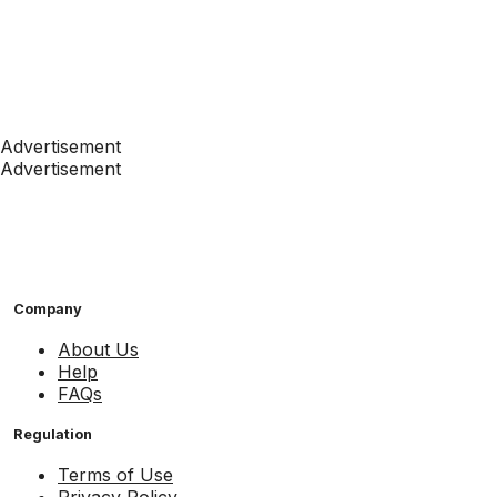
Advertisement
Advertisement
Company
About Us
Help
FAQs
Regulation
Terms of Use
Privacy Policy