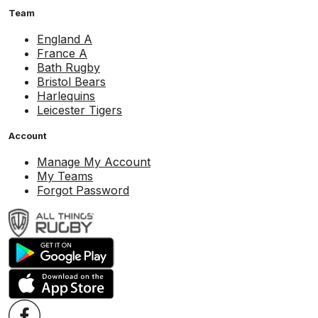
Team
England A
France A
Bath Rugby
Bristol Bears
Harlequins
Leicester Tigers
Account
Manage My Account
My Teams
Forgot Password