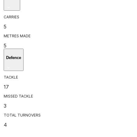
CARRIES
5
METRES MADE
5
Defence
TACKLE
17
MISSED TACKLE
3
TOTAL TURNOVERS
4