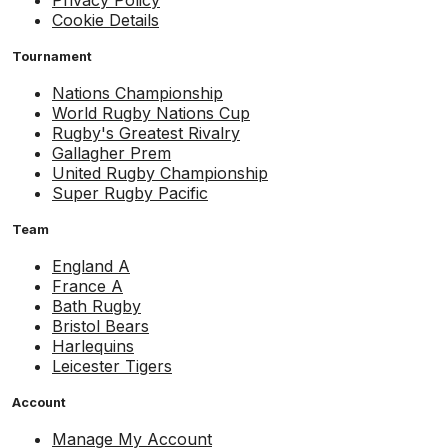
Cookie Details
Tournament
Nations Championship
World Rugby Nations Cup
Rugby's Greatest Rivalry
Gallagher Prem
United Rugby Championship
Super Rugby Pacific
Team
England A
France A
Bath Rugby
Bristol Bears
Harlequins
Leicester Tigers
Account
Manage My Account