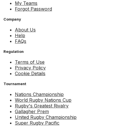
My Teams
Forgot Password
Company
About Us
Help
FAQs
Regulation
Terms of Use
Privacy Policy
Cookie Details
Tournament
Nations Championship
World Rugby Nations Cup
Rugby's Greatest Rivalry
Gallagher Prem
United Rugby Championship
Super Rugby Pacific