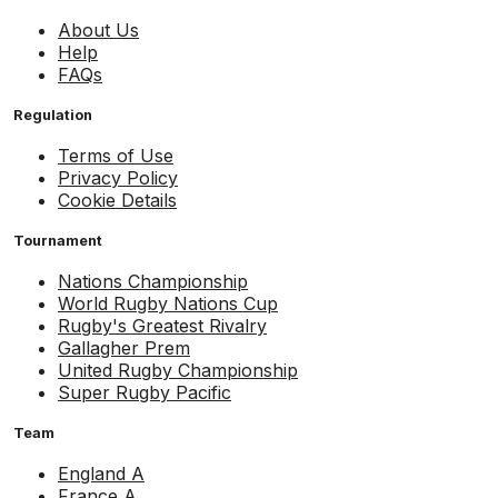
About Us
Help
FAQs
Regulation
Terms of Use
Privacy Policy
Cookie Details
Tournament
Nations Championship
World Rugby Nations Cup
Rugby's Greatest Rivalry
Gallagher Prem
United Rugby Championship
Super Rugby Pacific
Team
England A
France A