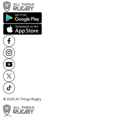
©
2026
All Things Rugby