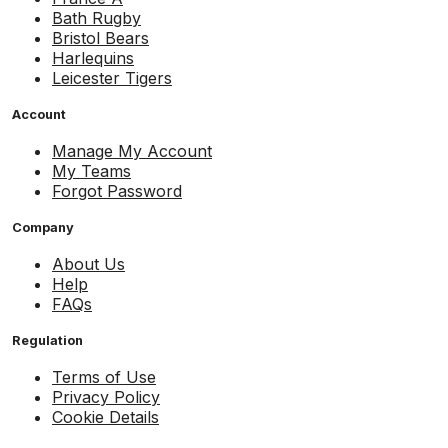
Bath Rugby
Bristol Bears
Harlequins
Leicester Tigers
Account
Manage My Account
My Teams
Forgot Password
Company
About Us
Help
FAQs
Regulation
Terms of Use
Privacy Policy
Cookie Details