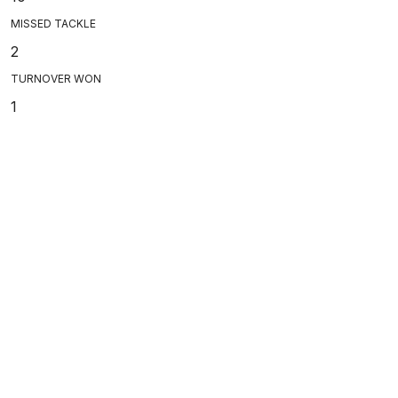
MISSED TACKLE
2
TURNOVER WON
1