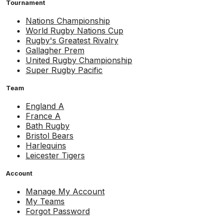
Tournament
Nations Championship
World Rugby Nations Cup
Rugby's Greatest Rivalry
Gallagher Prem
United Rugby Championship
Super Rugby Pacific
Team
England A
France A
Bath Rugby
Bristol Bears
Harlequins
Leicester Tigers
Account
Manage My Account
My Teams
Forgot Password