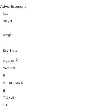
Advertisement
Age
Height
-
Weight
-
Key Stats
View All
CARRIES
8
METRES MADE
8
TACKLE
10