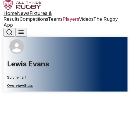
Home
News
Fixtures &
Results
Competitions
Teams
Players
Videos
The Rugby
App
Lewis Evans
Scrum-half
Overview
Stats