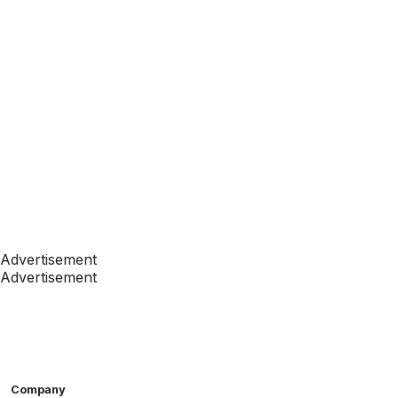
Advertisement
Advertisement
Company