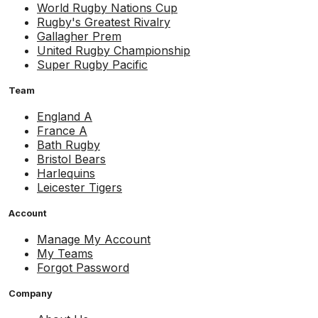
World Rugby Nations Cup
Rugby's Greatest Rivalry
Gallagher Prem
United Rugby Championship
Super Rugby Pacific
Team
England A
France A
Bath Rugby
Bristol Bears
Harlequins
Leicester Tigers
Account
Manage My Account
My Teams
Forgot Password
Company