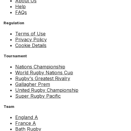
About Us
Help
FAQs
Regulation
Terms of Use
Privacy Policy
Cookie Details
Tournament
Nations Championship
World Rugby Nations Cup
Rugby's Greatest Rivalry
Gallagher Prem
United Rugby Championship
Super Rugby Pacific
Team
England A
France A
Bath Rugby