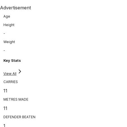
Advertisement
Age
Height
-
Weight
-
Key Stats
View All
CARRIES
11
METRES MADE
11
DEFENDER BEATEN
1