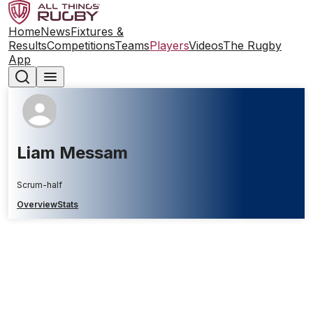
Home
News
Fixtures &
Results
Competitions
Teams
Players
Videos
The Rugby
App
Liam Messam
Scrum-half
Overview
Stats