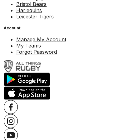
Bristol Bears
Harlequins
Leicester Tigers
Account
Manage My Account
My Teams
Forgot Password