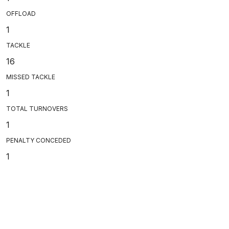
OFFLOAD
1
TACKLE
16
MISSED TACKLE
1
TOTAL TURNOVERS
1
PENALTY CONCEDED
1