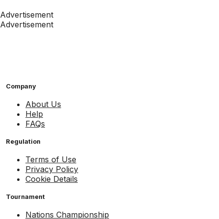
Advertisement
Advertisement
Company
About Us
Help
FAQs
Regulation
Terms of Use
Privacy Policy
Cookie Details
Tournament
Nations Championship