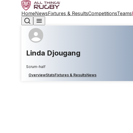
Home
News
Fixtures & Results
Competitions
Teams
Linda Djougang
Scrum-half
Overview
Stats
Fixtures & Results
News