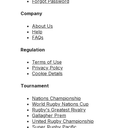
Forgot Password
Company
About Us
Help
FAQs
Regulation
Terms of Use
Privacy Policy
Cookie Details
Tournament
Nations Championship
World Rugby Nations Cup
Rugby's Greatest Rivalry
Gallagher Prem
United Rugby Championship
Super Rugby Pacific