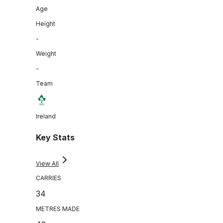
Age
Height
-
Weight
-
Team
Ireland
Key Stats
View All
CARRIES
34
METRES MADE