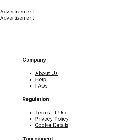
Advertisement
Advertisement
Company
About Us
Help
FAQs
Regulation
Terms of Use
Privacy Policy
Cookie Details
Tournament