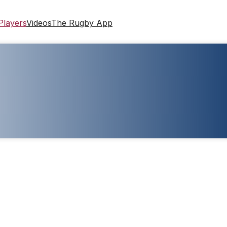
Players
Videos
The Rugby App