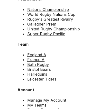
Nations Championship
World Rugby Nations Cup
Rugby's Greatest Rivalry
Gallagher Prem
United Rugby Championship
Super Rugby Pacific
Team
England A
France A
Bath Rugby
Bristol Bears
Harlequins
Leicester Tigers
Account
Manage My Account
My Teams