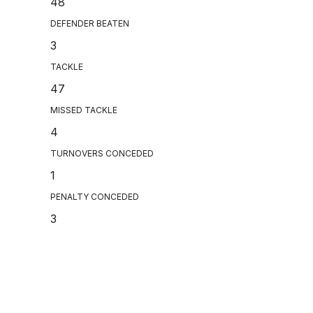
48
DEFENDER BEATEN
3
TACKLE
47
MISSED TACKLE
4
TURNOVERS CONCEDED
1
PENALTY CONCEDED
3