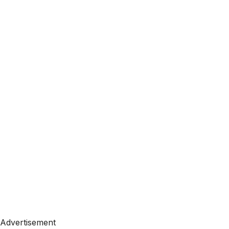
Advertisement