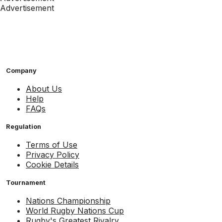
Advertisement
Company
About Us
Help
FAQs
Regulation
Terms of Use
Privacy Policy
Cookie Details
Tournament
Nations Championship
World Rugby Nations Cup
Rugby's Greatest Rivalry