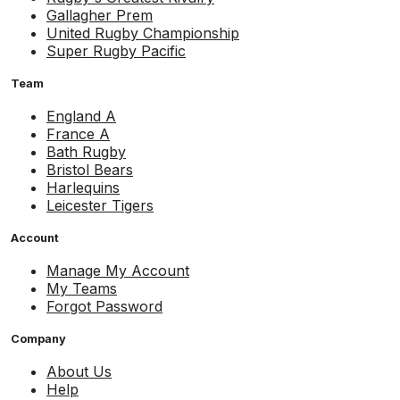
Gallagher Prem
United Rugby Championship
Super Rugby Pacific
Team
England A
France A
Bath Rugby
Bristol Bears
Harlequins
Leicester Tigers
Account
Manage My Account
My Teams
Forgot Password
Company
About Us
Help