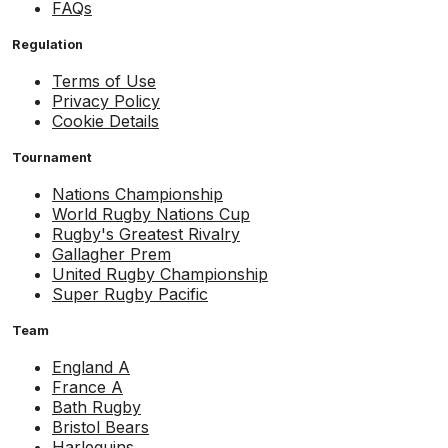
FAQs
Regulation
Terms of Use
Privacy Policy
Cookie Details
Tournament
Nations Championship
World Rugby Nations Cup
Rugby's Greatest Rivalry
Gallagher Prem
United Rugby Championship
Super Rugby Pacific
Team
England A
France A
Bath Rugby
Bristol Bears
Harlequins