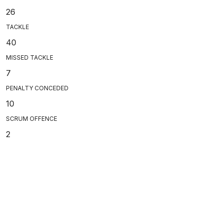
26
TACKLE
40
MISSED TACKLE
7
PENALTY CONCEDED
10
SCRUM OFFENCE
2