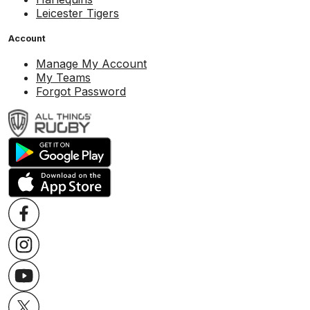
Leicester Tigers
Account
Manage My Account
My Teams
Forgot Password