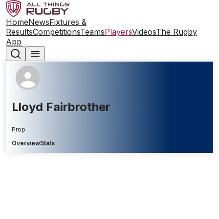
Home
News
Fixtures &
Results
Competitions
Teams
Players
Videos
The Rugby
App
Lloyd Fairbrother
Prop
Overview
Stats