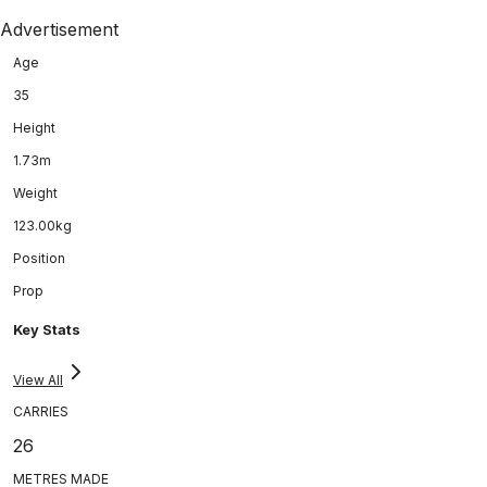
Advertisement
Age
35
Height
1.73m
Weight
123.00kg
Position
Prop
Key Stats
View All
CARRIES
26
METRES MADE