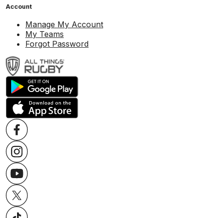
Account
Manage My Account
My Teams
Forgot Password