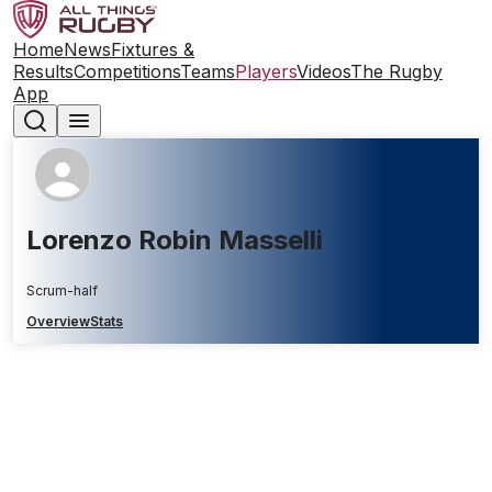
Home
News
Fixtures &
Results
Competitions
Teams
Players
Videos
The Rugby
App
Lorenzo Robin Masselli
Scrum-half
Overview
Stats