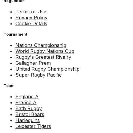
Regulation
Terms of Use
Privacy Policy
Cookie Details
Tournament
Nations Championship
World Rugby Nations Cup
Rugby's Greatest Rivalry
Gallagher Prem
United Rugby Championship
Super Rugby Pacific
Team
England A
France A
Bath Rugby
Bristol Bears
Harlequins
Leicester Tigers