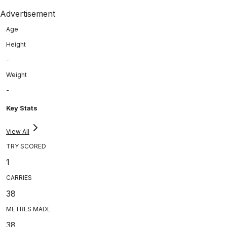
Advertisement
Age
Height
-
Weight
-
Key Stats
View All
TRY SCORED
1
CARRIES
38
METRES MADE
38