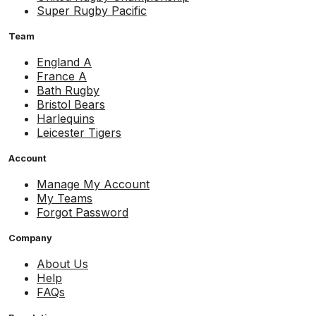
Super Rugby Pacific
Team
England A
France A
Bath Rugby
Bristol Bears
Harlequins
Leicester Tigers
Account
Manage My Account
My Teams
Forgot Password
Company
About Us
Help
FAQs