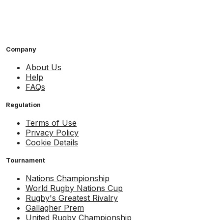
Company
About Us
Help
FAQs
Regulation
Terms of Use
Privacy Policy
Cookie Details
Tournament
Nations Championship
World Rugby Nations Cup
Rugby's Greatest Rivalry
Gallagher Prem
United Rugby Championship