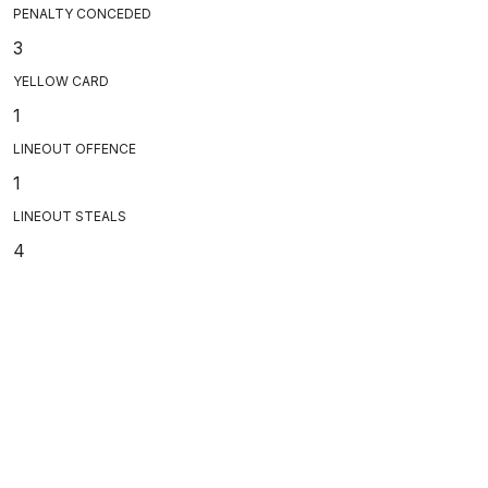
PENALTY CONCEDED
3
YELLOW CARD
1
LINEOUT OFFENCE
1
LINEOUT STEALS
4