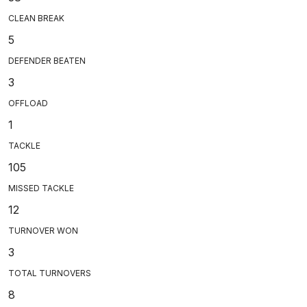
CLEAN BREAK
5
DEFENDER BEATEN
3
OFFLOAD
1
TACKLE
105
MISSED TACKLE
12
TURNOVER WON
3
TOTAL TURNOVERS
8