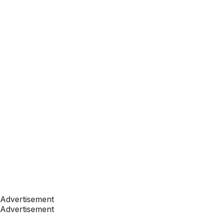
Advertisement
Advertisement