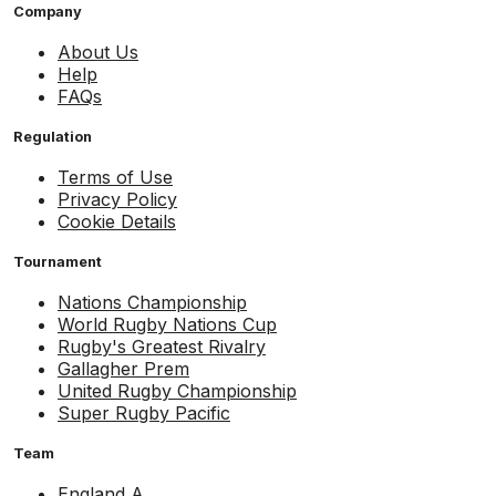
Company
About Us
Help
FAQs
Regulation
Terms of Use
Privacy Policy
Cookie Details
Tournament
Nations Championship
World Rugby Nations Cup
Rugby's Greatest Rivalry
Gallagher Prem
United Rugby Championship
Super Rugby Pacific
Team
England A