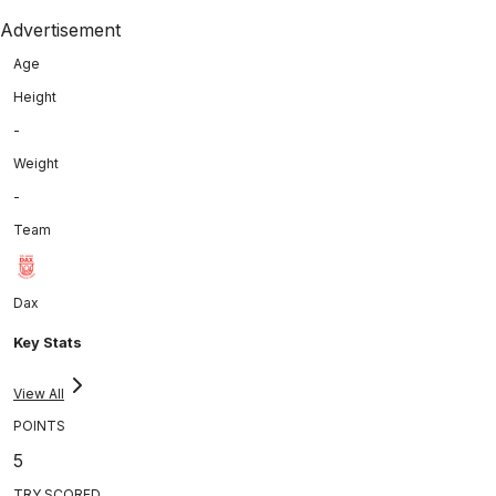
Advertisement
Age
Height
-
Weight
-
Team
Dax
Key Stats
View All
POINTS
5
TRY SCORED