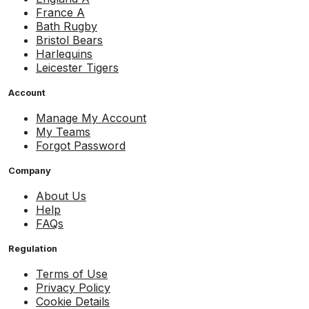
France A
Bath Rugby
Bristol Bears
Harlequins
Leicester Tigers
Account
Manage My Account
My Teams
Forgot Password
Company
About Us
Help
FAQs
Regulation
Terms of Use
Privacy Policy
Cookie Details