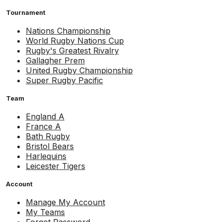
Tournament
Nations Championship
World Rugby Nations Cup
Rugby's Greatest Rivalry
Gallagher Prem
United Rugby Championship
Super Rugby Pacific
Team
England A
France A
Bath Rugby
Bristol Bears
Harlequins
Leicester Tigers
Account
Manage My Account
My Teams