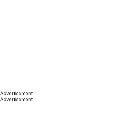
Advertisement
Advertisement