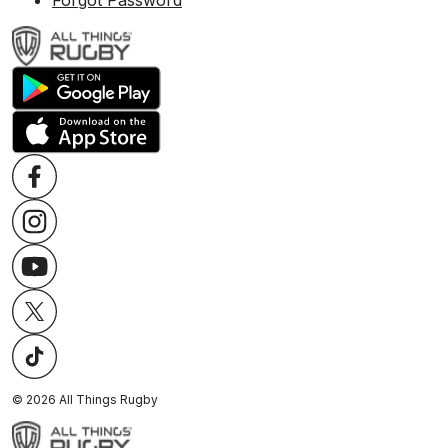
Forgot Password
©
2026
All Things Rugby