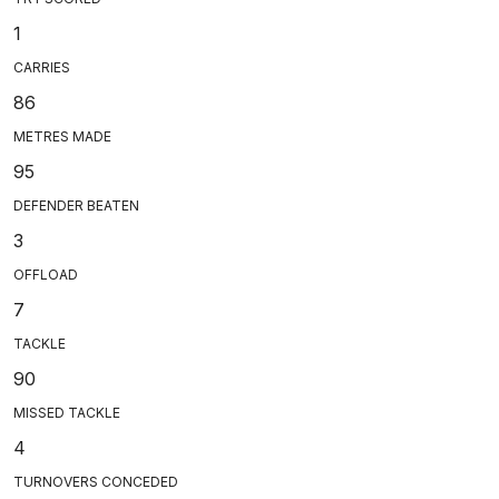
1
CARRIES
86
METRES MADE
95
DEFENDER BEATEN
3
OFFLOAD
7
TACKLE
90
MISSED TACKLE
4
TURNOVERS CONCEDED