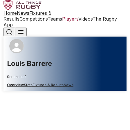
Home
News
Fixtures &
Results
Competitions
Teams
Players
Videos
The Rugby
App
Louis Barrere
Scrum-half
Overview
Stats
Fixtures & Results
News