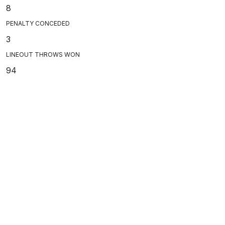
8
PENALTY CONCEDED
3
LINEOUT THROWS WON
94