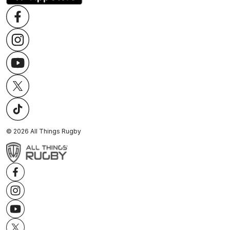
©
2026
All Things Rugby