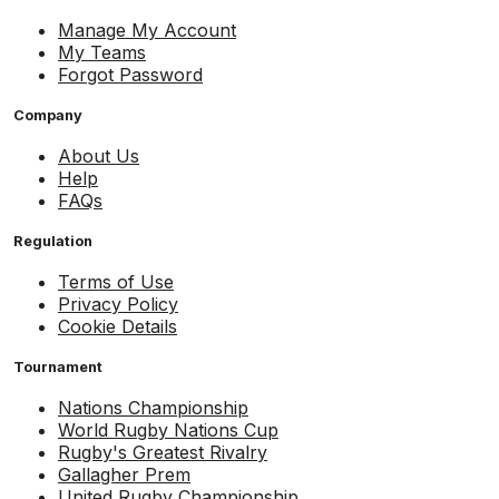
Manage My Account
My Teams
Forgot Password
Company
About Us
Help
FAQs
Regulation
Terms of Use
Privacy Policy
Cookie Details
Tournament
Nations Championship
World Rugby Nations Cup
Rugby's Greatest Rivalry
Gallagher Prem
United Rugby Championship