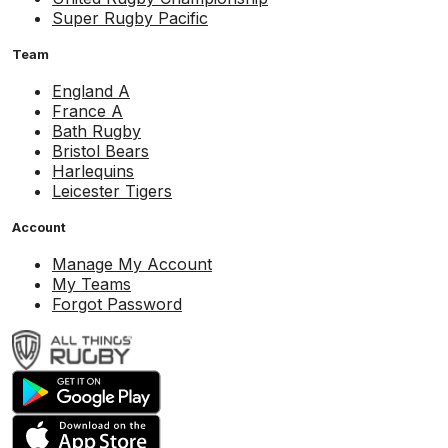
Super Rugby Pacific
Team
England A
France A
Bath Rugby
Bristol Bears
Harlequins
Leicester Tigers
Account
Manage My Account
My Teams
Forgot Password