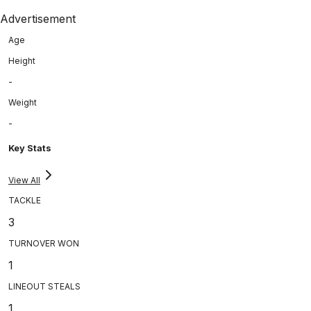
Advertisement
Age
Height
-
Weight
-
Key Stats
View All
TACKLE
3
TURNOVER WON
1
LINEOUT STEALS
1