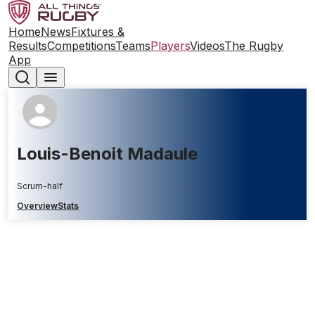
Home
News
Fixtures &
Results
Competitions
Teams
Players
Videos
The Rugby
App
Louis-Benoit Madaule
Scrum-half
Overview
Stats