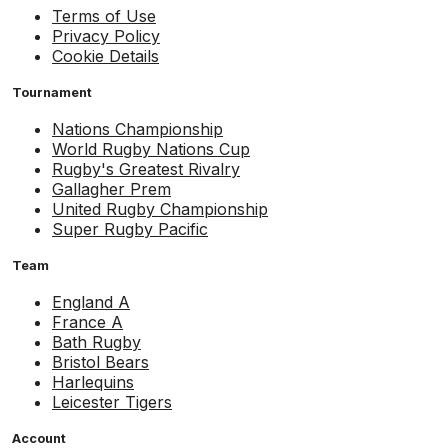
Terms of Use
Privacy Policy
Cookie Details
Tournament
Nations Championship
World Rugby Nations Cup
Rugby's Greatest Rivalry
Gallagher Prem
United Rugby Championship
Super Rugby Pacific
Team
England A
France A
Bath Rugby
Bristol Bears
Harlequins
Leicester Tigers
Account