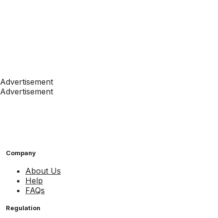
Advertisement
Advertisement
Company
About Us
Help
FAQs
Regulation