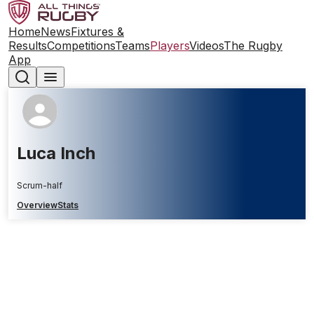
Home
News
Fixtures &
Results
Competitions
Teams
Players
Videos
The Rugby
App
Luca Inch
Scrum-half
Overview
Stats