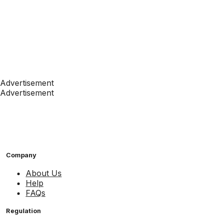
Advertisement
Advertisement
Company
About Us
Help
FAQs
Regulation