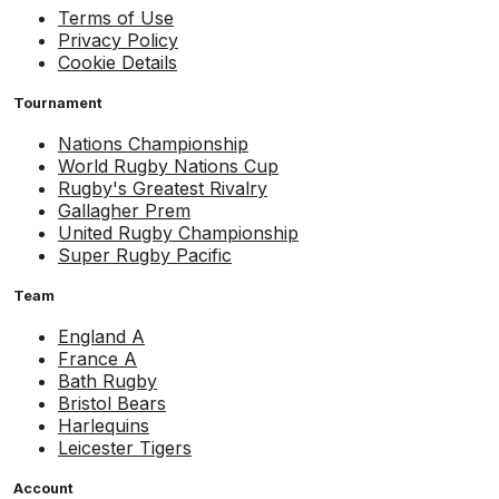
Terms of Use
Privacy Policy
Cookie Details
Tournament
Nations Championship
World Rugby Nations Cup
Rugby's Greatest Rivalry
Gallagher Prem
United Rugby Championship
Super Rugby Pacific
Team
England A
France A
Bath Rugby
Bristol Bears
Harlequins
Leicester Tigers
Account