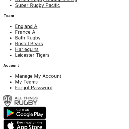
Super Rugby Pacific
Team
England A
France A
Bath Rugby
Bristol Bears
Harlequins
Leicester Tigers
Account
Manage My Account
My Teams
Forgot Password