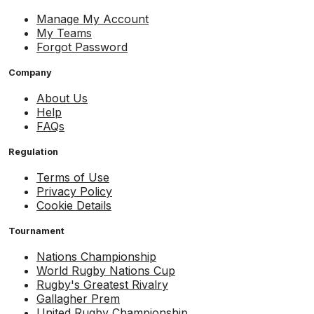
Manage My Account
My Teams
Forgot Password
Company
About Us
Help
FAQs
Regulation
Terms of Use
Privacy Policy
Cookie Details
Tournament
Nations Championship
World Rugby Nations Cup
Rugby's Greatest Rivalry
Gallagher Prem
United Rugby Championship