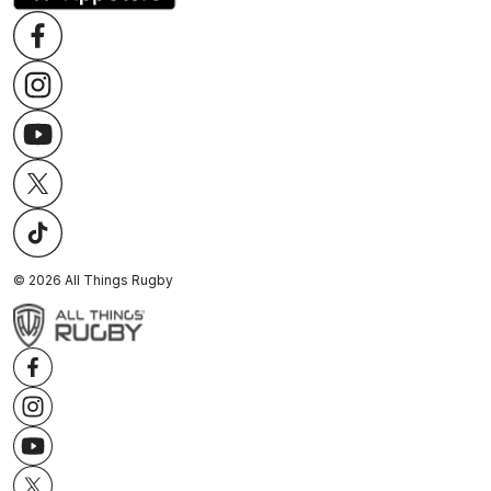
©
2026
All Things Rugby