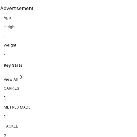
Advertisement
Age
Height
-
Weight
-
Key Stats
View All
CARRIES
1
METRES MADE
1
TACKLE
2