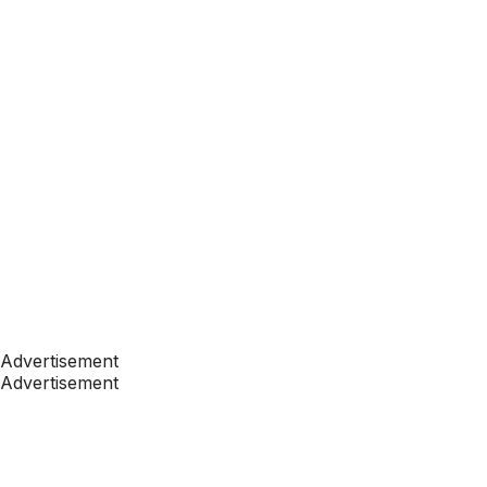
Advertisement
Advertisement