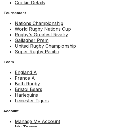
Cookie Details
Tournament
Nations Championship
World Rugby Nations Cup
Rugby's Greatest Rivalry
Gallagher Prem
United Rugby Championship
Super Rugby Pacific
Team
England A
France A
Bath Rugby
Bristol Bears
Harlequins
Leicester Tigers
Account
Manage My Account