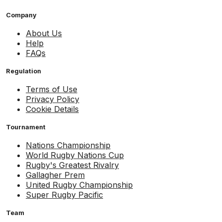
Company
About Us
Help
FAQs
Regulation
Terms of Use
Privacy Policy
Cookie Details
Tournament
Nations Championship
World Rugby Nations Cup
Rugby's Greatest Rivalry
Gallagher Prem
United Rugby Championship
Super Rugby Pacific
Team