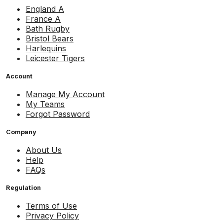
England A
France A
Bath Rugby
Bristol Bears
Harlequins
Leicester Tigers
Account
Manage My Account
My Teams
Forgot Password
Company
About Us
Help
FAQs
Regulation
Terms of Use
Privacy Policy