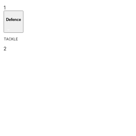
1
Defence
TACKLE
2