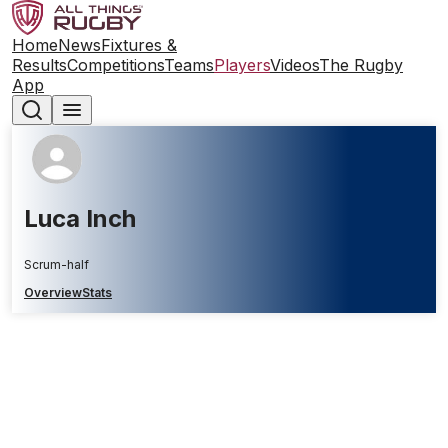
Home
News
Fixtures &
Results
Competitions
Teams
Players
Videos
The Rugby
App
Luca Inch
Scrum-half
Overview
Stats