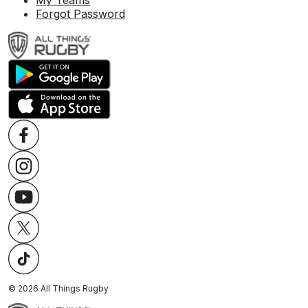
My Teams
Forgot Password
©
2026
All Things Rugby