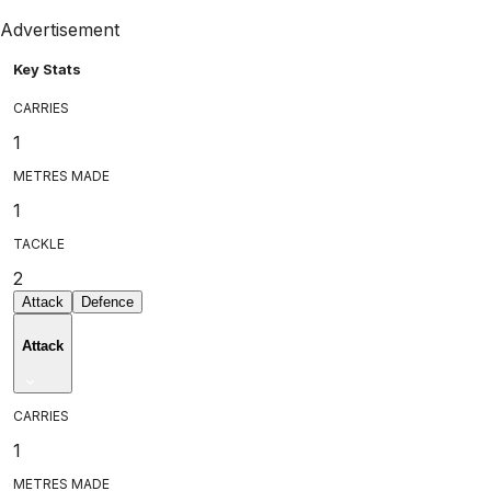
Advertisement
Key Stats
CARRIES
1
METRES MADE
1
TACKLE
2
Attack
Defence
Attack
CARRIES
1
METRES MADE