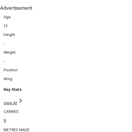
Advertisement
Age
22
Height
-
Weight
-
Position
Wing
Key Stats
View All
CARRIES
5
METRES MADE