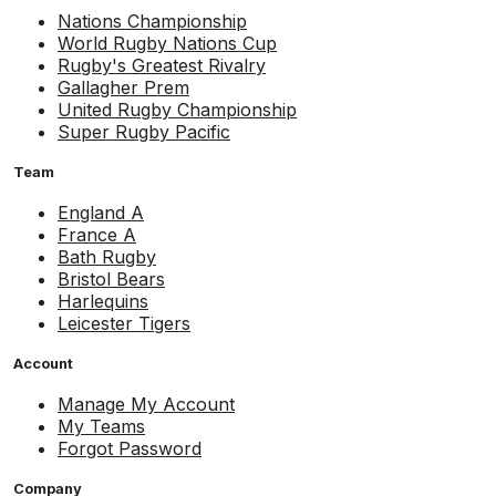
Nations Championship
World Rugby Nations Cup
Rugby's Greatest Rivalry
Gallagher Prem
United Rugby Championship
Super Rugby Pacific
Team
England A
France A
Bath Rugby
Bristol Bears
Harlequins
Leicester Tigers
Account
Manage My Account
My Teams
Forgot Password
Company