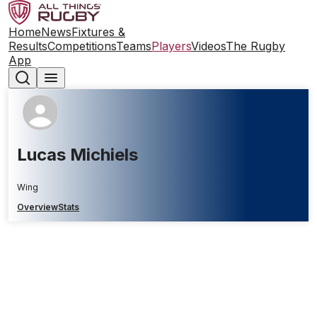
Home
News
Fixtures &
Results
Competitions
Teams
Players
Videos
The Rugby
App
Lucas Michiels
Wing
Overview
Stats