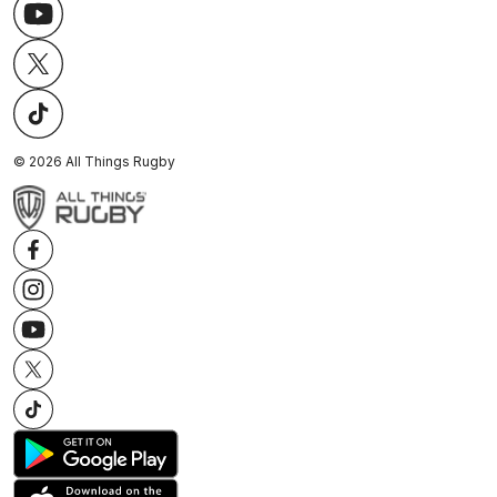
©
2026
All Things Rugby