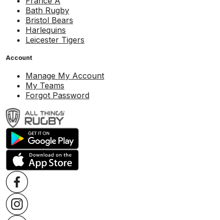
France A
Bath Rugby
Bristol Bears
Harlequins
Leicester Tigers
Account
Manage My Account
My Teams
Forgot Password