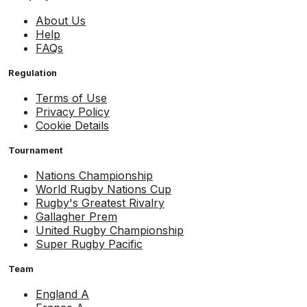
About Us
Help
FAQs
Regulation
Terms of Use
Privacy Policy
Cookie Details
Tournament
Nations Championship
World Rugby Nations Cup
Rugby's Greatest Rivalry
Gallagher Prem
United Rugby Championship
Super Rugby Pacific
Team
England A