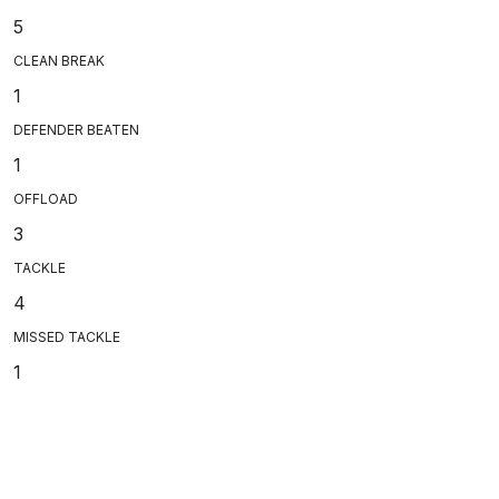
5
CLEAN BREAK
1
DEFENDER BEATEN
1
OFFLOAD
3
TACKLE
4
MISSED TACKLE
1