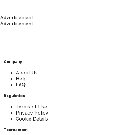
Advertisement
Advertisement
Company
About Us
Help
FAQs
Regulation
Terms of Use
Privacy Policy
Cookie Details
Tournament