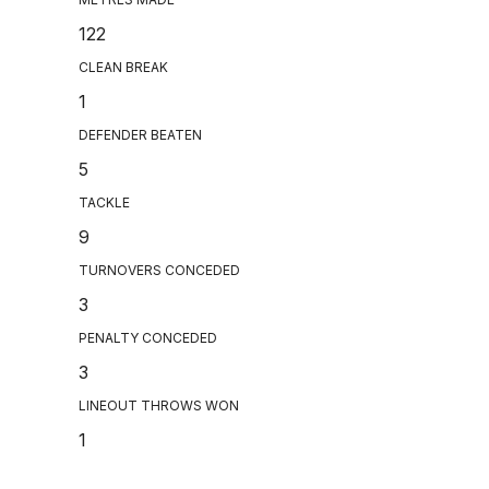
122
CLEAN BREAK
1
DEFENDER BEATEN
5
TACKLE
9
TURNOVERS CONCEDED
3
PENALTY CONCEDED
3
LINEOUT THROWS WON
1