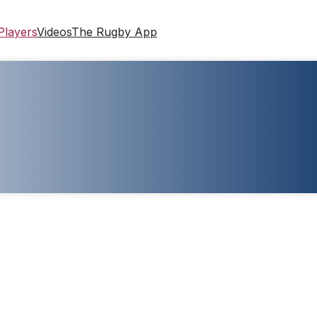
Players
Videos
The Rugby App