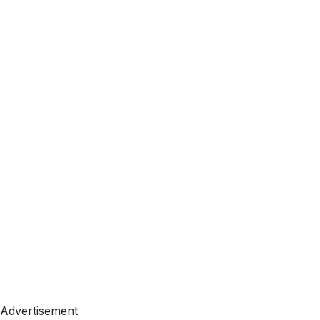
Advertisement