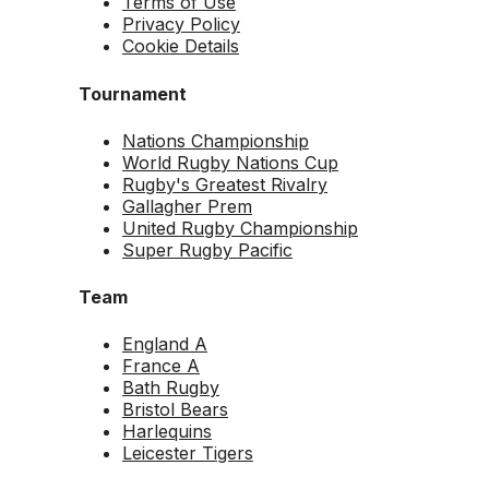
Terms of Use
Privacy Policy
Cookie Details
Tournament
Nations Championship
World Rugby Nations Cup
Rugby's Greatest Rivalry
Gallagher Prem
United Rugby Championship
Super Rugby Pacific
Team
England A
France A
Bath Rugby
Bristol Bears
Harlequins
Leicester Tigers