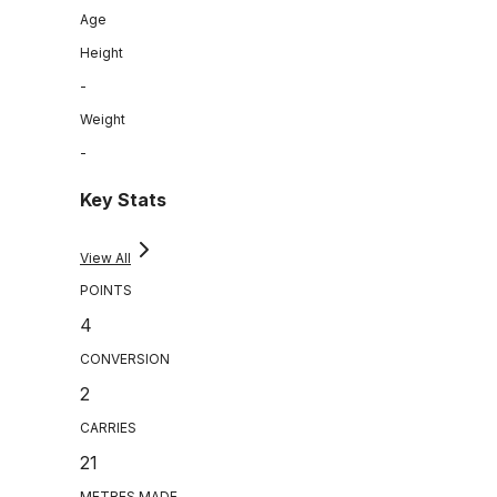
Age
Height
-
Weight
-
Key Stats
View All
POINTS
4
CONVERSION
2
CARRIES
21
METRES MADE