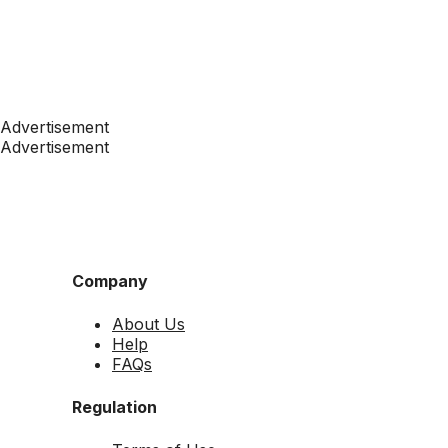
Advertisement
Advertisement
Company
About Us
Help
FAQs
Regulation