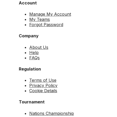
Account
Manage My Account
My Teams
Forgot Password
Company
About Us
Help
FAQs
Regulation
Terms of Use
Privacy Policy
Cookie Details
Tournament
Nations Championship