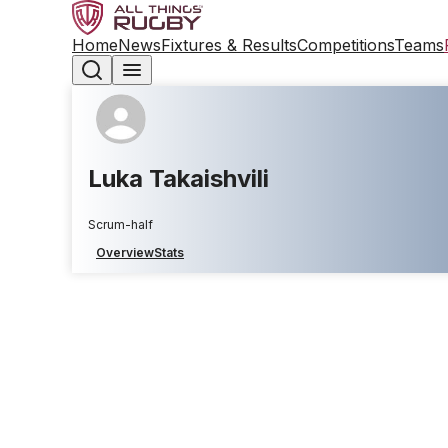
Home
News
Fixtures & Results
Competitions
Teams
Luka Takaishvili
Scrum-half
Overview
Stats