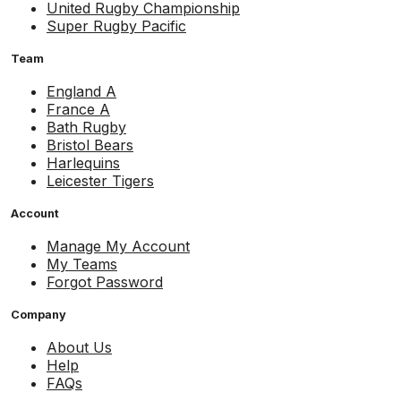
United Rugby Championship
Super Rugby Pacific
Team
England A
France A
Bath Rugby
Bristol Bears
Harlequins
Leicester Tigers
Account
Manage My Account
My Teams
Forgot Password
Company
About Us
Help
FAQs