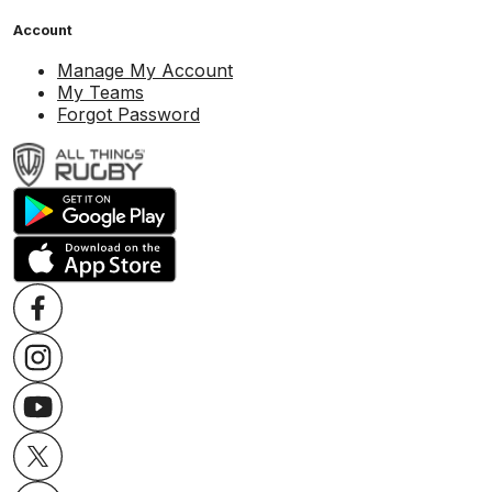
Account
Manage My Account
My Teams
Forgot Password