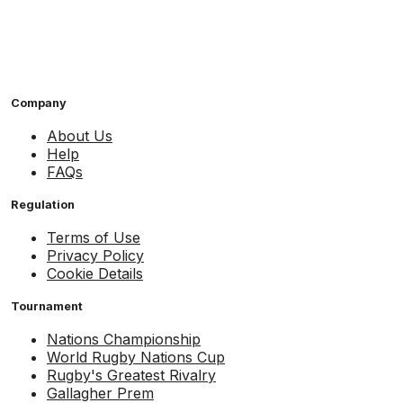
Company
About Us
Help
FAQs
Regulation
Terms of Use
Privacy Policy
Cookie Details
Tournament
Nations Championship
World Rugby Nations Cup
Rugby's Greatest Rivalry
Gallagher Prem