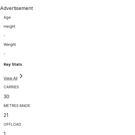
Advertisement
Age
Height
-
Weight
-
Key Stats
View All
CARRIES
30
METRES MADE
21
OFFLOAD
1