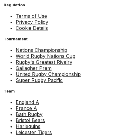
Regulation
Terms of Use
Privacy Policy
Cookie Details
Tournament
Nations Championship
World Rugby Nations Cup
Rugby's Greatest Rivalry
Gallagher Prem
United Rugby Championship
Super Rugby Pacific
Team
England A
France A
Bath Rugby
Bristol Bears
Harlequins
Leicester Tigers