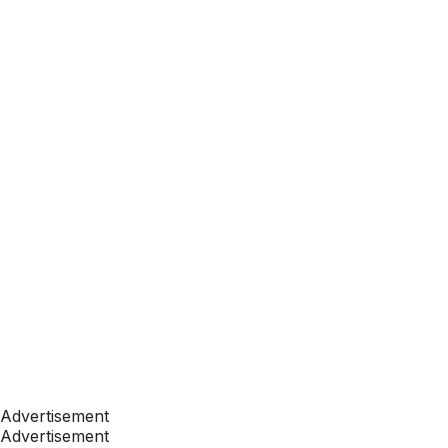
Advertisement
Advertisement