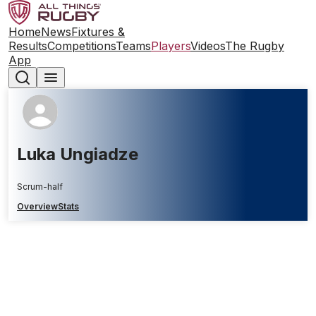
Home
News
Fixtures &
Results
Competitions
Teams
Players
Videos
The Rugby
App
Luka Ungiadze
Scrum-half
Overview
Stats