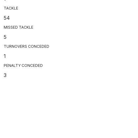
TACKLE
54
MISSED TACKLE
5
TURNOVERS CONCEDED
1
PENALTY CONCEDED
3