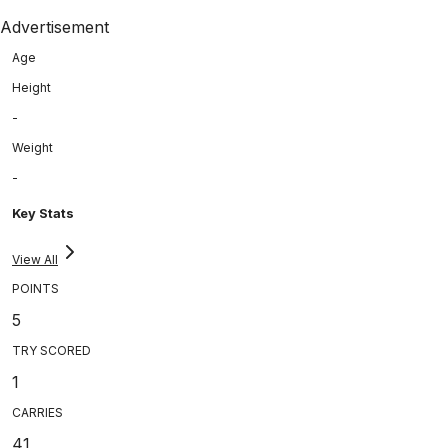
Advertisement
Age
Height
-
Weight
-
Key Stats
View All
POINTS
5
TRY SCORED
1
CARRIES
41