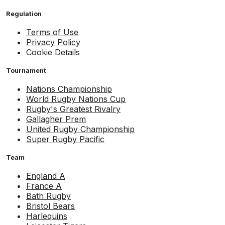
Regulation
Terms of Use
Privacy Policy
Cookie Details
Tournament
Nations Championship
World Rugby Nations Cup
Rugby's Greatest Rivalry
Gallagher Prem
United Rugby Championship
Super Rugby Pacific
Team
England A
France A
Bath Rugby
Bristol Bears
Harlequins