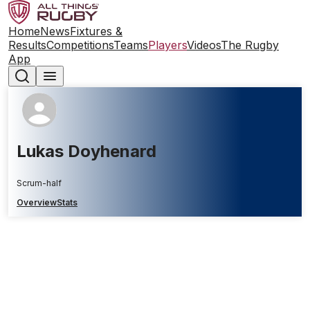
Home
News
Fixtures &
Results
Competitions
Teams
Players
Videos
The Rugby
App
Lukas Doyhenard
Scrum-half
Overview
Stats