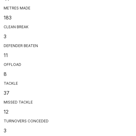
METRES MADE
183
CLEAN BREAK
3
DEFENDER BEATEN
11
OFFLOAD
8
TACKLE
37
MISSED TACKLE
12
TURNOVERS CONCEDED
3