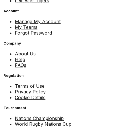
Leicester Tigers
Account
Manage My Account
My Teams
Forgot Password
Company
About Us
Help
FAQs
Regulation
Terms of Use
Privacy Policy
Cookie Details
Tournament
Nations Championship
World Rugby Nations Cup