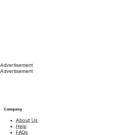
Advertisement
Advertisement
Company
About Us
Help
FAQs