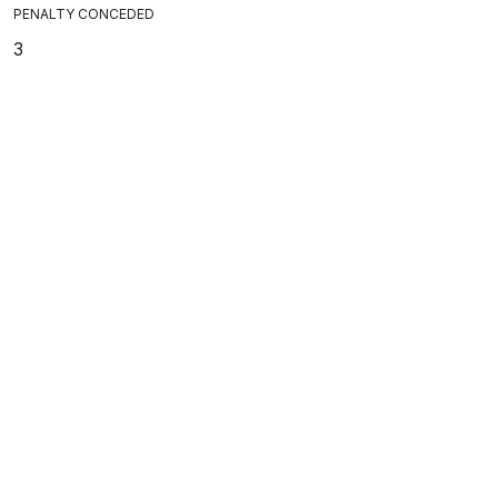
PENALTY CONCEDED
3