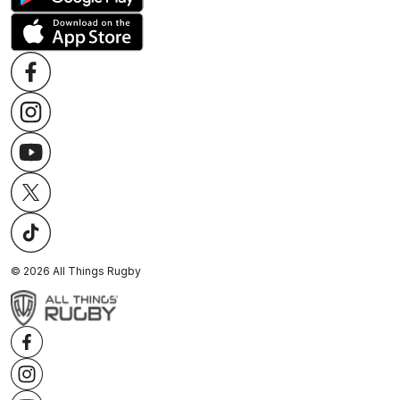
©
2026
All Things Rugby