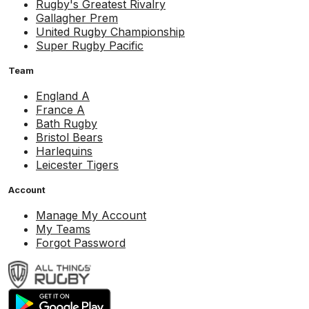
Rugby's Greatest Rivalry
Gallagher Prem
United Rugby Championship
Super Rugby Pacific
Team
England A
France A
Bath Rugby
Bristol Bears
Harlequins
Leicester Tigers
Account
Manage My Account
My Teams
Forgot Password