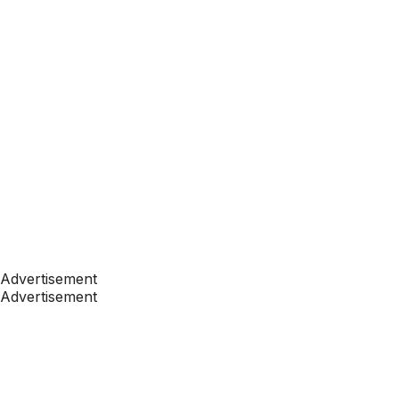
Advertisement
Advertisement