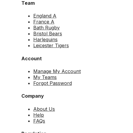
Team
England A
France A
Bath Rugby
Bristol Bears
Harlequins
Leicester Tigers
Account
Manage My Account
My Teams
Forgot Password
Company
About Us
Help
FAQs