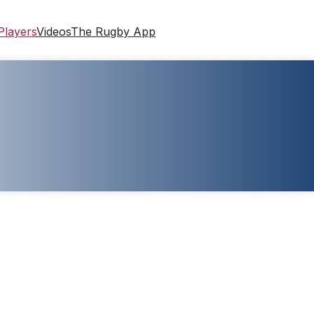
Players
Videos
The Rugby App