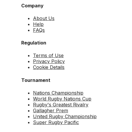
Company
About Us
Help
FAQs
Regulation
Terms of Use
Privacy Policy
Cookie Details
Tournament
Nations Championship
World Rugby Nations Cup
Rugby's Greatest Rivalry
Gallagher Prem
United Rugby Championship
Super Rugby Pacific