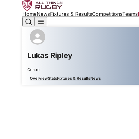
Home
News
Fixtures & Results
Competitions
Teams
Lukas Ripley
Centre
Overview
Stats
Fixtures & Results
News