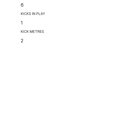
6
KICKS IN PLAY
1
KICK METRES
2