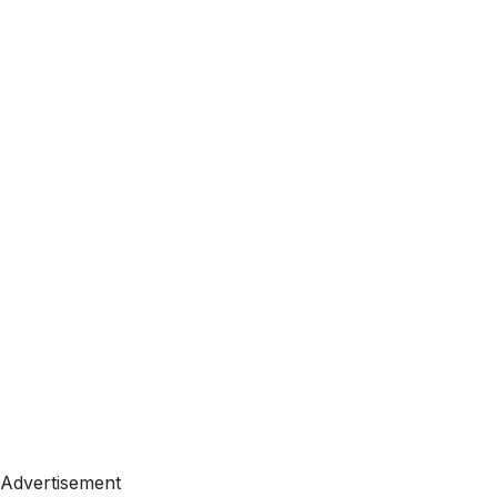
Advertisement