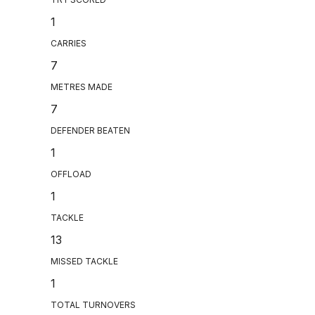
1
CARRIES
7
METRES MADE
7
DEFENDER BEATEN
1
OFFLOAD
1
TACKLE
13
MISSED TACKLE
1
TOTAL TURNOVERS