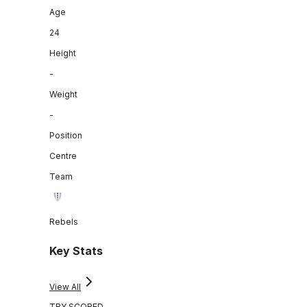
Age
24
Height
-
Weight
-
Position
Centre
Team
Rebels
Key Stats
View All
TRY SCORED