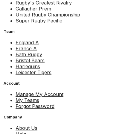
Rugby's Greatest Rivalry
Gallagher Prem
United Rugby Championship
Super Rugby Pacific
Team
England A
France A
Bath Rugby
Bristol Bears
Harlequins
Leicester Tigers
Account
Manage My Account
My Teams
Forgot Password
Company
About Us