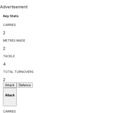
Advertisement
Key Stats
CARRIES
2
METRES MADE
2
TACKLE
4
TOTAL TURNOVERS
2
Attack
Defence
Attack
CARRIES