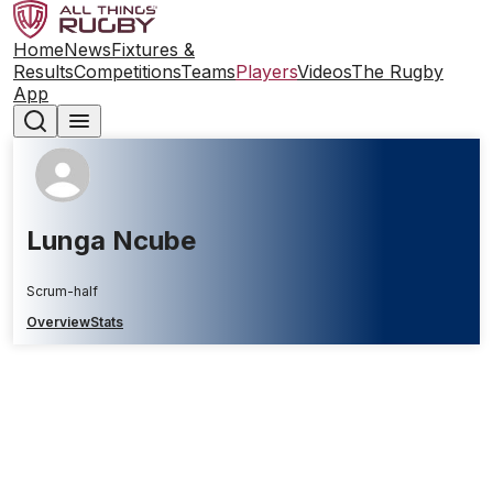
Home
News
Fixtures &
Results
Competitions
Teams
Players
Videos
The Rugby
App
Lunga Ncube
Scrum-half
Overview
Stats