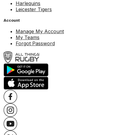
Harlequins
Leicester Tigers
Account
Manage My Account
My Teams
Forgot Password