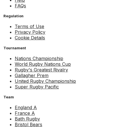
Help
FAQs
Regulation
Terms of Use
Privacy Policy
Cookie Details
Tournament
Nations Championship
World Rugby Nations Cup
Rugby's Greatest Rivalry
Gallagher Prem
United Rugby Championship
Super Rugby Pacific
Team
England A
France A
Bath Rugby
Bristol Bears