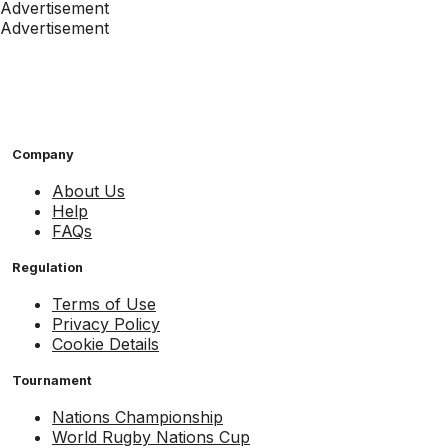
Advertisement
Advertisement
Company
About Us
Help
FAQs
Regulation
Terms of Use
Privacy Policy
Cookie Details
Tournament
Nations Championship
World Rugby Nations Cup