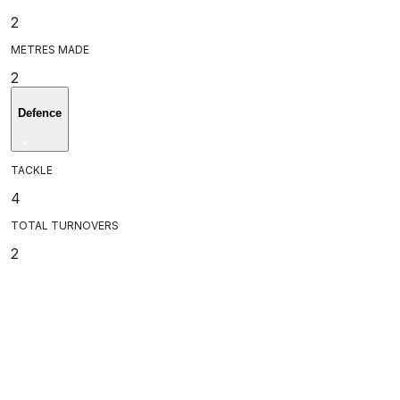
2
METRES MADE
2
Defence
TACKLE
4
TOTAL TURNOVERS
2