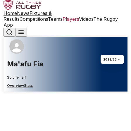
Home
News
Fixtures &
Results
Competitions
Teams
Players
Videos
The Rugby
App
2022/23
Ma'afu Fia
Scrum-half
Overview
Stats