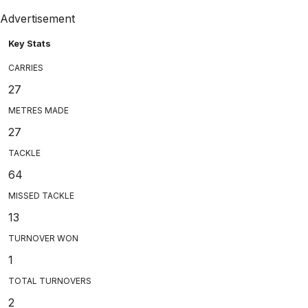
Advertisement
Key Stats
CARRIES
27
METRES MADE
27
TACKLE
64
MISSED TACKLE
13
TURNOVER WON
1
TOTAL TURNOVERS
2