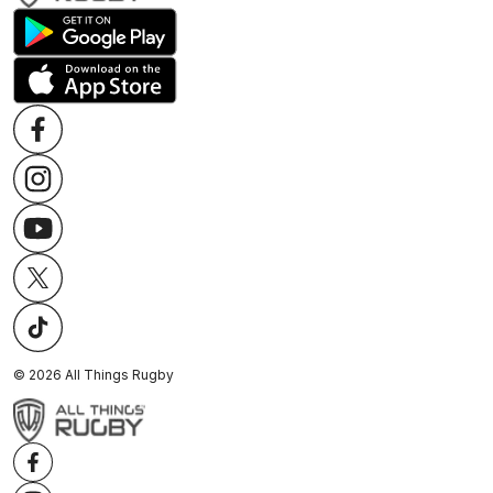
©
2026
All Things Rugby