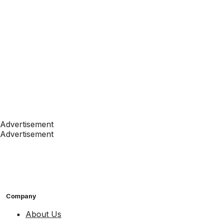
Advertisement
Advertisement
Company
About Us