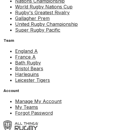
Nations Championship
World Rugby Nations Cup
Rugby's Greatest Rivalry
Gallagher Prem
United Rugby Championship
Super Rugby Pacific
Team
England A
France A
Bath Rugby
Bristol Bears
Harlequins
Leicester Tigers
Account
Manage My Account
My Teams
Forgot Password