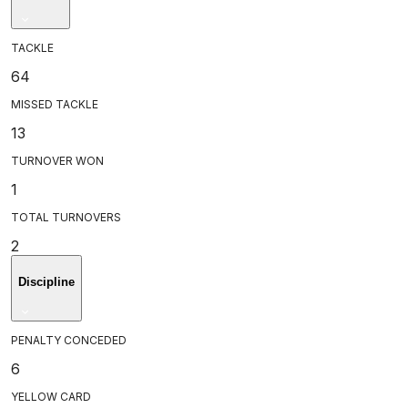
TACKLE
64
MISSED TACKLE
13
TURNOVER WON
1
TOTAL TURNOVERS
2
Discipline
PENALTY CONCEDED
6
YELLOW CARD