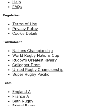
Help
FAQs
Regulation
Terms of Use
Privacy Policy
Cookie Details
Tournament
Nations Championship
World Rugby Nations Cup
Rugby's Greatest Rivalry
Gallagher Prem
United Rugby Championship
Super Rugby Pacific
Team
England A
France A
Bath Rugby
Bristol Bears