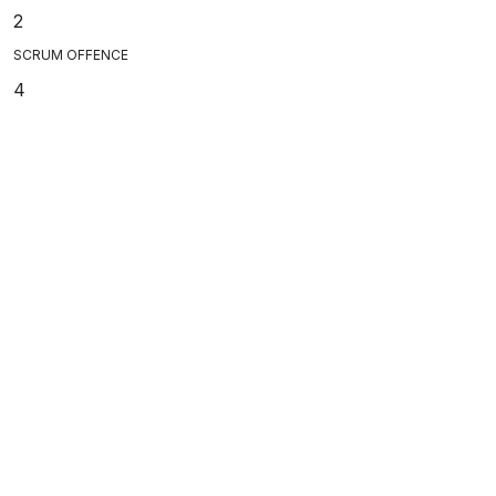
2
SCRUM OFFENCE
4