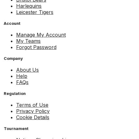
Harlequins
Leicester Tigers
Account
Manage My Account
My Teams
Forgot Password
Company
About Us
Help
FAQs
Regulation
Terms of Use
Privacy Policy
Cookie Details
Tournament