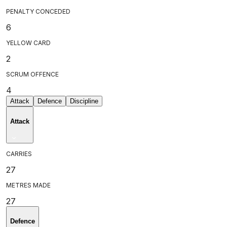
PENALTY CONCEDED
6
YELLOW CARD
2
SCRUM OFFENCE
4
Attack
Defence
Discipline
Attack
CARRIES
27
METRES MADE
27
Defence