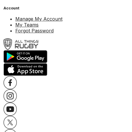
Account
Manage My Account
My Teams
Forgot Password