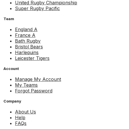
United Rugby Championship
Super Rugby Pacific
Team
England A
France A
Bath Rugby
Bristol Bears
Harlequins
Leicester Tigers
Account
Manage My Account
My Teams
Forgot Password
Company
About Us
Help
FAQs