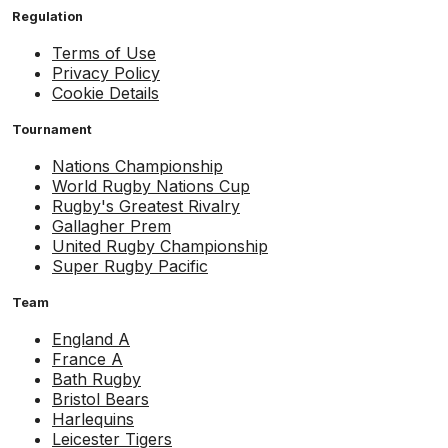
Regulation
Terms of Use
Privacy Policy
Cookie Details
Tournament
Nations Championship
World Rugby Nations Cup
Rugby's Greatest Rivalry
Gallagher Prem
United Rugby Championship
Super Rugby Pacific
Team
England A
France A
Bath Rugby
Bristol Bears
Harlequins
Leicester Tigers