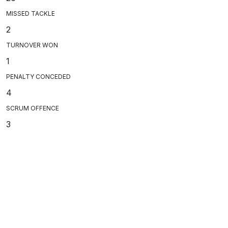
MISSED TACKLE
2
TURNOVER WON
1
PENALTY CONCEDED
4
SCRUM OFFENCE
3