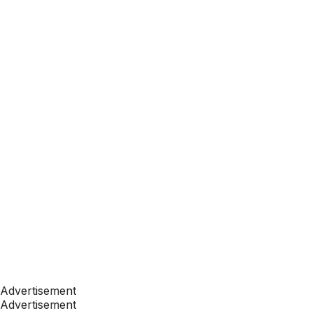
Advertisement
Advertisement