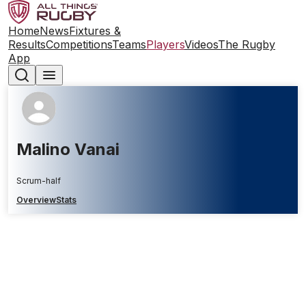
Home
News
Fixtures &
Results
Competitions
Teams
Players
Videos
The Rugby
App
Malino Vanai
Scrum-half
Overview
Stats