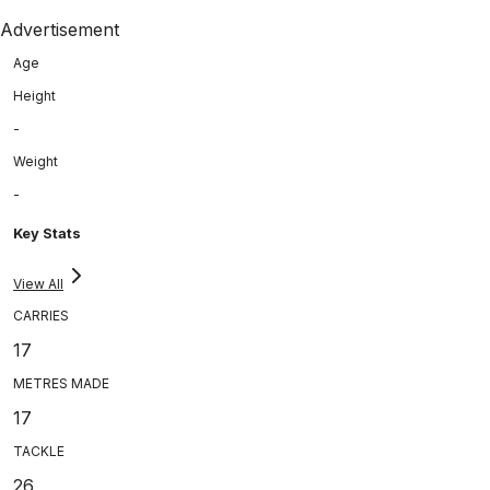
Advertisement
Age
Height
-
Weight
-
Key Stats
View All
CARRIES
17
METRES MADE
17
TACKLE
26