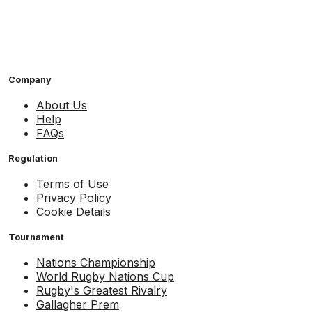
Company
About Us
Help
FAQs
Regulation
Terms of Use
Privacy Policy
Cookie Details
Tournament
Nations Championship
World Rugby Nations Cup
Rugby's Greatest Rivalry
Gallagher Prem