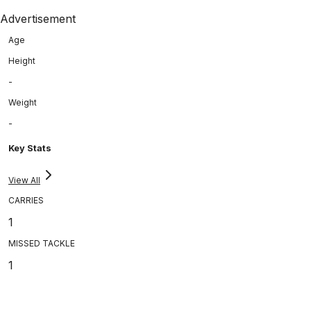
Advertisement
Age
Height
-
Weight
-
Key Stats
View All
CARRIES
1
MISSED TACKLE
1