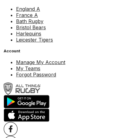
England A
France A
Bath Rugby
Bristol Bears
Harlequins
Leicester Tigers
Account
Manage My Account
My Teams
Forgot Password