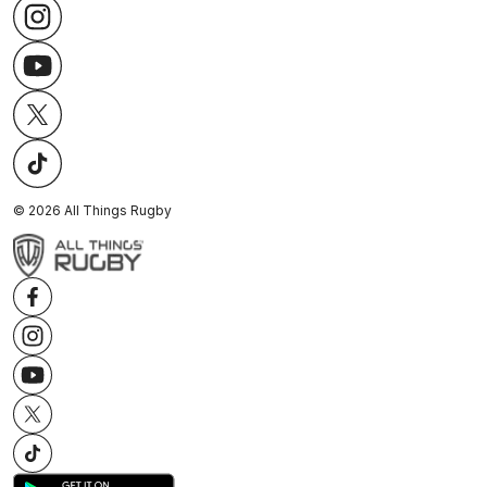
©
2026
All Things Rugby