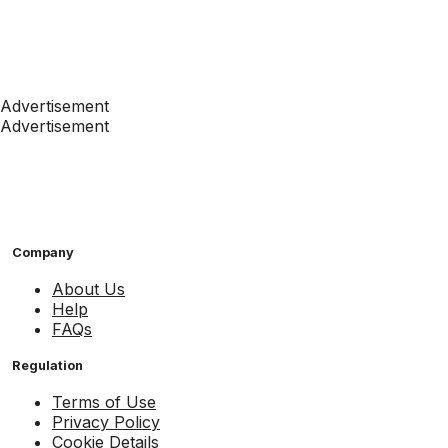
Advertisement
Advertisement
Company
About Us
Help
FAQs
Regulation
Terms of Use
Privacy Policy
Cookie Details