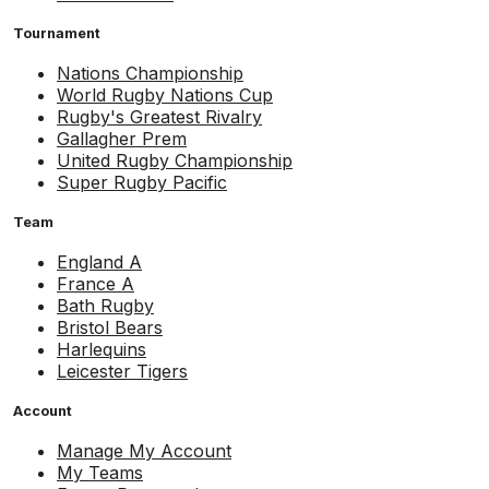
Tournament
Nations Championship
World Rugby Nations Cup
Rugby's Greatest Rivalry
Gallagher Prem
United Rugby Championship
Super Rugby Pacific
Team
England A
France A
Bath Rugby
Bristol Bears
Harlequins
Leicester Tigers
Account
Manage My Account
My Teams