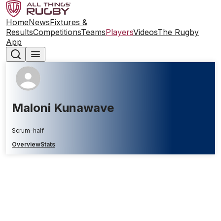
Home
News
Fixtures &
Results
Competitions
Teams
Players
Videos
The Rugby
App
Maloni Kunawave
Scrum-half
Overview
Stats