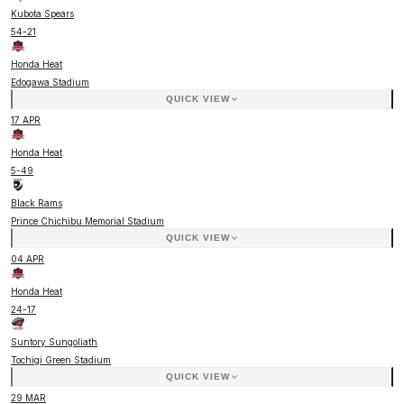
Kubota Spears
54
-
21
Honda Heat
Edogawa Stadium
QUICK VIEW
17 APR
Honda Heat
5
-
49
Black Rams
Prince Chichibu Memorial Stadium
QUICK VIEW
04 APR
Honda Heat
24
-
17
Suntory Sungoliath
Tochigi Green Stadium
QUICK VIEW
29 MAR