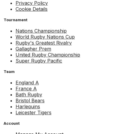
Privacy Policy
Cookie Details
Tournament
Nations Championship
World Rugby Nations Cup
Rugby's Greatest Rivalry
Gallagher Prem
United Rugby Championship
Super Rugby Pacific
Team
England A
France A
Bath Rugby
Bristol Bears
Harlequins
Leicester Tigers
Account