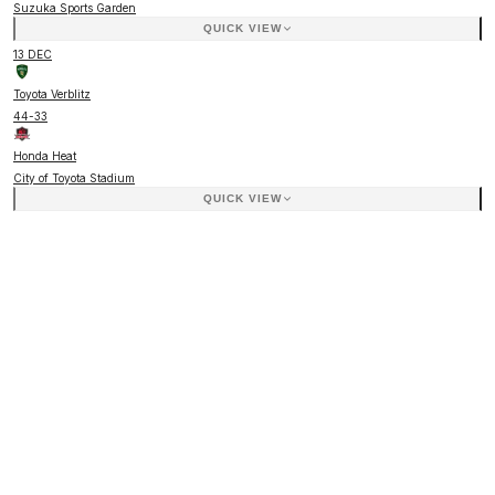
Suzuka Sports Garden
QUICK VIEW
13 DEC
Toyota Verblitz
44
-
33
Honda Heat
City of Toyota Stadium
QUICK VIEW