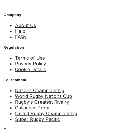
Company
About Us
Help
FAQs
Regulation
Terms of Use
Privacy Policy
Cookie Details
Tournament
Nations Championship
World Rugby Nations Cup
Rugby's Greatest Rivalry
Gallagher Prem
United Rugby Championship
Super Rugby Pacific