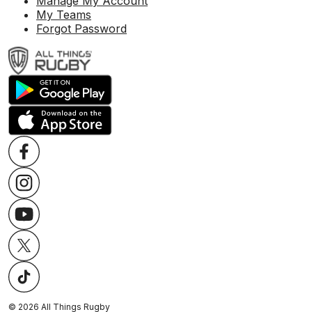
Manage My Account
My Teams
Forgot Password
©
2026
All Things Rugby