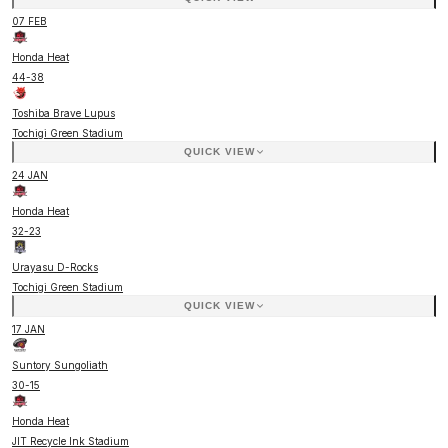
07 FEB
Honda Heat
44
-
38
Toshiba Brave Lupus
Tochigi Green Stadium
QUICK VIEW
24 JAN
Honda Heat
32
-
23
Urayasu D-Rocks
Tochigi Green Stadium
QUICK VIEW
17 JAN
Suntory Sungoliath
30
-
15
Honda Heat
JIT Recycle Ink Stadium