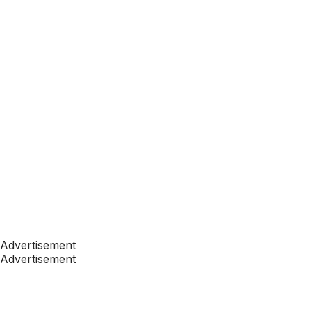
Advertisement
Advertisement