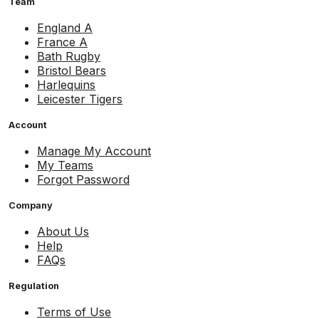
Team
England A
France A
Bath Rugby
Bristol Bears
Harlequins
Leicester Tigers
Account
Manage My Account
My Teams
Forgot Password
Company
About Us
Help
FAQs
Regulation
Terms of Use