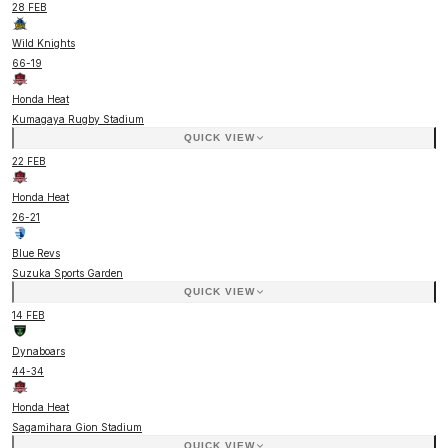
28 FEB
Wild Knights
66
-
19
Honda Heat
Kumagaya Rugby Stadium
QUICK VIEW
22 FEB
Honda Heat
26
-
21
Blue Revs
Suzuka Sports Garden
QUICK VIEW
14 FEB
Dynaboars
44
-
34
Honda Heat
Sagamihara Gion Stadium
QUICK VIEW