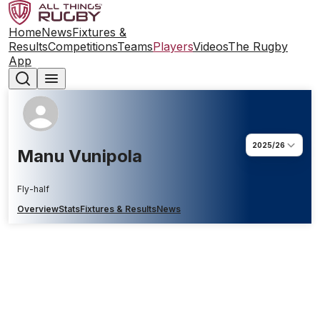
Home
News
Fixtures &
Results
Competitions
Teams
Players
Videos
The Rugby
App
2025/26
Manu Vunipola
Fly-half
Overview
Stats
Fixtures & Results
News