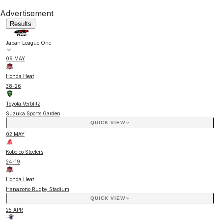
Advertisement
Results
Japan League One
09 MAY
Honda Heat
38
-
26
Toyota Verblitz
Suzuka Sports Garden
QUICK VIEW
02 MAY
Kobelco Steelers
24
-
19
Honda Heat
Hanazono Rugby Stadium
QUICK VIEW
25 APR