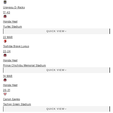
Urayasu D-Rocks
17
-
43
Honda Heat
Yurtec Stadium
QUICK VIEW
22 MAR
Toshiba Brave Lupus
22
-
24
Honda Heat
Prince Chichibu Memorial Stadium
QUICK VIEW
14 MAR
Honda Heat
26
-
31
Canon Eagles
Tochigi Green Stadium
QUICK VIEW