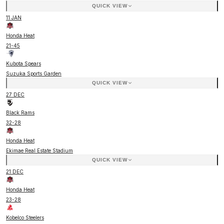
QUICK VIEW
11 JAN
Honda Heat
21
-
45
Kubota Spears
Suzuka Sports Garden
QUICK VIEW
27 DEC
Black Rams
32
-
28
Honda Heat
Ekimae Real Estate Stadium
QUICK VIEW
21 DEC
Honda Heat
23
-
28
Kobelco Steelers