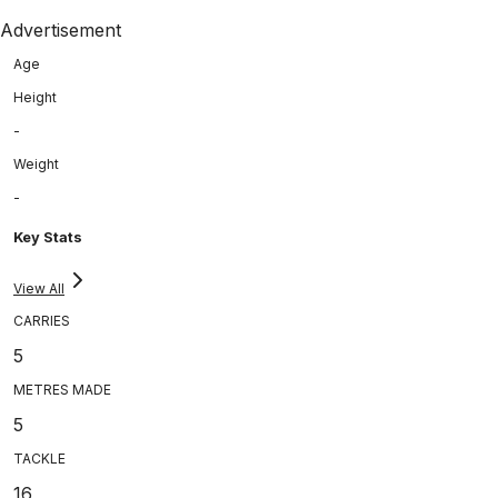
Advertisement
Age
Height
-
Weight
-
Key Stats
View All
CARRIES
5
METRES MADE
5
TACKLE
16