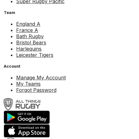
Super Rugby Pacific
Team
England A
France A
Bath Rugby
Bristol Bears
Harlequins
Leicester Tigers
Account
Manage My Account
My Teams
Forgot Password