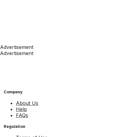
Advertisement
Advertisement
Company
About Us
Help
FAQs
Regulation