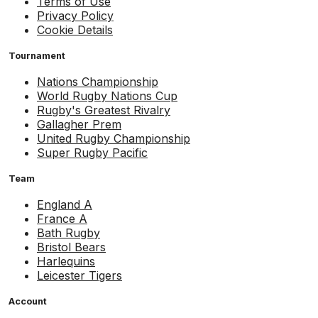
Terms of Use
Privacy Policy
Cookie Details
Tournament
Nations Championship
World Rugby Nations Cup
Rugby's Greatest Rivalry
Gallagher Prem
United Rugby Championship
Super Rugby Pacific
Team
England A
France A
Bath Rugby
Bristol Bears
Harlequins
Leicester Tigers
Account