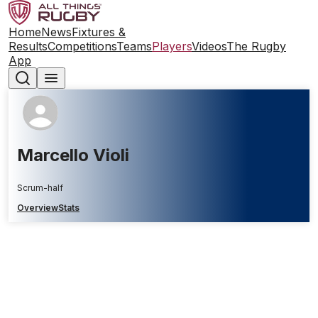
Home
News
Fixtures &
Results
Competitions
Teams
Players
Videos
The Rugby
App
Marcello Violi
Scrum-half
Overview
Stats