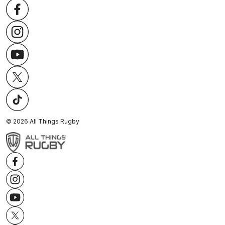
©
2026
All Things Rugby