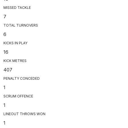
MISSED TACKLE
7
TOTAL TURNOVERS
6
KICKS IN PLAY
16
KICK METRES
407
PENALTY CONCEDED
1
SCRUM OFFENCE
1
LINEOUT THROWS WON
1