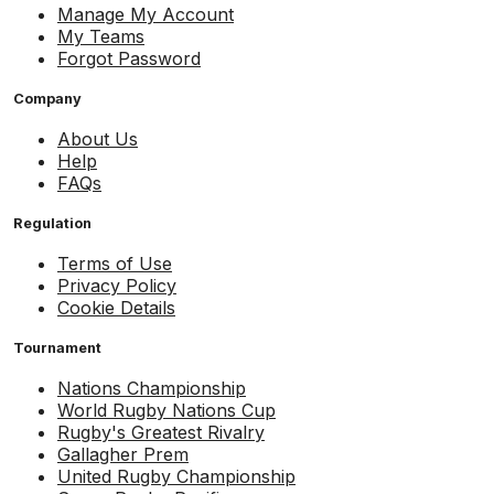
Manage My Account
My Teams
Forgot Password
Company
About Us
Help
FAQs
Regulation
Terms of Use
Privacy Policy
Cookie Details
Tournament
Nations Championship
World Rugby Nations Cup
Rugby's Greatest Rivalry
Gallagher Prem
United Rugby Championship