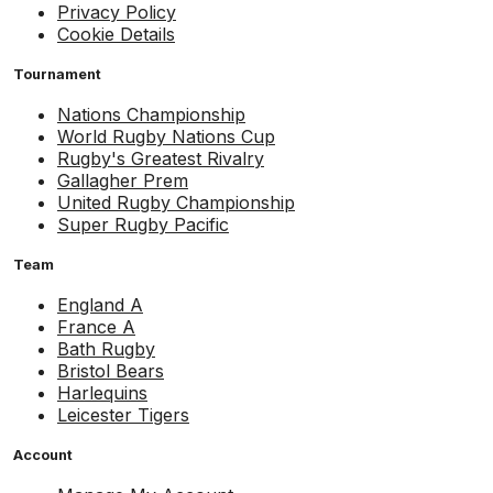
Privacy Policy
Cookie Details
Tournament
Nations Championship
World Rugby Nations Cup
Rugby's Greatest Rivalry
Gallagher Prem
United Rugby Championship
Super Rugby Pacific
Team
England A
France A
Bath Rugby
Bristol Bears
Harlequins
Leicester Tigers
Account