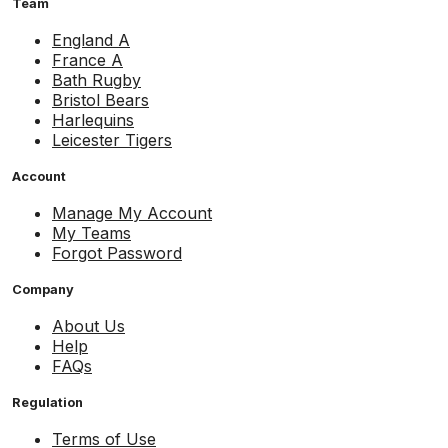
Team
England A
France A
Bath Rugby
Bristol Bears
Harlequins
Leicester Tigers
Account
Manage My Account
My Teams
Forgot Password
Company
About Us
Help
FAQs
Regulation
Terms of Use