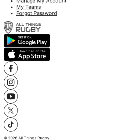
Manage My Account
My Teams
Forgot Password
©
2026
All Things Rugby