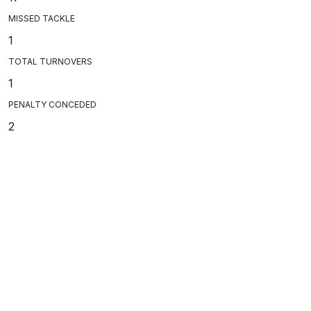
MISSED TACKLE
1
TOTAL TURNOVERS
1
PENALTY CONCEDED
2