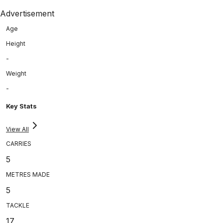
Advertisement
Age
Height
-
Weight
-
Key Stats
View All
CARRIES
5
METRES MADE
5
TACKLE
17