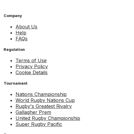
Company
About Us
Help
FAQs
Regulation
Terms of Use
Privacy Policy
Cookie Details
Tournament
Nations Championship
World Rugby Nations Cup
Rugby's Greatest Rivalry
Gallagher Prem
United Rugby Championship
Super Rugby Pacific