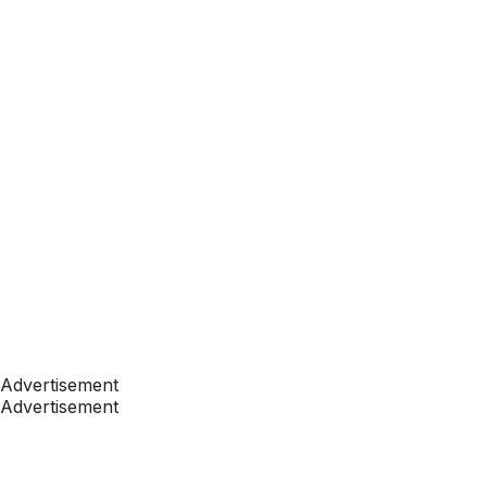
Advertisement
Advertisement