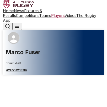
Home
News
Fixtures &
Results
Competitions
Teams
Players
Videos
The Rugby
App
Marco Fuser
Scrum-half
Overview
Stats