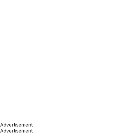
Advertisement
Advertisement