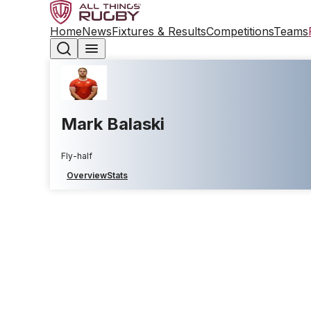
Home
News
Fixtures & Results
Competitions
Teams
Mark Balaski
Fly-half
Overview
Stats