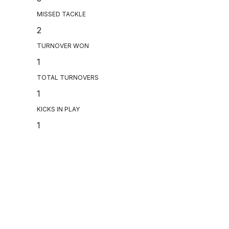
MISSED TACKLE
2
TURNOVER WON
1
TOTAL TURNOVERS
1
KICKS IN PLAY
1