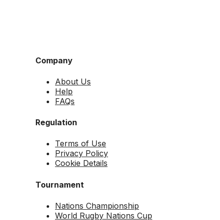
Company
About Us
Help
FAQs
Regulation
Terms of Use
Privacy Policy
Cookie Details
Tournament
Nations Championship
World Rugby Nations Cup