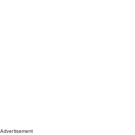
Advertisement