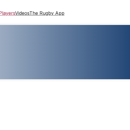
Players
Videos
The Rugby App