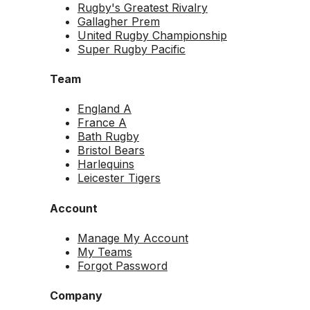
Rugby's Greatest Rivalry
Gallagher Prem
United Rugby Championship
Super Rugby Pacific
Team
England A
France A
Bath Rugby
Bristol Bears
Harlequins
Leicester Tigers
Account
Manage My Account
My Teams
Forgot Password
Company