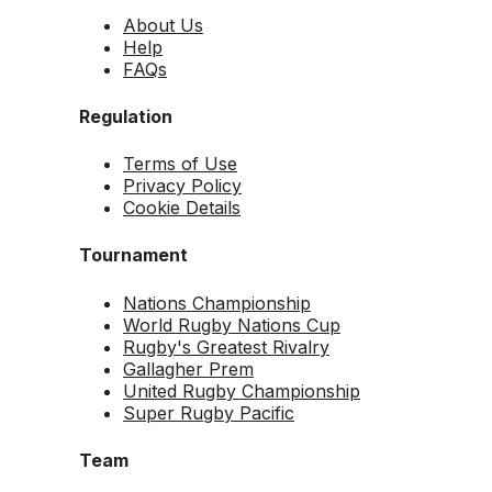
About Us
Help
FAQs
Regulation
Terms of Use
Privacy Policy
Cookie Details
Tournament
Nations Championship
World Rugby Nations Cup
Rugby's Greatest Rivalry
Gallagher Prem
United Rugby Championship
Super Rugby Pacific
Team