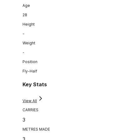
Age
28
Height
-
Weight
-
Position
Fly-Half
Key Stats
View All
CARRIES
3
METRES MADE
3