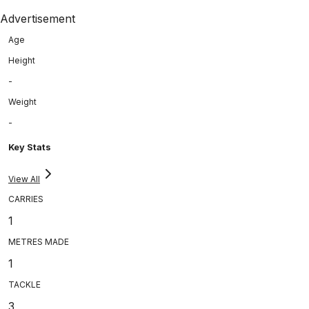
Advertisement
Age
Height
-
Weight
-
Key Stats
View All
CARRIES
1
METRES MADE
1
TACKLE
3