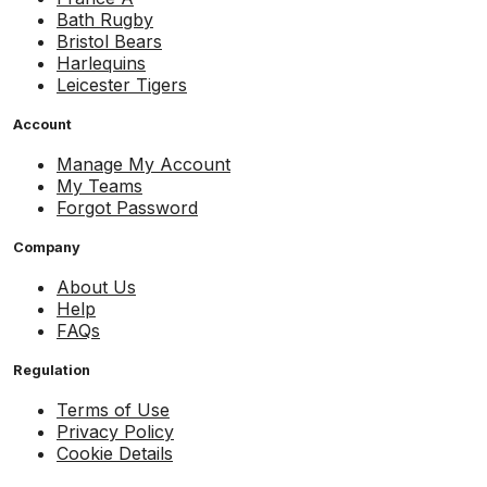
Bath Rugby
Bristol Bears
Harlequins
Leicester Tigers
Account
Manage My Account
My Teams
Forgot Password
Company
About Us
Help
FAQs
Regulation
Terms of Use
Privacy Policy
Cookie Details