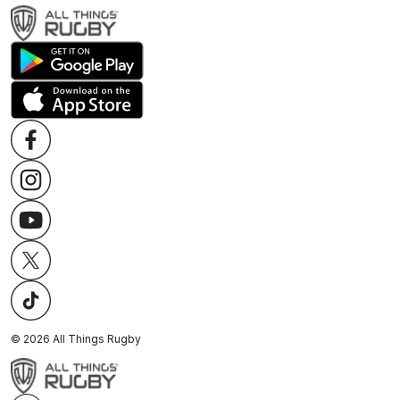
©
2026
All Things Rugby