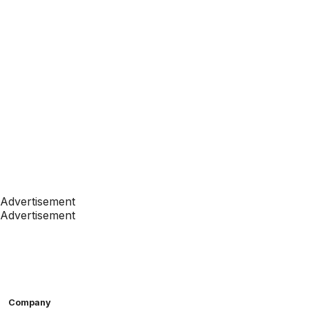
Advertisement
Advertisement
Company