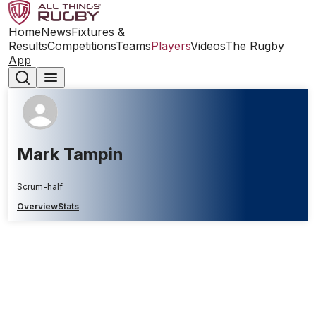
Home
News
Fixtures &
Results
Competitions
Teams
Players
Videos
The Rugby
App
Mark Tampin
Scrum-half
Overview
Stats