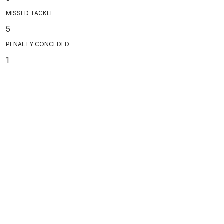
MISSED TACKLE
5
PENALTY CONCEDED
1