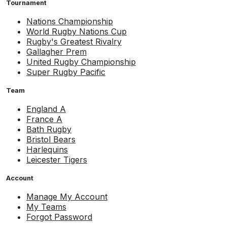
Tournament
Nations Championship
World Rugby Nations Cup
Rugby's Greatest Rivalry
Gallagher Prem
United Rugby Championship
Super Rugby Pacific
Team
England A
France A
Bath Rugby
Bristol Bears
Harlequins
Leicester Tigers
Account
Manage My Account
My Teams
Forgot Password