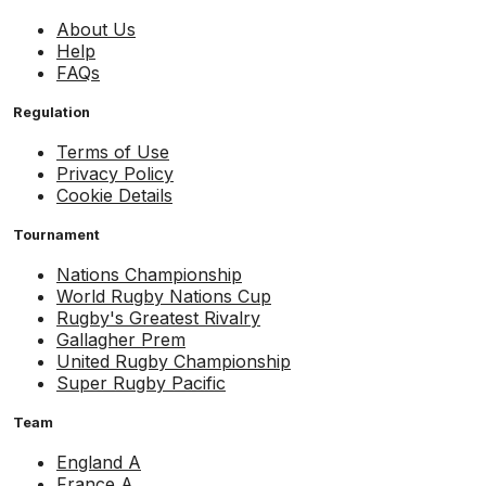
About Us
Help
FAQs
Regulation
Terms of Use
Privacy Policy
Cookie Details
Tournament
Nations Championship
World Rugby Nations Cup
Rugby's Greatest Rivalry
Gallagher Prem
United Rugby Championship
Super Rugby Pacific
Team
England A
France A