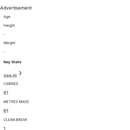
Advertisement
Age
Height
-
Weight
-
Key Stats
View All
CARRIES
61
METRES MADE
61
CLEAN BREAK
1