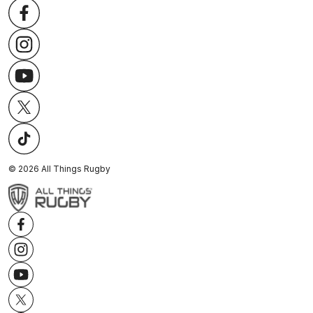
©
2026
All Things Rugby