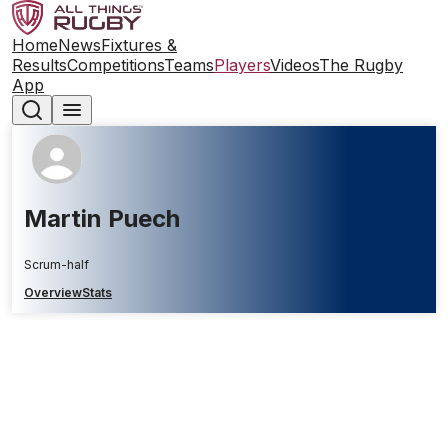
Home
News
Fixtures &
Results
Competitions
Teams
Players
Videos
The Rugby
App
Martin Puech
Scrum-half
Overview
Stats