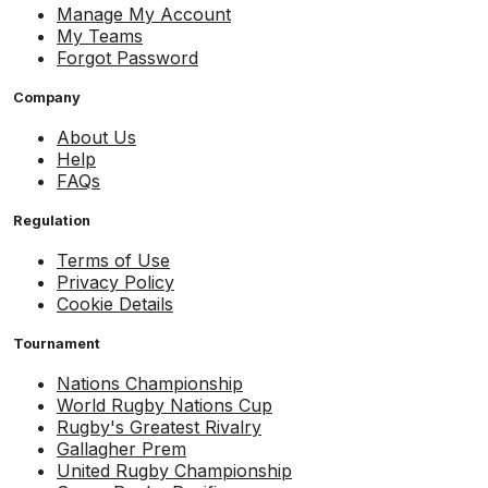
Manage My Account
My Teams
Forgot Password
Company
About Us
Help
FAQs
Regulation
Terms of Use
Privacy Policy
Cookie Details
Tournament
Nations Championship
World Rugby Nations Cup
Rugby's Greatest Rivalry
Gallagher Prem
United Rugby Championship