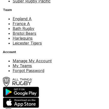
Super Rugby Pacific
Team
England A
France A
Bath Rugby
Bristol Bears
Harlequins
Leicester Tigers
Account
Manage My Account
My Teams
Forgot Password