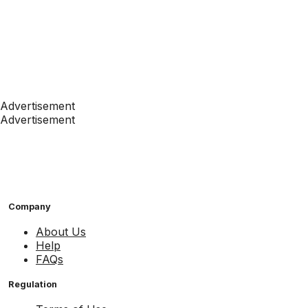
Advertisement
Advertisement
Company
About Us
Help
FAQs
Regulation