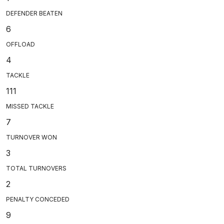
DEFENDER BEATEN
6
OFFLOAD
4
TACKLE
111
MISSED TACKLE
7
TURNOVER WON
3
TOTAL TURNOVERS
2
PENALTY CONCEDED
9