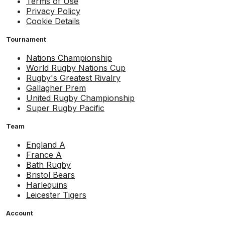
Terms of Use
Privacy Policy
Cookie Details
Tournament
Nations Championship
World Rugby Nations Cup
Rugby's Greatest Rivalry
Gallagher Prem
United Rugby Championship
Super Rugby Pacific
Team
England A
France A
Bath Rugby
Bristol Bears
Harlequins
Leicester Tigers
Account