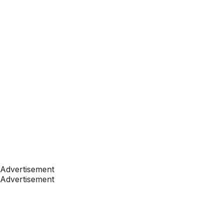
Advertisement
Advertisement