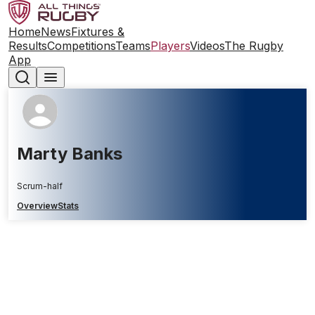
Home
News
Fixtures &
Results
Competitions
Teams
Players
Videos
The Rugby
App
Marty Banks
Scrum-half
Overview
Stats