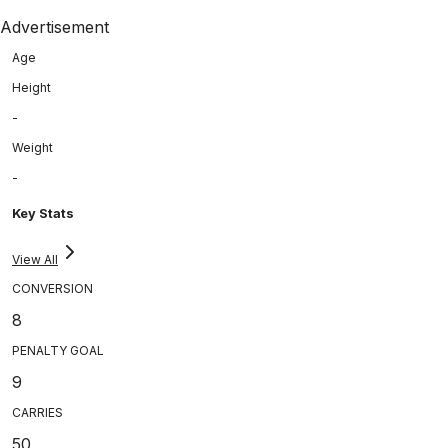
Advertisement
Age
Height
-
Weight
-
Key Stats
View All
CONVERSION
8
PENALTY GOAL
9
CARRIES
50