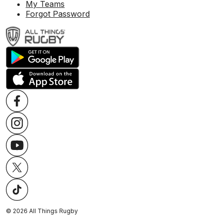
My Teams
Forgot Password
©
2026
All Things Rugby