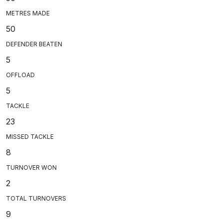
METRES MADE
50
DEFENDER BEATEN
5
OFFLOAD
5
TACKLE
23
MISSED TACKLE
8
TURNOVER WON
2
TOTAL TURNOVERS
9