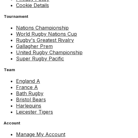
Cookie Details
Tournament
Nations Championship
World Rugby Nations Cup
Rugby's Greatest Rivalry
Gallagher Prem
United Rugby Championship
Super Rugby Pacific
Team
England A
France A
Bath Rugby
Bristol Bears
Harlequins
Leicester Tigers
Account
Manage My Account