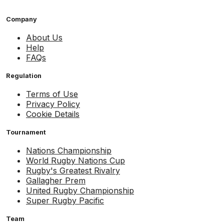
Company
About Us
Help
FAQs
Regulation
Terms of Use
Privacy Policy
Cookie Details
Tournament
Nations Championship
World Rugby Nations Cup
Rugby's Greatest Rivalry
Gallagher Prem
United Rugby Championship
Super Rugby Pacific
Team