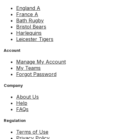
England A
France A
Bath Rugby
Bristol Bears
Harlequins
Leicester Tigers
Account
Manage My Account
My Teams
Forgot Password
Company
About Us
Help
FAQs
Regulation
Terms of Use
Privacy Policy