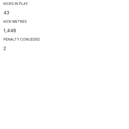
KICKS IN PLAY
43
KICK METRES
1,448
PENALTY CONCEDED
2