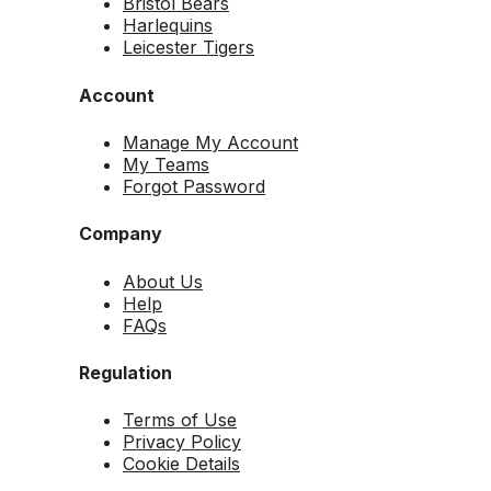
Bristol Bears
Harlequins
Leicester Tigers
Account
Manage My Account
My Teams
Forgot Password
Company
About Us
Help
FAQs
Regulation
Terms of Use
Privacy Policy
Cookie Details