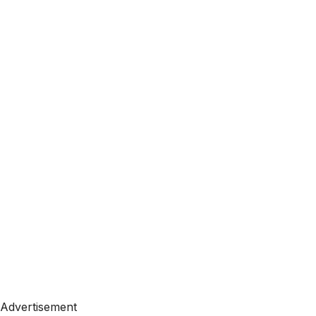
Advertisement