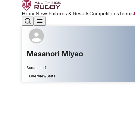
Home
News
Fixtures & Results
Competitions
Teams
Masanori Miyao
Scrum-half
Overview
Stats