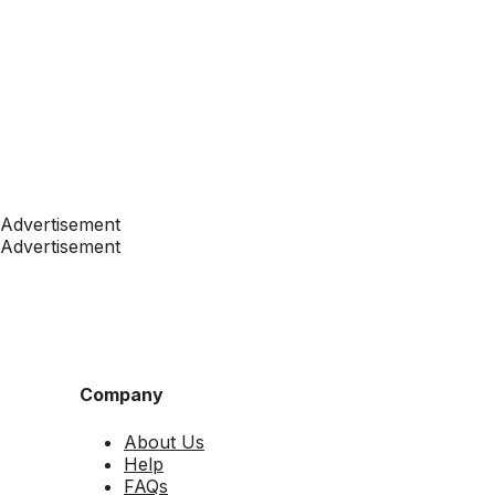
Advertisement
Advertisement
Company
About Us
Help
FAQs