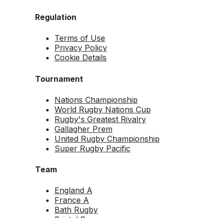
Regulation
Terms of Use
Privacy Policy
Cookie Details
Tournament
Nations Championship
World Rugby Nations Cup
Rugby's Greatest Rivalry
Gallagher Prem
United Rugby Championship
Super Rugby Pacific
Team
England A
France A
Bath Rugby