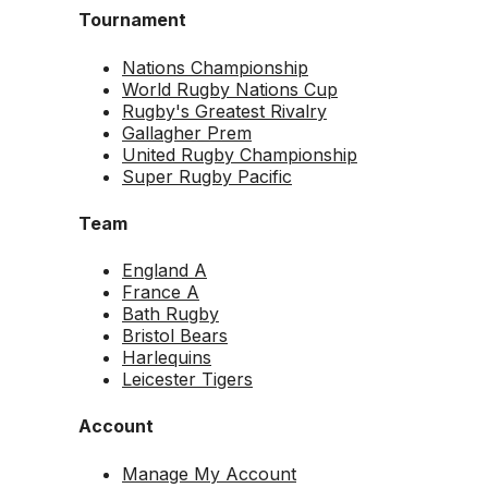
Tournament
Nations Championship
World Rugby Nations Cup
Rugby's Greatest Rivalry
Gallagher Prem
United Rugby Championship
Super Rugby Pacific
Team
England A
France A
Bath Rugby
Bristol Bears
Harlequins
Leicester Tigers
Account
Manage My Account