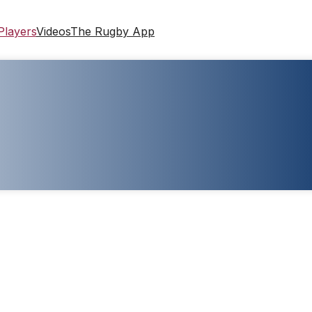
Players
Videos
The Rugby App