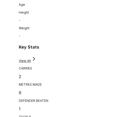
Age
Height
-
Weight
-
Key Stats
View All
CARRIES
2
METRES MADE
6
DEFENDER BEATEN
1
TACKLE