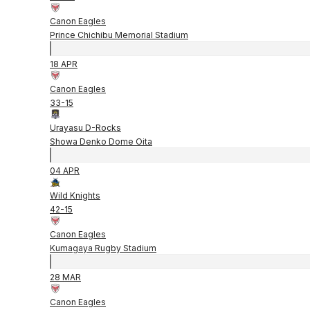
Canon Eagles
Prince Chichibu Memorial Stadium
18 APR
Canon Eagles
33
-
15
Urayasu D-Rocks
Showa Denko Dome Oita
04 APR
Wild Knights
42
-
15
Canon Eagles
Kumagaya Rugby Stadium
28 MAR
Canon Eagles