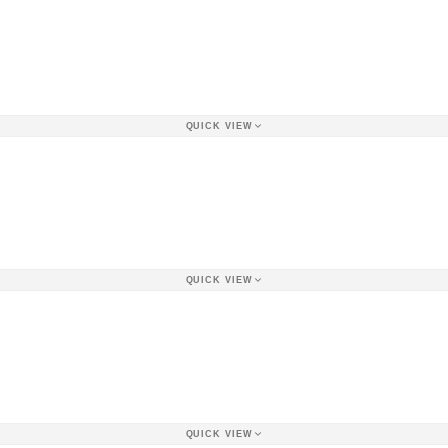
QUICK VIEW
QUICK VIEW
QUICK VIEW