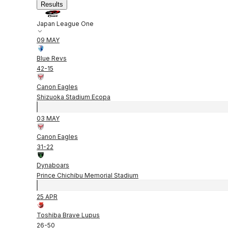
Results
Japan League One
09 MAY
Blue Revs
42
-
15
Canon Eagles
Shizuoka Stadium Ecopa
03 MAY
Canon Eagles
31
-
22
Dynaboars
Prince Chichibu Memorial Stadium
25 APR
Toshiba Brave Lupus
26
-
50