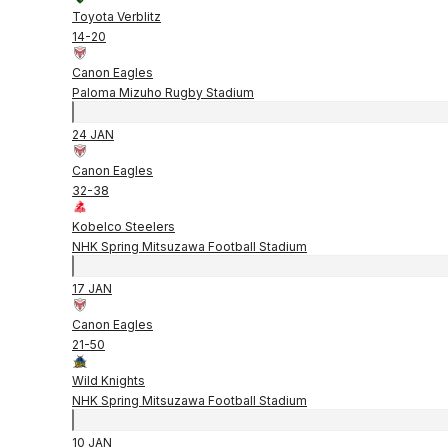
Toyota Verblitz
14
-
20
Canon Eagles
Paloma Mizuho Rugby Stadium
24 JAN
Canon Eagles
32
-
38
Kobelco Steelers
NHK Spring Mitsuzawa Football Stadium
17 JAN
Canon Eagles
21
-
50
Wild Knights
NHK Spring Mitsuzawa Football Stadium
10 JAN