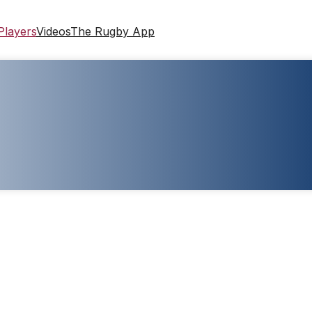
Players
Videos
The Rugby App