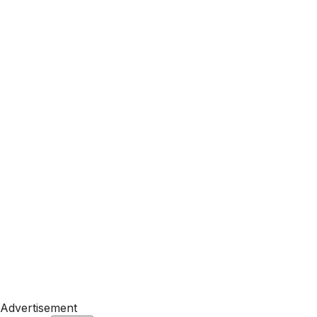
Advertisement