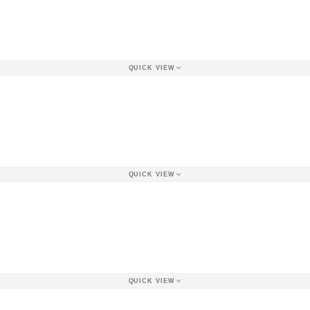
QUICK VIEW
QUICK VIEW
QUICK VIEW