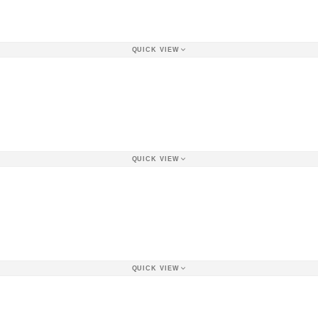
QUICK VIEW
QUICK VIEW
QUICK VIEW