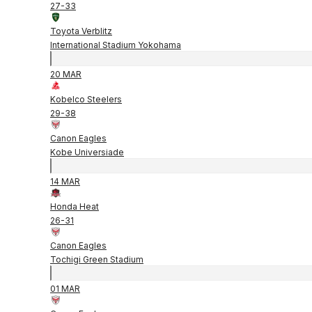
27
-
33
Toyota Verblitz
International Stadium Yokohama
20 MAR
Kobelco Steelers
29
-
38
Canon Eagles
Kobe Universiade
14 MAR
Honda Heat
26
-
31
Canon Eagles
Tochigi Green Stadium
01 MAR