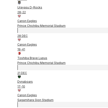
Urayasu D-Rocks
28
-
22
Canon Eagles
Prince Chichibu Memorial Stadium
28 DEC
Canon Eagles
19
-
41
Toshiba Brave Lupus
Prince Chichibu Memorial Stadium
21 DEC
Dynaboars
17
-
10
Canon Eagles
Sagamihara Gion Stadium