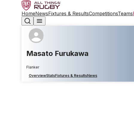
Home
News
Fixtures & Results
Competitions
Teams
Masato Furukawa
Flanker
Overview
Stats
Fixtures & Results
News