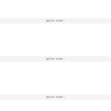
QUICK VIEW
QUICK VIEW
QUICK VIEW