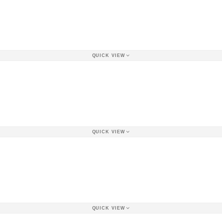
QUICK VIEW
QUICK VIEW
QUICK VIEW