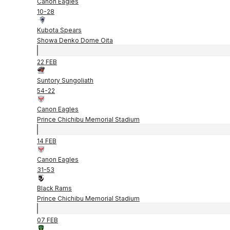
Canon Eagles
10
-
28
Kubota Spears
Showa Denko Dome Oita
22 FEB
Suntory Sungoliath
54
-
22
Canon Eagles
Prince Chichibu Memorial Stadium
14 FEB
Canon Eagles
31
-
53
Black Rams
Prince Chichibu Memorial Stadium
07 FEB