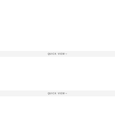
QUICK VIEW
QUICK VIEW