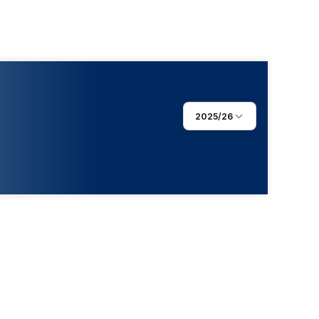
2025/26