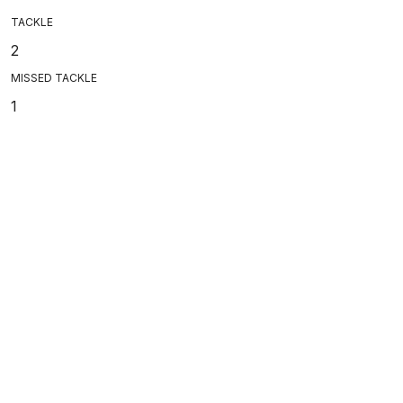
TACKLE
2
MISSED TACKLE
1