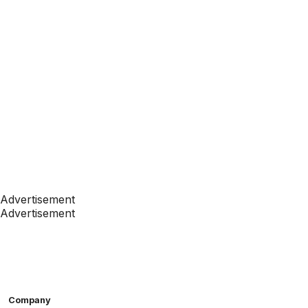
Advertisement
Advertisement
Company