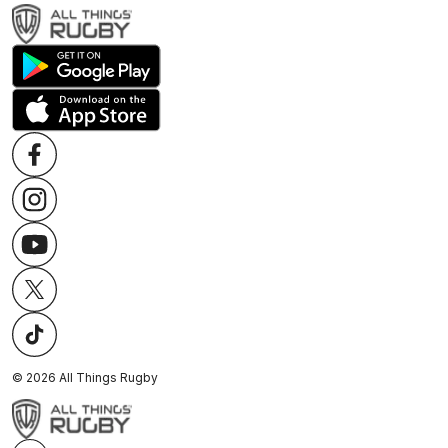
©
2026
All Things Rugby