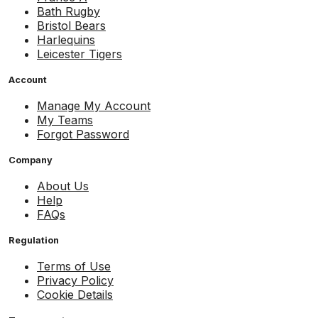
Bath Rugby
Bristol Bears
Harlequins
Leicester Tigers
Account
Manage My Account
My Teams
Forgot Password
Company
About Us
Help
FAQs
Regulation
Terms of Use
Privacy Policy
Cookie Details