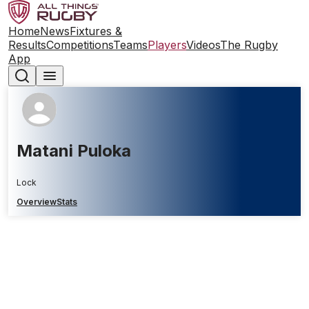
Home
News
Fixtures &
Results
Competitions
Teams
Players
Videos
The Rugby
App
Matani Puloka
Lock
Overview
Stats