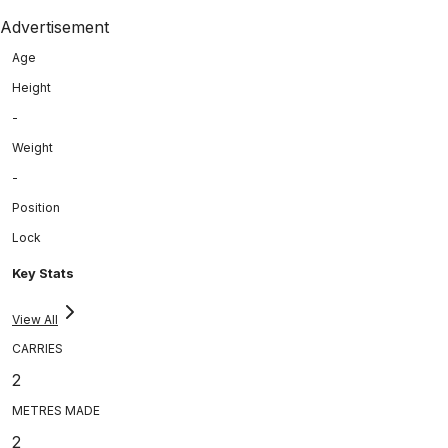
Advertisement
Age
Height
-
Weight
-
Position
Lock
Key Stats
View All
CARRIES
2
METRES MADE
2