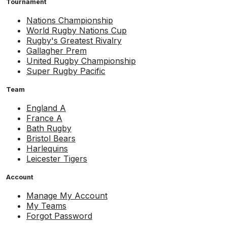
Tournament
Nations Championship
World Rugby Nations Cup
Rugby's Greatest Rivalry
Gallagher Prem
United Rugby Championship
Super Rugby Pacific
Team
England A
France A
Bath Rugby
Bristol Bears
Harlequins
Leicester Tigers
Account
Manage My Account
My Teams
Forgot Password