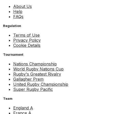
About Us
Help
FAQs
Regulation
Terms of Use
Privacy Policy
Cookie Details
Tournament
Nations Championship
World Rugby Nations Cup
Rugby's Greatest Rivalry
Gallagher Prem
United Rugby Championship
Super Rugby Pacific
Team
England A
France A