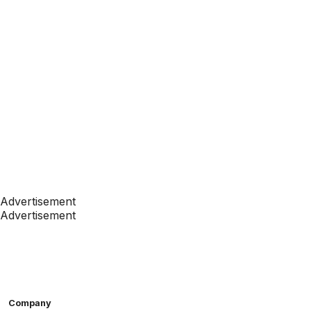
Advertisement
Advertisement
Company