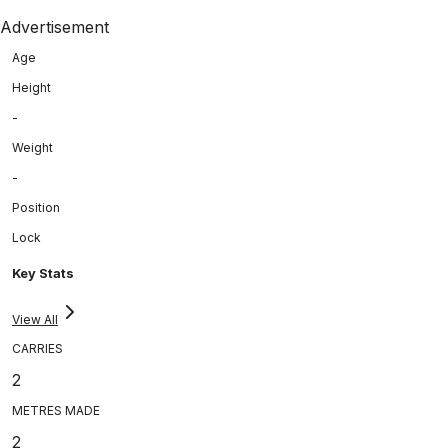
Advertisement
Age
Height
-
Weight
-
Position
Lock
Key Stats
View All
CARRIES
2
METRES MADE
2