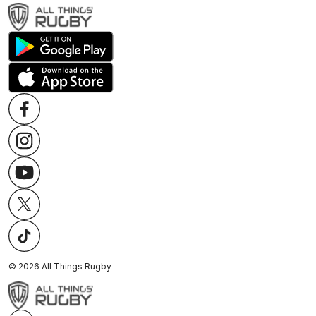
©
2026
All Things Rugby