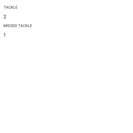
TACKLE
2
MISSED TACKLE
1