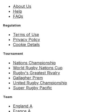
About Us
Help
FAQs
Regulation
Terms of Use
Privacy Policy
Cookie Details
Tournament
Nations Championship
World Rugby Nations Cup
Rugby's Greatest Rivalry
Gallagher Prem
United Rugby Championship
Super Rugby Pacific
Team
England A
France A