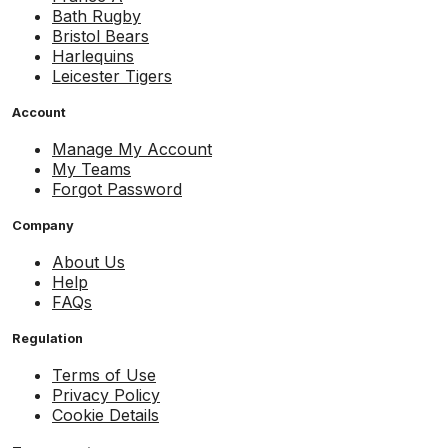
Bath Rugby
Bristol Bears
Harlequins
Leicester Tigers
Account
Manage My Account
My Teams
Forgot Password
Company
About Us
Help
FAQs
Regulation
Terms of Use
Privacy Policy
Cookie Details