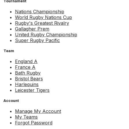
Tournament
Nations Championship
World Rugby Nations Cup
Rugby's Greatest Rivalry
Gallagher Prem
United Rugby Championship
Super Rugby Pacific
Team
England A
France A
Bath Rugby
Bristol Bears
Harlequins
Leicester Tigers
Account
Manage My Account
My Teams
Forgot Password