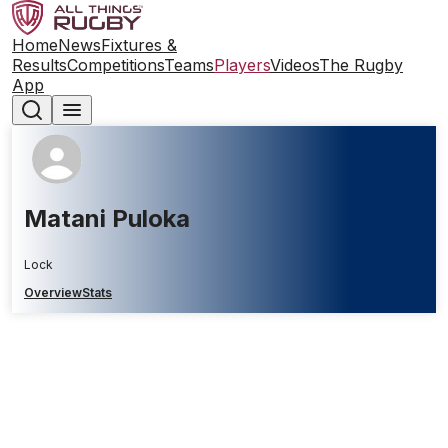
Home
News
Fixtures &
Results
Competitions
Teams
Players
Videos
The Rugby
App
Matani Puloka
Lock
Overview
Stats