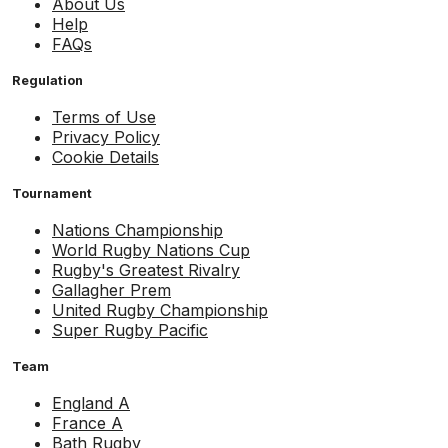
About Us
Help
FAQs
Regulation
Terms of Use
Privacy Policy
Cookie Details
Tournament
Nations Championship
World Rugby Nations Cup
Rugby's Greatest Rivalry
Gallagher Prem
United Rugby Championship
Super Rugby Pacific
Team
England A
France A
Bath Rugby