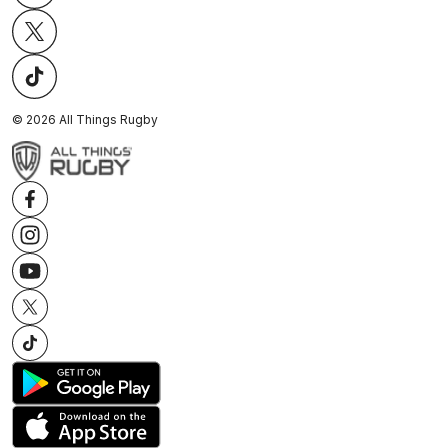
©
2026
All Things Rugby