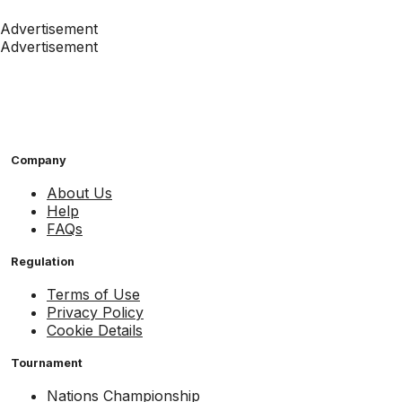
Advertisement
Advertisement
Company
About Us
Help
FAQs
Regulation
Terms of Use
Privacy Policy
Cookie Details
Tournament
Nations Championship