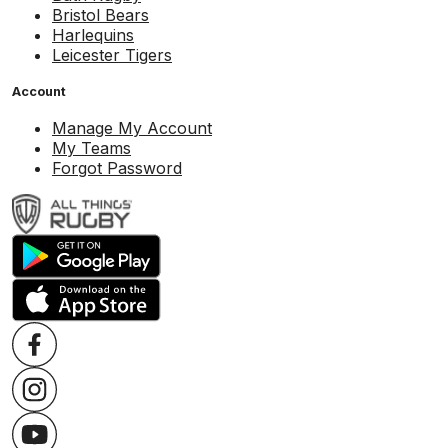
Bristol Bears
Harlequins
Leicester Tigers
Account
Manage My Account
My Teams
Forgot Password