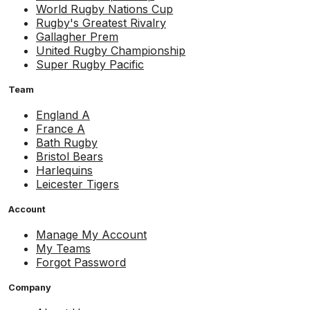
World Rugby Nations Cup
Rugby's Greatest Rivalry
Gallagher Prem
United Rugby Championship
Super Rugby Pacific
Team
England A
France A
Bath Rugby
Bristol Bears
Harlequins
Leicester Tigers
Account
Manage My Account
My Teams
Forgot Password
Company