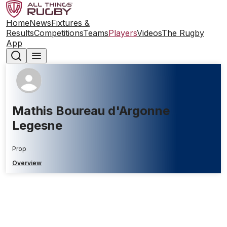
Home
News
Fixtures &
Results
Competitions
Teams
Players
Videos
The Rugby
App
Mathis Boureau d'Argonne
Legesne
Prop
Overview