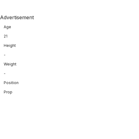
Advertisement
Age
21
Height
-
Weight
-
Position
Prop