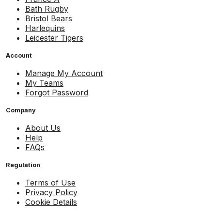
Bath Rugby
Bristol Bears
Harlequins
Leicester Tigers
Account
Manage My Account
My Teams
Forgot Password
Company
About Us
Help
FAQs
Regulation
Terms of Use
Privacy Policy
Cookie Details