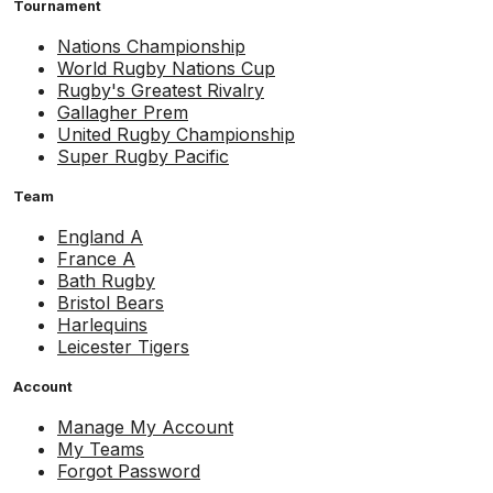
Tournament
Nations Championship
World Rugby Nations Cup
Rugby's Greatest Rivalry
Gallagher Prem
United Rugby Championship
Super Rugby Pacific
Team
England A
France A
Bath Rugby
Bristol Bears
Harlequins
Leicester Tigers
Account
Manage My Account
My Teams
Forgot Password