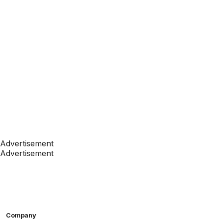
Advertisement
Advertisement
Company