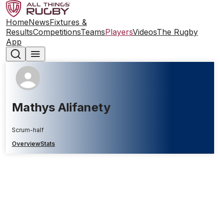
Home
News
Fixtures &
Results
Competitions
Teams
Players
Videos
The Rugby
App
Mathys Alifanety
Scrum-half
Overview
Stats