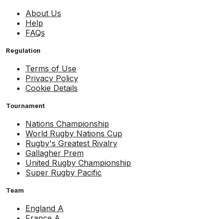
About Us
Help
FAQs
Regulation
Terms of Use
Privacy Policy
Cookie Details
Tournament
Nations Championship
World Rugby Nations Cup
Rugby's Greatest Rivalry
Gallagher Prem
United Rugby Championship
Super Rugby Pacific
Team
England A
France A