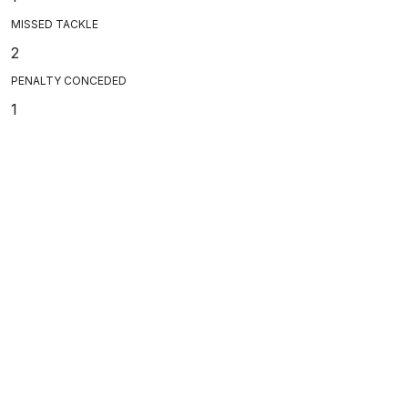
MISSED TACKLE
2
PENALTY CONCEDED
1