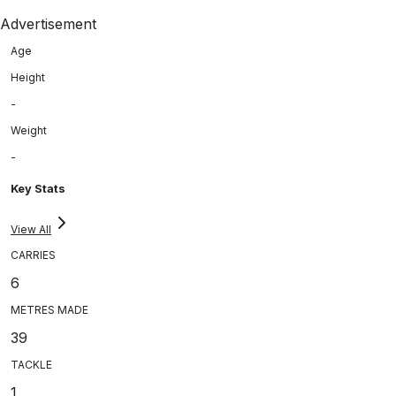
Advertisement
Age
Height
-
Weight
-
Key Stats
View All
CARRIES
6
METRES MADE
39
TACKLE
1