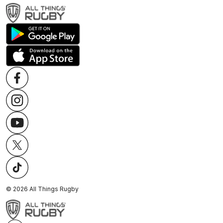
©
2026
All Things Rugby