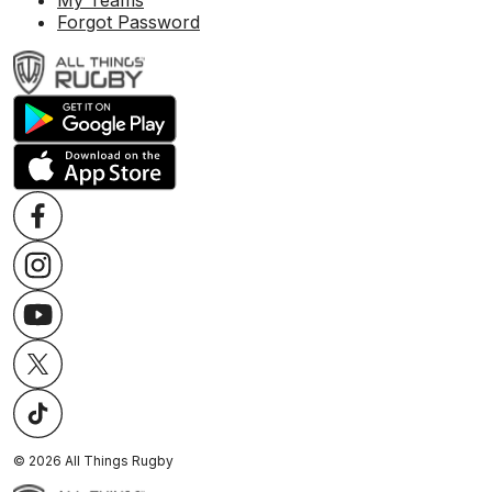
My Teams
Forgot Password
©
2026
All Things Rugby