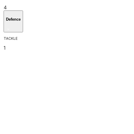
4
Defence
TACKLE
1