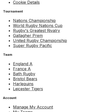
Cookie Details
Tournament
Nations Championship
World Rugby Nations Cup
Rugby's Greatest Rivalry
Gallagher Prem
United Rugby Championship
Super Rugby Pacific
Team
England A
France A
Bath Rugby
Bristol Bears
Harlequins
Leicester Tigers
Account
Manage My Account