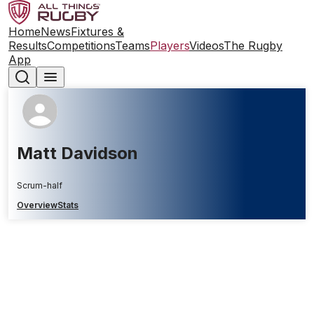
Home
News
Fixtures &
Results
Competitions
Teams
Players
Videos
The Rugby
App
Matt Davidson
Scrum-half
Overview
Stats