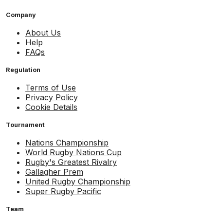
Company
About Us
Help
FAQs
Regulation
Terms of Use
Privacy Policy
Cookie Details
Tournament
Nations Championship
World Rugby Nations Cup
Rugby's Greatest Rivalry
Gallagher Prem
United Rugby Championship
Super Rugby Pacific
Team