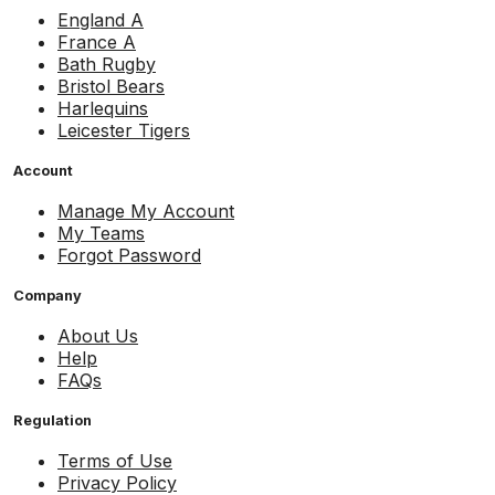
England A
France A
Bath Rugby
Bristol Bears
Harlequins
Leicester Tigers
Account
Manage My Account
My Teams
Forgot Password
Company
About Us
Help
FAQs
Regulation
Terms of Use
Privacy Policy