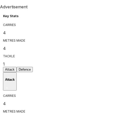
Advertisement
Key Stats
CARRIES
4
METRES MADE
4
TACKLE
1
Attack
Defence
Attack
CARRIES
4
METRES MADE