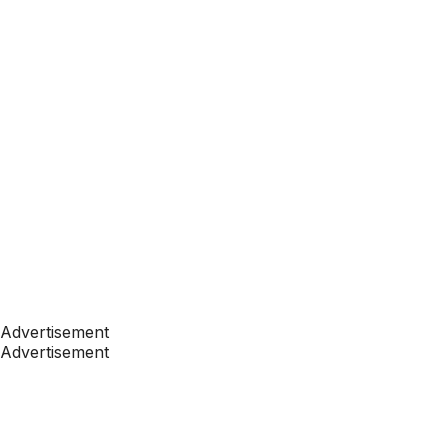
Advertisement
Advertisement