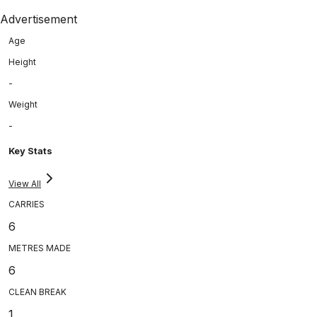
Advertisement
Age
Height
-
Weight
-
Key Stats
View All
CARRIES
6
METRES MADE
6
CLEAN BREAK
1