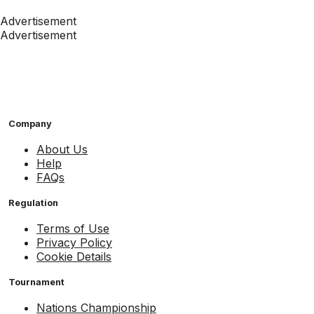
Advertisement
Advertisement
Company
About Us
Help
FAQs
Regulation
Terms of Use
Privacy Policy
Cookie Details
Tournament
Nations Championship