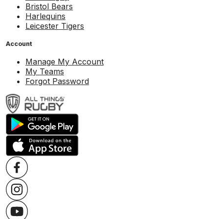
Bristol Bears
Harlequins
Leicester Tigers
Account
Manage My Account
My Teams
Forgot Password