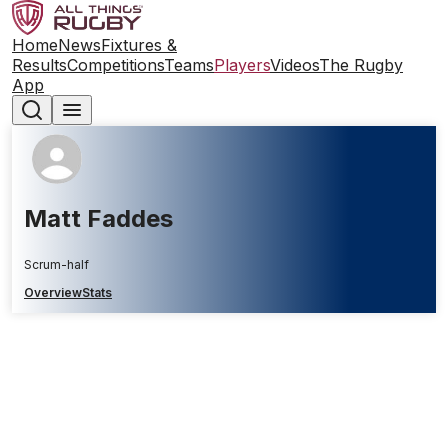
Home
News
Fixtures &
Results
Competitions
Teams
Players
Videos
The Rugby
App
Matt Faddes
Scrum-half
Overview
Stats