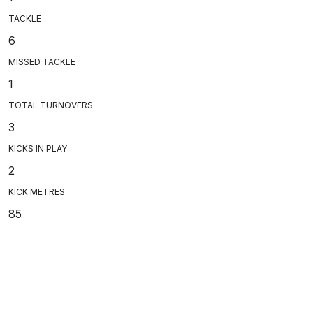
TACKLE
6
MISSED TACKLE
1
TOTAL TURNOVERS
3
KICKS IN PLAY
2
KICK METRES
85