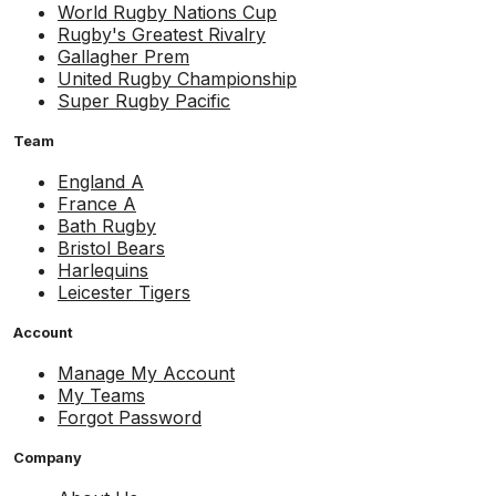
World Rugby Nations Cup
Rugby's Greatest Rivalry
Gallagher Prem
United Rugby Championship
Super Rugby Pacific
Team
England A
France A
Bath Rugby
Bristol Bears
Harlequins
Leicester Tigers
Account
Manage My Account
My Teams
Forgot Password
Company