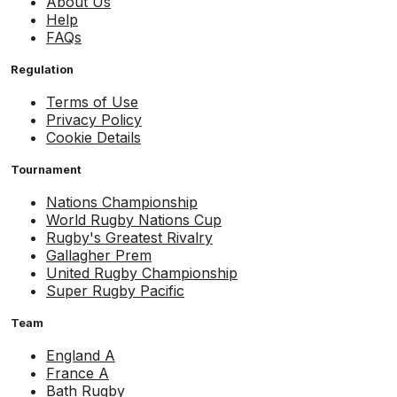
About Us
Help
FAQs
Regulation
Terms of Use
Privacy Policy
Cookie Details
Tournament
Nations Championship
World Rugby Nations Cup
Rugby's Greatest Rivalry
Gallagher Prem
United Rugby Championship
Super Rugby Pacific
Team
England A
France A
Bath Rugby