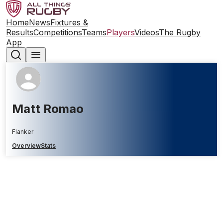
Home
News
Fixtures &
Results
Competitions
Teams
Players
Videos
The Rugby
App
Matt Romao
Flanker
Overview
Stats