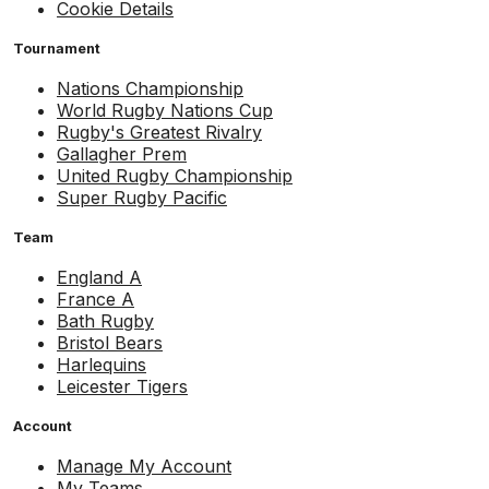
Cookie Details
Tournament
Nations Championship
World Rugby Nations Cup
Rugby's Greatest Rivalry
Gallagher Prem
United Rugby Championship
Super Rugby Pacific
Team
England A
France A
Bath Rugby
Bristol Bears
Harlequins
Leicester Tigers
Account
Manage My Account
My Teams