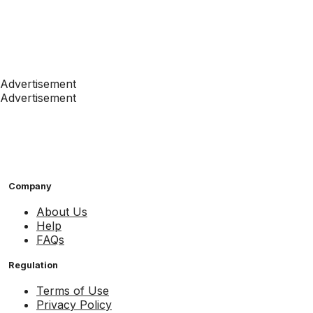
Advertisement
Advertisement
Company
About Us
Help
FAQs
Regulation
Terms of Use
Privacy Policy