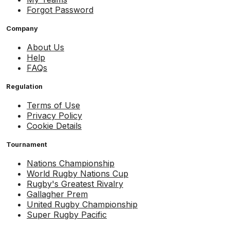
Forgot Password
Company
About Us
Help
FAQs
Regulation
Terms of Use
Privacy Policy
Cookie Details
Tournament
Nations Championship
World Rugby Nations Cup
Rugby's Greatest Rivalry
Gallagher Prem
United Rugby Championship
Super Rugby Pacific