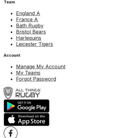
Team
England A
France A
Bath Rugby
Bristol Bears
Harlequins
Leicester Tigers
Account
Manage My Account
My Teams
Forgot Password