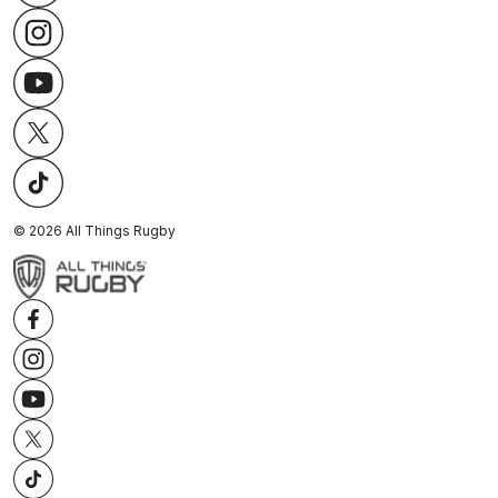
©
2026
All Things Rugby