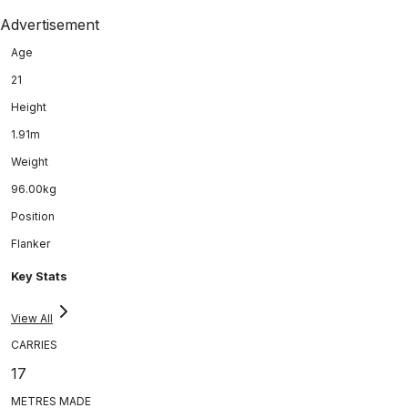
Advertisement
Age
21
Height
1.91m
Weight
96.00kg
Position
Flanker
Key Stats
View All
CARRIES
17
METRES MADE