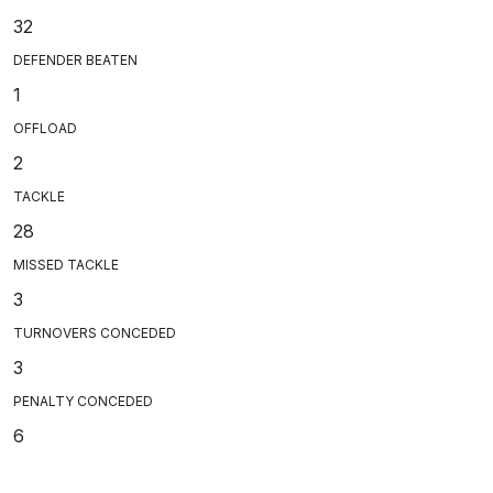
32
DEFENDER BEATEN
1
OFFLOAD
2
TACKLE
28
MISSED TACKLE
3
TURNOVERS CONCEDED
3
PENALTY CONCEDED
6