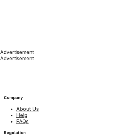
Advertisement
Advertisement
Company
About Us
Help
FAQs
Regulation