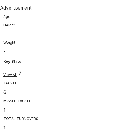
Advertisement
Age
Height
-
Weight
-
Key Stats
View All
TACKLE
6
MISSED TACKLE
1
TOTAL TURNOVERS
1