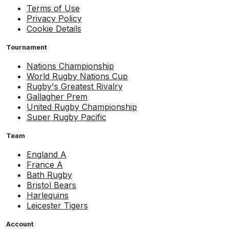
Terms of Use
Privacy Policy
Cookie Details
Tournament
Nations Championship
World Rugby Nations Cup
Rugby's Greatest Rivalry
Gallagher Prem
United Rugby Championship
Super Rugby Pacific
Team
England A
France A
Bath Rugby
Bristol Bears
Harlequins
Leicester Tigers
Account