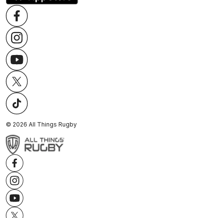
©
2026
All Things Rugby