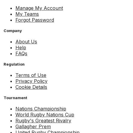
Manage My Account
My Teams
Forgot Password
Company
About Us
Help
FAQs
Regulation
Terms of Use
Privacy Policy
Cookie Details
Tournament
Nations Championship
World Rugby Nations Cup
Rugby's Greatest Rivalry
Gallagher Prem
United Rugby Championship