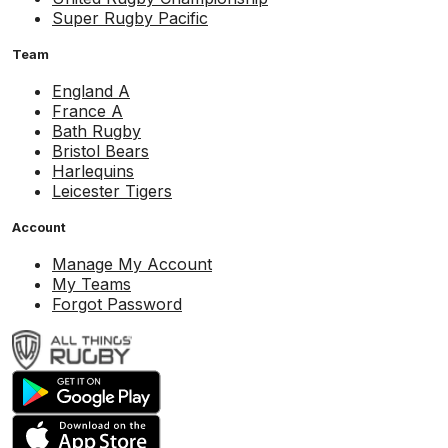
Super Rugby Pacific
Team
England A
France A
Bath Rugby
Bristol Bears
Harlequins
Leicester Tigers
Account
Manage My Account
My Teams
Forgot Password