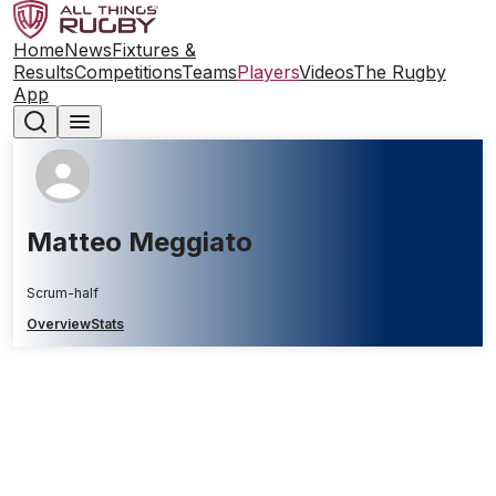
Home
News
Fixtures &
Results
Competitions
Teams
Players
Videos
The Rugby
App
Matteo Meggiato
Scrum-half
Overview
Stats