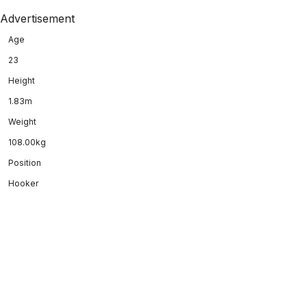
Advertisement
Age
23
Height
1.83m
Weight
108.00kg
Position
Hooker