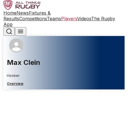
Home
News
Fixtures &
Results
Competitions
Teams
Players
Videos
The Rugby
App
Max Clein
Hooker
Overview