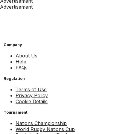
Advertisement
Advertisement
Company
About Us
Help
FAQs
Regulation
Terms of Use
Privacy Policy
Cookie Details
Tournament
Nations Championship
World Rugby Nations Cup