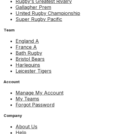
Rugby's Greatest Rivalry
Gallagher Prem
United Rugby Championship
Super Rugby Pacific
Team
England A
France A
Bath Rugby
Bristol Bears
Harlequins
Leicester Tigers
Account
Manage My Account
My Teams
Forgot Password
Company
About Us
Help