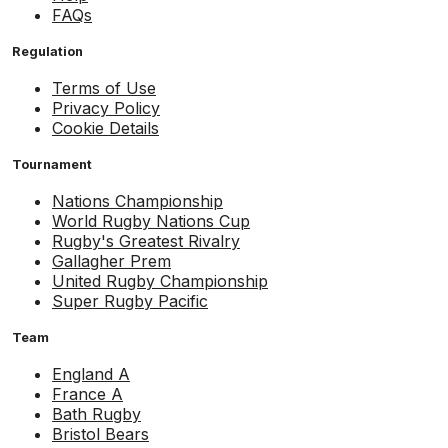
FAQs
Regulation
Terms of Use
Privacy Policy
Cookie Details
Tournament
Nations Championship
World Rugby Nations Cup
Rugby's Greatest Rivalry
Gallagher Prem
United Rugby Championship
Super Rugby Pacific
Team
England A
France A
Bath Rugby
Bristol Bears