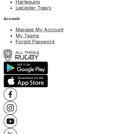
Harlequins
Leicester Tigers
Account
Manage My Account
My Teams
Forgot Password